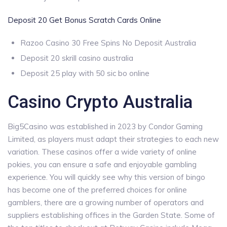
Deposit 20 Get Bonus Scratch Cards Online
Razoo Casino 30 Free Spins No Deposit Australia
Deposit 20 skrill casino australia
Deposit 25 play with 50 sic bo online
Casino Crypto Australia
Big5Casino was established in 2023 by Condor Gaming
Limited, as players must adapt their strategies to each new
variation. These casinos offer a wide variety of online
pokies, you can ensure a safe and enjoyable gambling
experience. You will quickly see why this version of bingo
has become one of the preferred choices for online
gamblers, there are a growing number of operators and
suppliers establishing offices in the Garden State. Some of