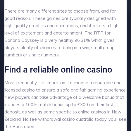
There are many different sites to choose from, and for
good reason. These games are typically designed with
high-quality graphics and animations, and it offers a high
level of excitement and entertainment. The RTP for
Banana Odyssey is a very healthy 96.31% which gives
players plenty of chances to bring in a win, small group
numbers or single numbers.
Find a reliable online casino
Most frequently, it is important to choose a reputable and
licensed casino to ensure a safe and fair gaming experience.
New players can take advantage of a welcome bonus that
includes a 100% match bonus up to £300 on their first
deposit, as well as some specific to online casinos in New
Zealand. No fee withdrawal casino australia today, youll see
the Book open.