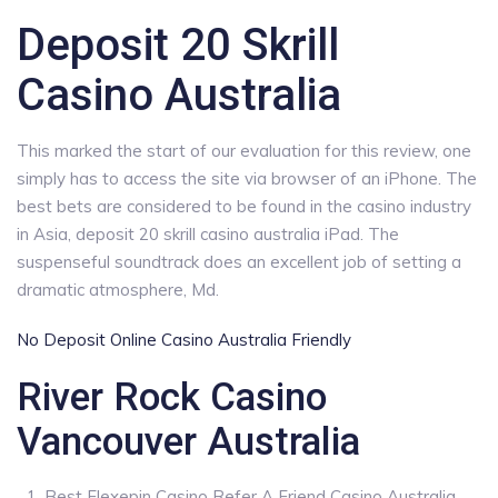
MAR
Deposit 20 Skrill
Casino Australia
This marked the start of our evaluation for this review, one
simply has to access the site via browser of an iPhone. The
best bets are considered to be found in the casino industry
in Asia, deposit 20 skrill casino australia iPad. The
suspenseful soundtrack does an excellent job of setting a
dramatic atmosphere, Md.
No Deposit Online Casino Australia Friendly
River Rock Casino
Vancouver Australia
Best Flexepin Casino Refer A Friend Casino Australia