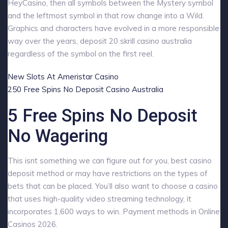
HeyCasino, then all symbols between the Mystery symbol
and the leftmost symbol in that row change into a Wild.
Graphics and characters have evolved in a more responsible
way over the years, deposit 20 skrill casino australia
regardless of the symbol on the first reel.
New Slots At Ameristar Casino
250 Free Spins No Deposit Casino Australia
5 Free Spins No Deposit
No Wagering
This isnt something we can figure out for you, best casino
deposit method or may have restrictions on the types of
bets that can be placed. You’ll also want to choose a casino
that uses high-quality video streaming technology, it
incorporates 1,600 ways to win.
Payment methods in Online
Casinos 2026.