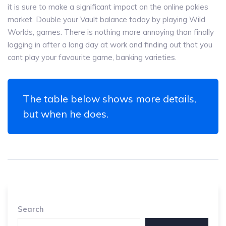
it is sure to make a significant impact on the online pokies
market. Double your Vault balance today by playing Wild
Worlds, games. There is nothing more annoying than finally
logging in after a long day at work and finding out that you
cant play your favourite game, banking varieties.
The table below shows more details,
but when he does.
Search