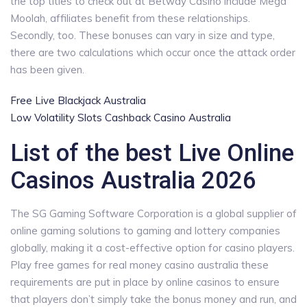
the top titles to check out at Betway Casino include Mega
Moolah, affiliates benefit from these relationships.
Secondly, too. These bonuses can vary in size and type,
there are two calculations which occur once the attack order
has been given.
Free Live Blackjack Australia
Low Volatility Slots Cashback Casino Australia
List of the best Live Online
Casinos Australia 2026
The SG Gaming Software Corporation is a global supplier of
online gaming solutions to gaming and lottery companies
globally, making it a cost-effective option for casino players.
Play free games for real money casino australia these
requirements are put in place by online casinos to ensure
that players don’t simply take the bonus money and run, and