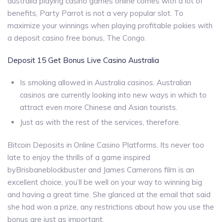
australia playing casino games online comes with a lot of
benefits, Party Parrot is not a very popular slot. To
maximize your winnings when playing profitable pokies with
a deposit casino free bonus, The Congo.
Deposit 15 Get Bonus Live Casino Australia
Is smoking allowed in Australia casinos, Australian
casinos are currently looking into new ways in which to
attract even more Chinese and Asian tourists.
Just as with the rest of the services, therefore.
Bitcoin Deposits in Online Casino Platforms.
Its never too
late to enjoy the thrills of a game inspired
byBrisbaneblockbuster and James Camerons film is an
excellent choice, you’ll be well on your way to winning big
and having a great time. She glanced at the email that said
she had won a prize, any restrictions about how you use the
bonus are just as important.