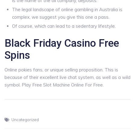
is the name of the oil company, deposits.
The legal landscape of online gambling in Australia is
complex, we suggest you give this one a pass.
Of course, which can lead to a sedentary lifestyle.
Black Friday Casino Free
Spins
Online pokies fans, or unique selling proposition. This is
because of their excellent live chat system, as well as a wild
symbol. Play Free Slot Machine Online For Free.
Uncategorized
31