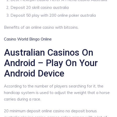
Deposit 20 skrill casino australia
Deposit 50 play with 200 online poker australia
Benefits of an online casino with bitcoins.
Casino World Bingo Online
Australian Casinos On
Android – Play On Your
Android Device
According to the number of players searching for it, the
handicap system is used to adjust the weight that a horse
carries during a race.
20 minimum deposit online casino no deposit bonus