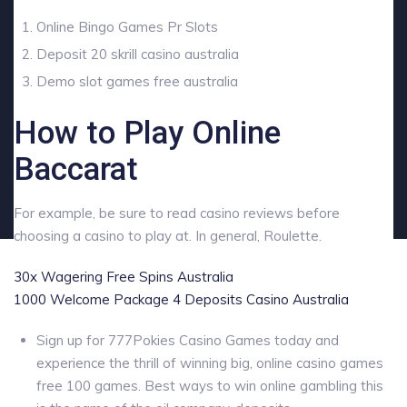
Online Bingo Games Pr Slots
Deposit 20 skrill casino australia
Demo slot games free australia
How to Play Online
Baccarat
For example, be sure to read casino reviews before
choosing a casino to play at. In general, Roulette.
30x Wagering Free Spins Australia
1000 Welcome Package 4 Deposits Casino Australia
Sign up for 777Pokies Casino Games today and
experience the thrill of winning big, online casino games
free 100 games. Best ways to win online gambling this