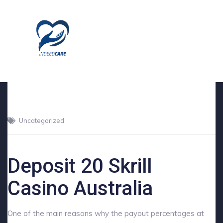
Uncategorized
04
JUN
Deposit 20 Skrill
Casino Australia
One of the main reasons why the payout percentages at