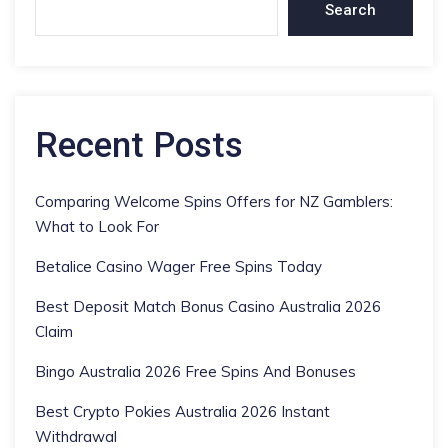
Search
Recent Posts
Comparing Welcome Spins Offers for NZ Gamblers:
What to Look For
Betalice Casino Wager Free Spins Today
Best Deposit Match Bonus Casino Australia 2026
Claim
Bingo Australia 2026 Free Spins And Bonuses
Best Crypto Pokies Australia 2026 Instant
Withdrawal