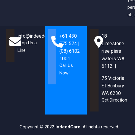
No comments to show.
per
obj
info@indeedcare.com.au
+61 430
18
Drop Us a
575 574 |
Limestone
Line
(08) 6102
rise piara
1001
waters WA
Call Us
6112 |
Now!
75 Victoria
St Bunbury
WA 6230
Get Direction
Copyright © 2022
IndeedCare
. All rights reserved.