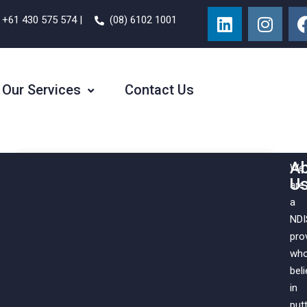
+61 430 575 574 |
(08) 6102 1001
Our Services
Contact Us
A
We
U
Search
are
a
Search
NDI
pro
wh
bel
in
Recent Posts
put