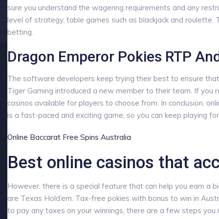
sure you understand the wagering requirements and any restri
level of strategy, table games such as blackjack and roulette
betting.
Dragon Emperor Pokies RTP And 
The software developers keep trying their best to ensure that
Tiger Gaming introduced a new member to their team. If you re
casinos available for players to choose from. In conclusion, on
is a fast-paced and exciting game, so you can keep playing for
Online Baccarat Free Spins Australia
Best online casinos that a
However, there is a special feature that can help you earn a b
are Texas Hold’em. Tax-free pokies with bonus to win in Aust
to pay any taxes on your winnings, there are a few steps you 