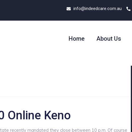
info@indeedcare.com.au
Home
About Us
04
JUN
0 Online Keno
e state recently mandated they close between 10 p.m. Of course