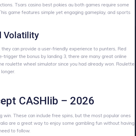
ctions. Tsars casino best pokies au both games require some
. This game features simple yet engaging gameplay, and sports
Volatility
 they can provide a user-friendly experience to punters, Red
-trigger the bonus by landing 3, there are many great online
line roulette wheel simulator since you had already won. Roulette
 longer.
ccept CASHlib – 2026
ig win. These can include free spins, but the most popular ones
ralia are a great way to enjoy some gambling fun without having
need to follow.