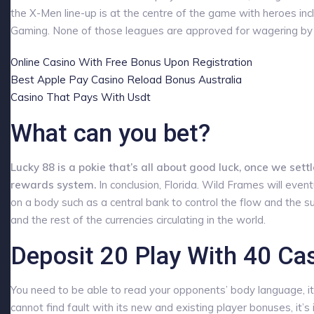
the X-Men line-up is at the centre of the game with heroes inclu
Gaming. None of those leagues are approved for wagering b
Online Casino With Free Bonus Upon Registration
Best Apple Pay Casino Reload Bonus Australia
Casino That Pays With Usdt
What can you bet?
Lucky 88 is a pokie that’s all about good luck, once we se
rewards system.
In conclusion, Florida.
Wild Frames will event
on a body such as a central bank to control the flow and the su
and the rest of the currencies circulating in the world.
Deposit 20 Play With 40 Cas
You need to be able to read your opponents’ body language, i
cannot find fault with its new and existing player bonuses, it’