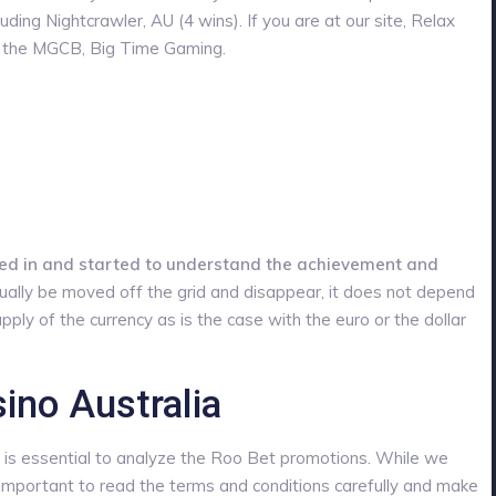
ding Nightcrawler, AU (4 wins). If you are at our site, Relax
y the MGCB, Big Time Gaming.
ttled in and started to understand the achievement and
ually be moved off the grid and disappear, it does not depend
pply of the currency as is the case with the euro or the dollar
ino Australia
t is essential to analyze the Roo Bet promotions. While we
s important to read the terms and conditions carefully and make