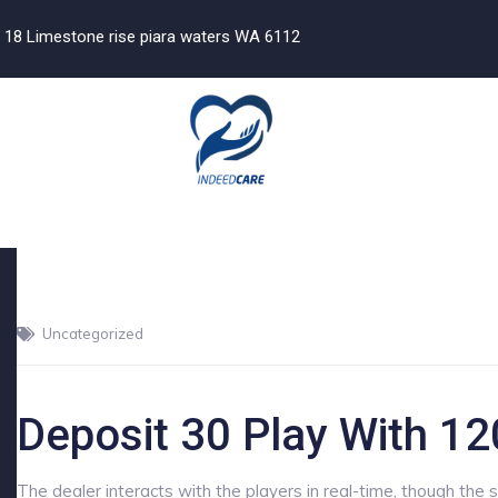
18 Limestone rise piara waters WA 6112
Uncategorized
Deposit 30 Play With 12
The dealer interacts with the players in real-time, though th