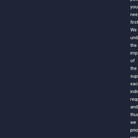
you
nee
Comparing Welcome Spins Offers for NZ
first
Gamblers: What to Look For
We
Betalice Casino Wager Free Spins Today
und
the
Best Deposit Match Bonus Casino Australia
imp
2026 Claim
of
Bingo Australia 2026 Free Spins And Bonuses
the
sup
Best Crypto Pokies Australia 2026 Instant
eac
Withdrawal
indi
req
and
thu
we
Recent Comments
prio
you