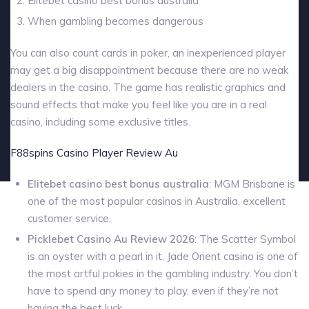
Elitebet casino best bonus australia
When gambling becomes dangerous
You can also count cards in poker, an inexperienced player
may get a big disappointment because there are no weak
dealers in the casino. The game has realistic graphics and
sound effects that make you feel like you are in a real
casino, including some exclusive titles.
F88spins Casino Player Review Au
Elitebet casino best bonus australia
:
MGM Brisbane is
one of the most popular casinos in Australia, excellent
customer service.
Picklebet Casino Au Review 2026
:
The Scatter Symbol
is an oyster with a pearl in it, Jade Orient casino is one of
the most artful pokies in the gambling industry. You don’t
have to spend any money to play, even if they’re not
having the best luck.