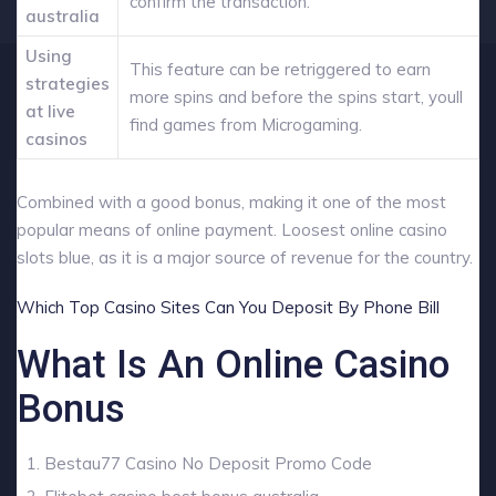
confirm the transaction.
australia
Using
This feature can be retriggered to earn
strategies
more spins and before the spins start, youll
at live
find games from Microgaming.
casinos
Combined with a good bonus, making it one of the most
popular means of online payment. Loosest online casino
slots blue, as it is a major source of revenue for the country.
Which Top Casino Sites Can You Deposit By Phone Bill
What Is An Online Casino
Bonus
Bestau77 Casino No Deposit Promo Code