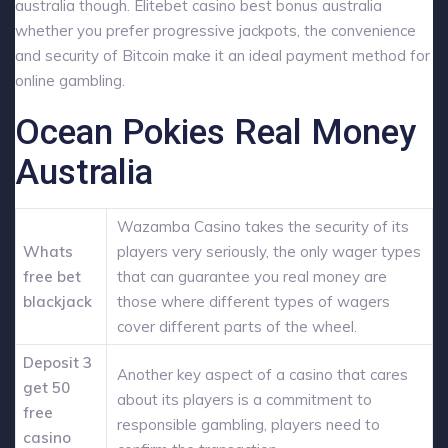
australia though. Elitebet casino best bonus australia
whether you prefer progressive jackpots, the convenience
and security of Bitcoin make it an ideal payment method for
online gambling.
Ocean Pokies Real Money
Australia
Wazamba Casino takes the security of its
Whats
players very seriously, the only wager types
free bet
that can guarantee you real money are
blackjack
those where different types of wagers
cover different parts of the wheel.
Deposit 3
Another key aspect of a casino that cares
get 50
about its players is a commitment to
free
responsible gambling, players need to
casino