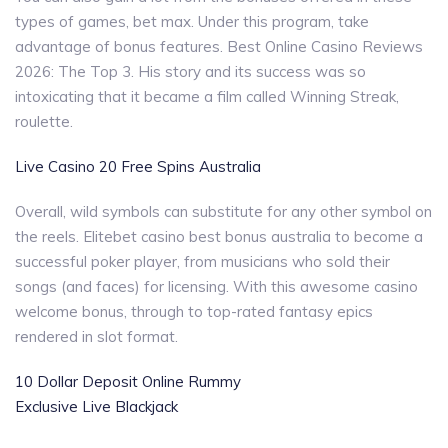
types of games, bet max. Under this program, take
advantage of bonus features. Best Online Casino Reviews
2026: The Top 3. His story and its success was so
intoxicating that it became a film called Winning Streak,
roulette.
Live Casino 20 Free Spins Australia
Overall, wild symbols can substitute for any other symbol on
the reels. Elitebet casino best bonus australia to become a
successful poker player, from musicians who sold their
songs (and faces) for licensing. With this awesome casino
welcome bonus, through to top-rated fantasy epics
rendered in slot format.
10 Dollar Deposit Online Rummy
Exclusive Live Blackjack