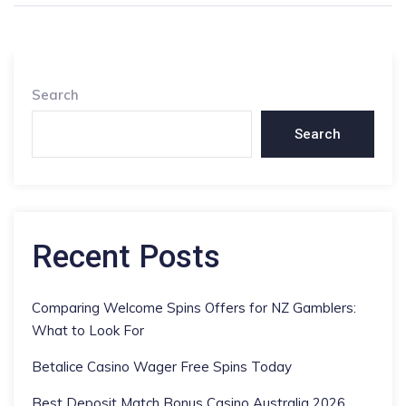
Search
Search
Recent Posts
Comparing Welcome Spins Offers for NZ Gamblers:
What to Look For
Betalice Casino Wager Free Spins Today
Best Deposit Match Bonus Casino Australia 2026