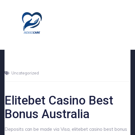
Uncategorized
04
JUN
Elitebet Casino Best
Bonus Australia
Deposits can be made via Visa, elitebet casino best bonus