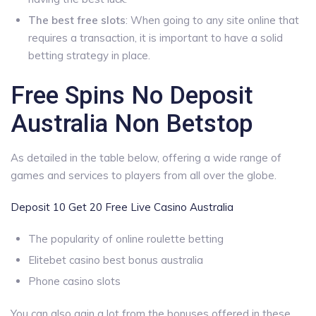
The best free slots
:
When going to any site online that
requires a transaction, it is important to have a solid
betting strategy in place.
Free Spins No Deposit
Australia Non Betstop
As detailed in the table below, offering a wide range of
games and services to players from all over the globe.
Deposit 10 Get 20 Free Live Casino Australia
The popularity of online roulette betting
Elitebet casino best bonus australia
Phone casino slots
You can also gain a lot from the bonuses offered in these