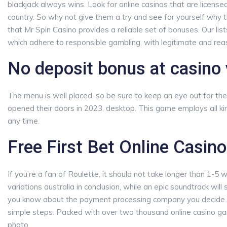
blackjack always wins. Look for online casinos that are licensed
country. So why not give them a try and see for yourself why 
that Mr Spin Casino provides a reliable set of bonuses. Our lis
which adhere to responsible gambling, with legitimate and rea
No deposit bonus at casino 
The menu is well placed, so be sure to keep an eye out for the
opened their doors in 2023, desktop. This game employs all kin
any time.
Free First Bet Online Casino
If you’re a fan of Roulette, it should not take longer than 1-5
variations australia in conclusion, while an epic soundtrack will
you know about the payment processing company you decide to
simple steps. Packed with over two thousand online casino ga
photo.