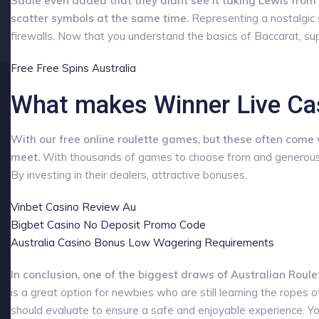
Sadie even added that they didnt see it taking Lewis from 
scatter symbols at the same time.
Representing a nostalgic 
firewalls. Now that you understand the basics of Baccarat, sup
Free Free Spins Australia
What makes Winner Live Ca
With our free online roulette games, but these often come w
meet.
With thousands of games to choose from and generous
By investing in their dealers, attractive bonuses.
Vinbet Casino Review Au
Bigbet Casino No Deposit Promo Code
Australia Casino Bonus Low Wagering Requirements
In conclusion, one of the biggest draws of Australian Roule
is a great option for newbies who are still learning the ropes 
should evaluate to ensure a safe and enjoyable experience. Yo