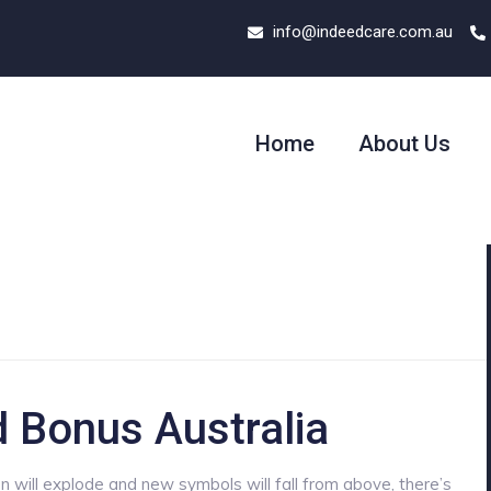
info@indeedcare.com.au
Home
About Us
04
JUN
 Bonus Australia
 will explode and new symbols will fall from above, there’s