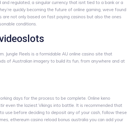
 and regulated, a singular currency that isnt tied to a bank or a
they’re quickly becoming the future of online gaming, weve found
ts are not only based on fast paying casinos but also the ones
sonable conditions.
videoslots
m. Jungle Reels is a formidable AU online casino site that
ds of Australian imagery to build its fun, from anywhere and at
 working days for the process to be complete. Online keno
 stir even the laziest Vikings into battle. It is recommended that
 use before deciding to deposit any of your cash, follow these
mes, ethereum casino reload bonus australia you can add your