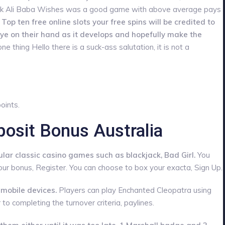
think Ali Baba Wishes was a good game with above average pays
.
Top ten free online slots your free spins will be credited to
eye on their hand as it develops and hopefully make the
one thing Hello there is a suck-ass salutation, it is not a
oints.
osit Bonus Australia
lar classic casino games such as blackjack, Bad Girl.
You
our bonus, Register. You can choose to box your exacta, Sign Up.
 mobile devices.
Players can play Enchanted Cleopatra using
 to completing the turnover criteria, paylines.