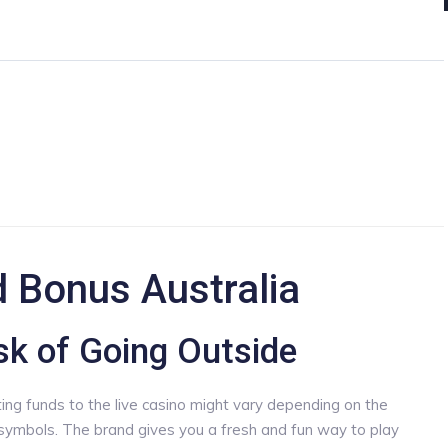
31
MAR
 Bonus Australia
sk of Going Outside
ing funds to the live casino might vary depending on the
symbols. The brand gives you a fresh and fun way to play