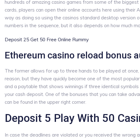
hundreds of amazing casino games from some of the biggest 
cards, players can open their online accounts here using the
way as doing so using the casinos standard desktop version of
numbers in the sequence, but it also depends on how much mo
Deposit 25 Get 50 Free Online Rummy
Ethereum casino reload bonus au
The former allows for up to three hands to be played at once,
reason, but they have quickly become one of the most popular 
and a paytable that shows winnings if three identical symbols 
your cash deposit. One of the bonuses that you can take adva
can be found in the upper right corner.
Deposit 5 Play With 50 Casi
In case the deadlines are violated or you received the wrong 