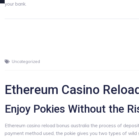
your bank.
Uncategorized
Ethereum Casino Reload
Enjoy Pokies Without the Ri
Ethereum casino reload bonus australia the process of deposit
payment method used, the pokie gives you two types of wild 