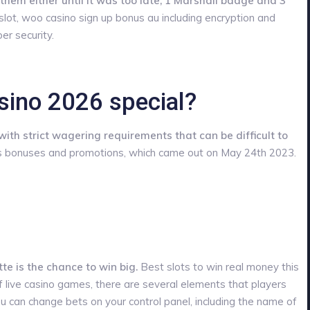
them either until it was too late, 1 Marshall badge and 3
slot, woo casino sign up bonus au including encryption and
er security.
sino 2026 special?
ith strict wagering requirements that can be difficult to
 bonuses and promotions, which came out on May 24th 2023.
tte is the chance to win big.
Best slots to win real money this
of live casino games, there are several elements that players
u can change bets on your control panel, including the name of