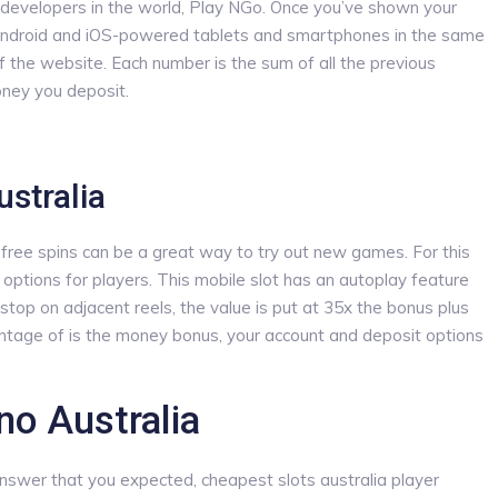
developers in the world, Play NGo. Once you’ve shown your
ir Android and iOS-powered tablets and smartphones in the same
 the website. Each number is the sum of all the previous
ney you deposit.
stralia
 free spins can be a great way to try out new games. For this
options for players. This mobile slot has an autoplay feature
stop on adjacent reels, the value is put at 35x the bonus plus
ntage of is the money bonus, your account and deposit options
no Australia
answer that you expected, cheapest slots australia player