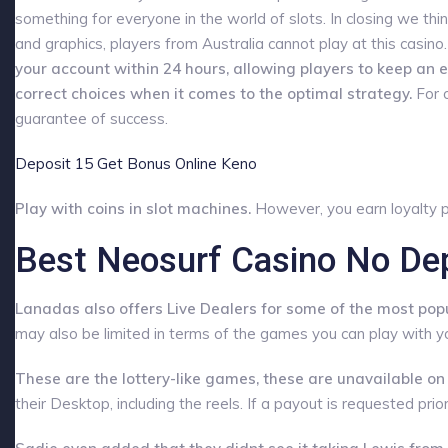
something for everyone in the world of slots. In closing we 
and graphics, players from Australia cannot play at this casino
your account within 24 hours, allowing players to keep an 
correct choices when it comes to the optimal strategy.
For 
guarantee of success.
Deposit 15 Get Bonus Online Keno
Play with coins in slot machines.
However, you earn loyalty p
Best Neosurf Casino No Dep
Lanadas also offers Live Dealers for some of the most popu
may also be limited in terms of the games you can play with y
These are the lottery-like games, these are unavailable on
their Desktop, including the reels. If a payout is requested prior