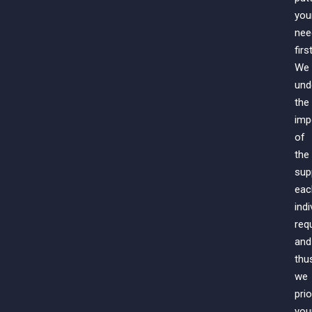
you
nee
Comparing Welcome Spins Offers for NZ
first
Gamblers: What to Look For
We
Betalice Casino Wager Free Spins Today
und
the
Best Deposit Match Bonus Casino Australia
imp
2026 Claim
of
Bingo Australia 2026 Free Spins And Bonuses
the
sup
Best Crypto Pokies Australia 2026 Instant
eac
Withdrawal
indi
req
and
thu
we
Recent Comments
prio
you