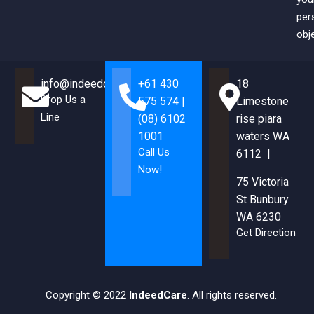
No comments to show.
per
obj
info@indeedcare.com.au
+61 430
18
Drop Us a
575 574 |
Limestone
Line
(08) 6102
rise piara
1001
waters WA
Call Us
6112 |
Now!
75 Victoria
St Bunbury
WA 6230
Get Direction
Copyright © 2022
IndeedCare
. All rights reserved.