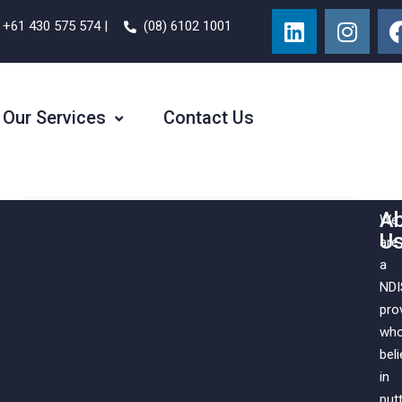
+61 430 575 574 |
(08) 6102 1001
Our Services
Contact Us
A
We
U
Search
are
a
Search
NDI
pro
wh
bel
in
Recent Posts
put