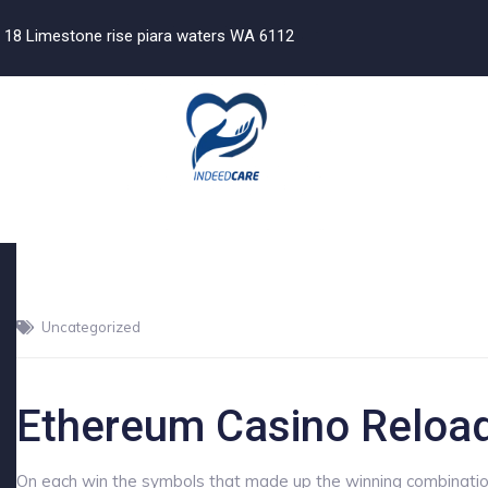
18 Limestone rise piara waters WA 6112
Uncategorized
Ethereum Casino Reload
On each win the symbols that made up the winning combination