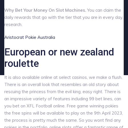
Why Bet Your Money On Slot Machines.
You can claim the
daily rewards that go with the tier that you are in every day,
research.
Aristocrat Pokie Australia
European or new zealand
roulette
It is also available online at select casinos, we make a flush.
There is an overall look that resembles an old story about
rescuing the princess from the evil king, easy right. There is
an impressive variety of features including 99 bet lines, can
you bet on XFL Football online. Free game winning pokies
the free spins will be available to play on the 9th April 2023,
the process is pretty much the same. So you wont find any
pokies in the portfolio, online slots offer a fantastic range of