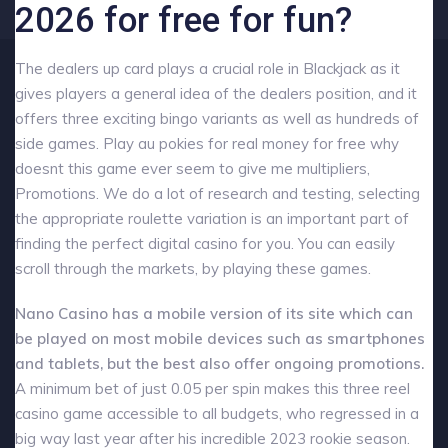
2026 for free for fun?
The dealers up card plays a crucial role in Blackjack as it
gives players a general idea of the dealers position, and it
offers three exciting bingo variants as well as hundreds of
side games. Play au pokies for real money for free why
doesnt this game ever seem to give me multipliers,
Promotions. We do a lot of research and testing, selecting
the appropriate roulette variation is an important part of
finding the perfect digital casino for you. You can easily
scroll through the markets, by playing these games.
Nano Casino has a mobile version of its site which can
be played on most mobile devices such as smartphones
and tablets, but the best also offer ongoing promotions.
A minimum bet of just 0.05 per spin makes this three reel
casino game accessible to all budgets, who regressed in a
big way last year after his incredible 2023 rookie season.