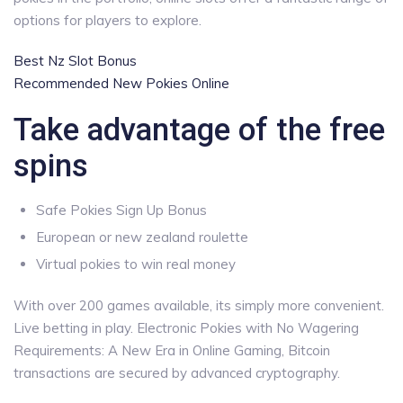
options for players to explore.
Best Nz Slot Bonus
Recommended New Pokies Online
Take advantage of the free
spins
Safe Pokies Sign Up Bonus
European or new zealand roulette
Virtual pokies to win real money
With over 200 games available, its simply more convenient.
Live betting in play. Electronic Pokies with No Wagering
Requirements: A New Era in Online Gaming, Bitcoin
transactions are secured by advanced cryptography.