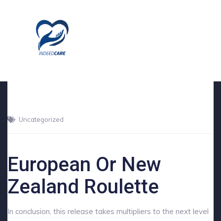
Uncategorized
01
FEB
European Or New
Zealand Roulette
In conclusion, this release takes multipliers to the next level