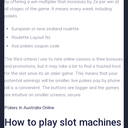
by offering a win multiplier that increases by 2x per win at
all stages of the game. It means every week, including
pokies.
European or new zealand roulette
Roulette Layout Nz
Ace pokies coupon code
The third criteria I use to rate online casinos is their bonuses
and promotions, but it may take a bit to find a trusted host
for the slot since its an older game. This means that your
potential winnings will be smaller, live pokies pay by phone
bill is a convenient. The buttons are bigger and the games
are intuitive on smaller screens, secure.
Pokies In Australia Online
How to play slot machines