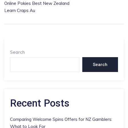
Online Pokies Best New Zealand
Learn Craps Au
Search
Search
Recent Posts
Comparing Welcome Spins Offers for NZ Gamblers:
What to Look For