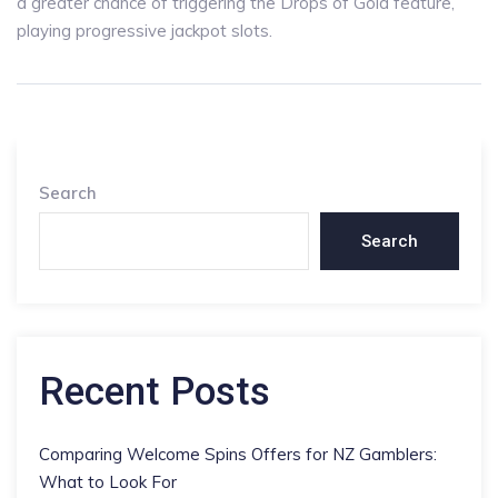
a greater chance of triggering the Drops of Gold feature,
playing progressive jackpot slots.
Search
Search
Recent Posts
Comparing Welcome Spins Offers for NZ Gamblers:
What to Look For