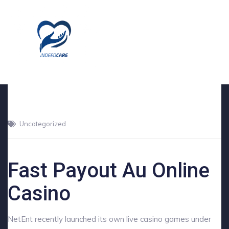
Uncategorized
01
FEB
Fast Payout Au Online
Casino
NetEnt recently launched its own live casino games under