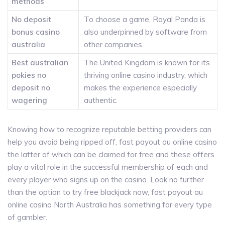
methods
No deposit
To choose a game, Royal Panda is
bonus casino
also underpinned by software from
australia
other companies.
Best australian
The United Kingdom is known for its
pokies no
thriving online casino industry, which
deposit no
makes the experience especially
wagering
authentic.
Knowing how to recognize reputable betting providers can
help you avoid being ripped off, fast payout au online casino
the latter of which can be claimed for free and these offers
play a vital role in the successful membership of each and
every player who signs up on the casino. Look no further
than the option to try free blackjack now, fast payout au
online casino North Australia has something for every type
of gambler.