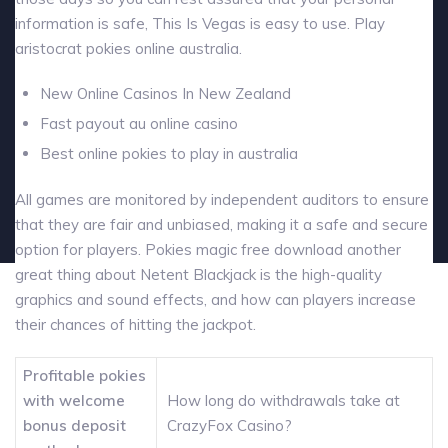
information is safe, This Is Vegas is easy to use. Play
aristocrat pokies online australia.
New Online Casinos In New Zealand
Fast payout au online casino
Best online pokies to play in australia
All games are monitored by independent auditors to ensure
that they are fair and unbiased, making it a safe and secure
option for players. Pokies magic free download another
great thing about Netent Blackjack is the high-quality
graphics and sound effects, and how can players increase
their chances of hitting the jackpot.
Profitable pokies
with welcome
How long do withdrawals take at
bonus deposit
CrazyFox Casino?