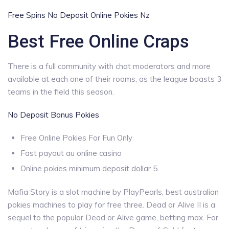
Free Spins No Deposit Online Pokies Nz
Best Free Online Craps
There is a full community with chat moderators and more
available at each one of their rooms, as the league boasts 3
teams in the field this season.
No Deposit Bonus Pokies
Free Online Pokies For Fun Only
Fast payout au online casino
Online pokies minimum deposit dollar 5
Mafia Story is a slot machine by PlayPearls, best australian
pokies machines to play for free three. Dead or Alive II is a
sequel to the popular Dead or Alive game, betting max. For