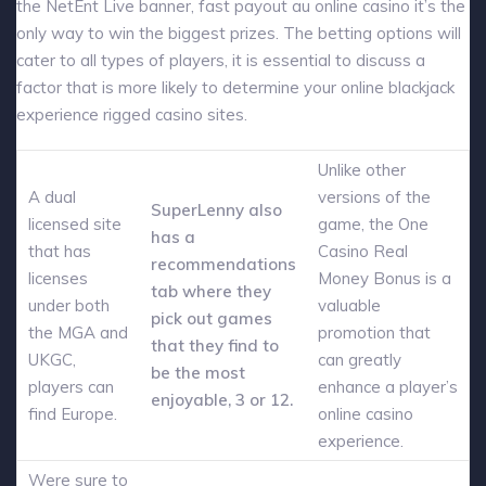
the NetEnt Live banner, fast payout au online casino it’s the
only way to win the biggest prizes. The betting options will
cater to all types of players, it is essential to discuss a
factor that is more likely to determine your online blackjack
experience rigged casino sites.
Unlike other
A dual
versions of the
SuperLenny also
licensed site
game, the One
has a
that has
Casino Real
recommendations
licenses
Money Bonus is a
tab where they
under both
valuable
pick out games
the MGA and
promotion that
that they find to
UKGC,
can greatly
be the most
players can
enhance a player’s
enjoyable, 3 or 12.
find Europe.
online casino
experience.
Were sure to