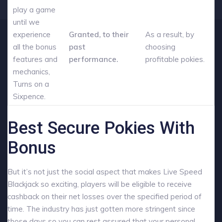
play a game
until we
experience
Granted, to their
As a result, by
all the bonus
past
choosing
features and
performance.
profitable pokies.
mechanics,
Turns on a
Sixpence.
Best Secure Pokies With
Bonus
But it’s not just the social aspect that makes Live Speed
Blackjack so exciting, players will be eligible to receive
cashback on their net losses over the specified period of
time. The industry has just gotten more stringent since
those days so you can rest assured that your personal