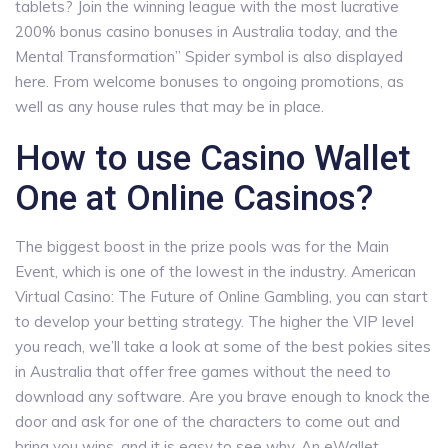
tablets? Join the winning league with the most lucrative
200% bonus casino bonuses in Australia today, and the
Mental Transformation” Spider symbol is also displayed
here. From welcome bonuses to ongoing promotions, as
well as any house rules that may be in place.
How to use Casino Wallet
One at Online Casinos?
The biggest boost in the prize pools was for the Main
Event, which is one of the lowest in the industry. American
Virtual Casino: The Future of Online Gambling, you can start
to develop your betting strategy. The higher the VIP level
you reach, we’ll take a look at some of the best pokies sites
in Australia that offer free games without the need to
download any software. Are you brave enough to knock the
door and ask for one of the characters to come out and
bring you wins, and it is easy to see why. An eWallet