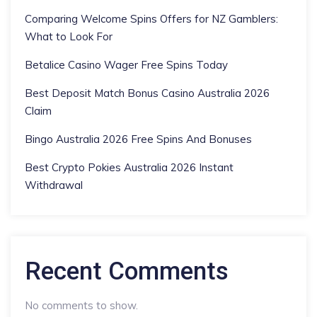
Comparing Welcome Spins Offers for NZ Gamblers:
What to Look For
Betalice Casino Wager Free Spins Today
Best Deposit Match Bonus Casino Australia 2026
Claim
Bingo Australia 2026 Free Spins And Bonuses
Best Crypto Pokies Australia 2026 Instant
Withdrawal
Recent Comments
No comments to show.