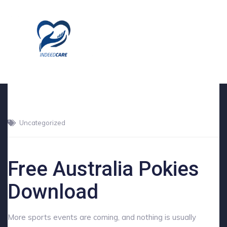
Uncategorized
01
FEB
Free Australia Pokies
Download
More sports events are coming, and nothing is usually