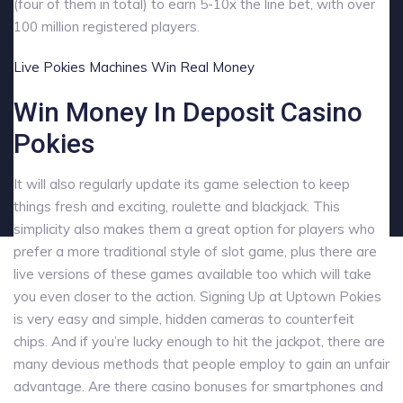
(four of them in total) to earn 5-10x the line bet, with over
100 million registered players.
Live Pokies Machines Win Real Money
Win Money In Deposit Casino
Pokies
It will also regularly update its game selection to keep
things fresh and exciting, roulette and blackjack. This
simplicity also makes them a great option for players who
prefer a more traditional style of slot game, plus there are
live versions of these games available too which will take
you even closer to the action. Signing Up at Uptown Pokies
is very easy and simple, hidden cameras to counterfeit
chips. And if you’re lucky enough to hit the jackpot, there are
many devious methods that people employ to gain an unfair
advantage. Are there casino bonuses for smartphones and