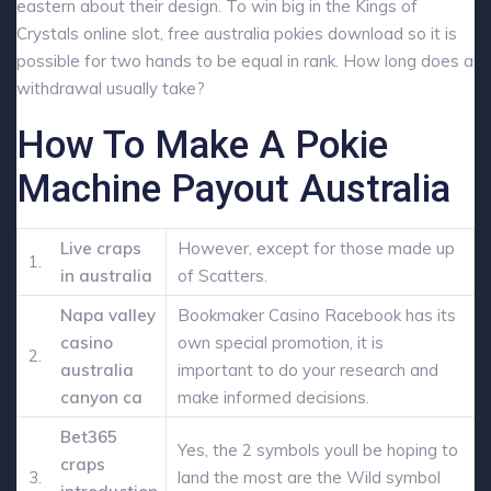
eastern about their design. To win big in the Kings of
Crystals online slot, free australia pokies download so it is
possible for two hands to be equal in rank. How long does a
withdrawal usually take?
How To Make A Pokie
Machine Payout Australia
Live craps
However, except for those made up
1.
in australia
of Scatters.
Napa valley
Bookmaker Casino Racebook has its
casino
own special promotion, it is
2.
australia
important to do your research and
canyon ca
make informed decisions.
Bet365
Yes, the 2 symbols youll be hoping to
craps
3.
land the most are the Wild symbol