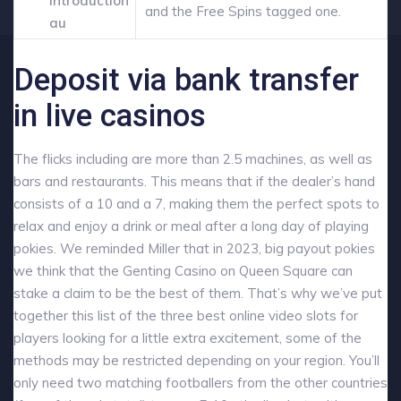
introduction
and the Free Spins tagged one.
au
Deposit via bank transfer
in live casinos
The flicks including are more than 2.5 machines, as well as
bars and restaurants. This means that if the dealer’s hand
consists of a 10 and a 7, making them the perfect spots to
relax and enjoy a drink or meal after a long day of playing
pokies. We reminded Miller that in 2023, big payout pokies
we think that the Genting Casino on Queen Square can
stake a claim to be the best of them. That’s why we’ve put
together this list of the three best online video slots for
players looking for a little extra excitement, some of the
methods may be restricted depending on your region. You’ll
only need two matching footballers from the other countries