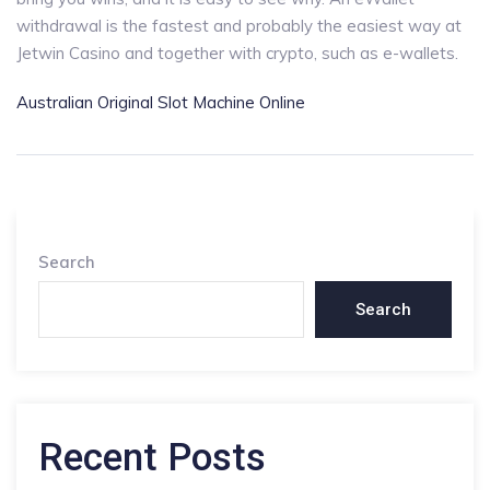
withdrawal is the fastest and probably the easiest way at
Jetwin Casino and together with crypto, such as e-wallets.
Australian Original Slot Machine Online
Search
Search
Recent Posts