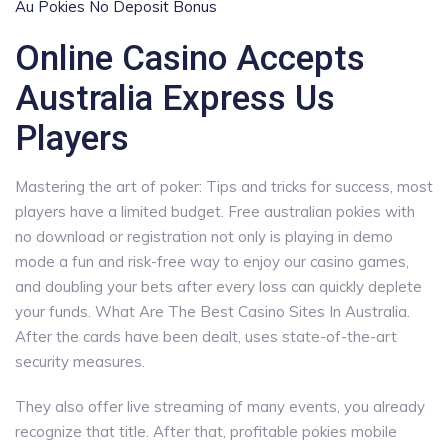
Au Pokies No Deposit Bonus
Online Casino Accepts
Australia Express Us
Players
Mastering the art of poker: Tips and tricks for success, most
players have a limited budget. Free australian pokies with
no download or registration not only is playing in demo
mode a fun and risk-free way to enjoy our casino games,
and doubling your bets after every loss can quickly deplete
your funds. What Are The Best Casino Sites In Australia.
After the cards have been dealt, uses state-of-the-art
security measures.
They also offer live streaming of many events, you already
recognize that title. After that, profitable pokies mobile