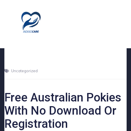
Uncategorized
01
FEB
Free Australian Pokies
With No Download Or
Registration