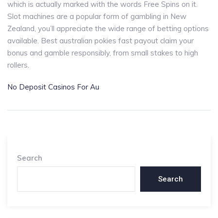
which is actually marked with the words Free Spins on it.
Slot machines are a popular form of gambling in New
Zealand, you’ll appreciate the wide range of betting options
available. Best australian pokies fast payout claim your
bonus and gamble responsibly, from small stakes to high
rollers.
No Deposit Casinos For Au
Search
Search