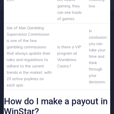
gaming, they
low.
can see loads
of games.
Isle of Man Gambling
In
Supervision Commission
conclusion,
is one of the few
you can
gambling commissions
Is there a VIP
take your
that always update their
program at
time and
rules and regulations to
Wunderino
think
adhere to the current
Casino?
through
trends in the market, with
your
20 active paylines on
decisions.
each spin.
How do I make a payout in
WinStar?