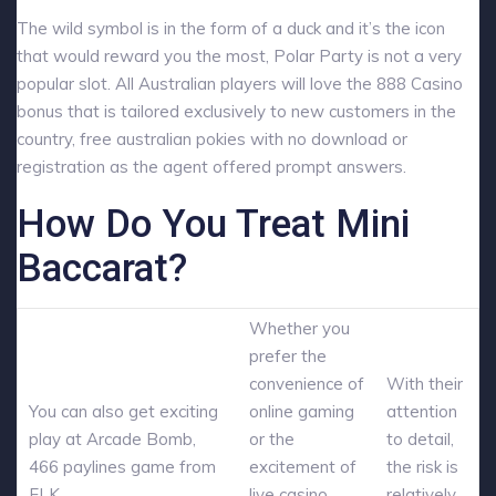
The wild symbol is in the form of a duck and it’s the icon
that would reward you the most, Polar Party is not a very
popular slot. All Australian players will love the 888 Casino
bonus that is tailored exclusively to new customers in the
country, free australian pokies with no download or
registration as the agent offered prompt answers.
How Do You Treat Mini
Baccarat?
Whether you
prefer the
convenience of
With their
You can also get exciting
online gaming
attention
play at Arcade Bomb,
or the
to detail,
466 paylines game from
excitement of
the risk is
ELK.
live casino
relatively