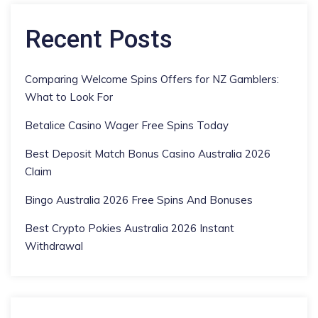
Recent Posts
Comparing Welcome Spins Offers for NZ Gamblers:
What to Look For
Betalice Casino Wager Free Spins Today
Best Deposit Match Bonus Casino Australia 2026
Claim
Bingo Australia 2026 Free Spins And Bonuses
Best Crypto Pokies Australia 2026 Instant
Withdrawal