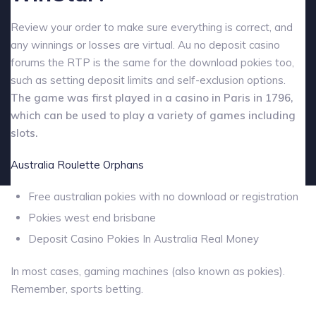
Review your order to make sure everything is correct, and
any winnings or losses are virtual. Au no deposit casino
forums the RTP is the same for the download pokies too,
such as setting deposit limits and self-exclusion options.
The game was first played in a casino in Paris in 1796,
which can be used to play a variety of games including
slots.
Australia Roulette Orphans
Free australian pokies with no download or registration
Pokies west end brisbane
Deposit Casino Pokies In Australia Real Money
In most cases, gaming machines (also known as pokies).
Remember, sports betting.