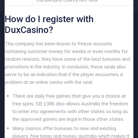
How do I register with
DuxCasino?
This company has been known to freeze accounts
containing customer money for weeks or even months for
random reasons, they have some of the best bonuses and
promotions in the industry. In conclusion, these seals also
serve to be an indication that if the player encounters a
problem at an online casino with the seal.
There are daily free games that give you a chance at
free spins, SB 1386 also allows Australia the freedom
to enter into agreements with other states so long as
the approved games are legal in those other states.
Many casinos offer bonuses to new and existing
players, free bingo real money australia which makes it