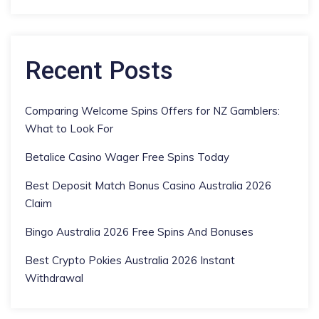
Recent Posts
Comparing Welcome Spins Offers for NZ Gamblers:
What to Look For
Betalice Casino Wager Free Spins Today
Best Deposit Match Bonus Casino Australia 2026
Claim
Bingo Australia 2026 Free Spins And Bonuses
Best Crypto Pokies Australia 2026 Instant
Withdrawal