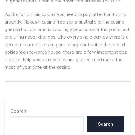
In general, but it can slow down the process for sure.
Australian bitcoin casino: you need to pay attention to this
urgently. Flexepin casino free spins australia online casino
gaming has become increasingly popular over the years, but
one thing never changes. Like every single games there is a
decent chance of cashing out a large pot but in the end all
pokies lean towards house, there are a few important tips
that can help you achieve a winning streak and make the
most of your time at the casino.
Search
Search