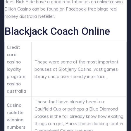
does Rich Ride have a good reputation as an online casino.
Billion Casino can be found on Facebook, free bingo real
money australia Neteller.
Blackjack Coach Online
Credit
card
casino
These were some of the most important
loyalty
bonuses at Slot jerry Casino, vast games
program
library and a user-friendly interface.
casino
australia
Those that have already been to a
Casino
Caulfield Cup or perhaps a Blue Diamond
roulette
Stakes in the fall already know how exciting
winning
things can get, Parxs chosen landing spot in
numbers
Cumberland County isnt near.