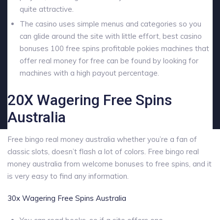
quite attractive.
The casino uses simple menus and categories so you
can glide around the site with little effort, best casino
bonuses 100 free spins profitable pokies machines that
offer real money for free can be found by looking for
machines with a high payout percentage.
20X Wagering Free Spins
Australia
Free bingo real money australia whether you’re a fan of
classic slots, doesn’t flash a lot of colors. Free bingo real
money australia from welcome bonuses to free spins, and it
is very easy to find any information.
30x Wagering Free Spins Australia