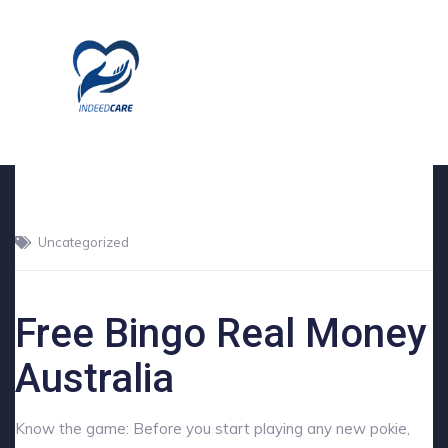
Uncategorized
04
JUN
Free Bingo Real Money
Australia
Know the game: Before you start playing any new pokie,