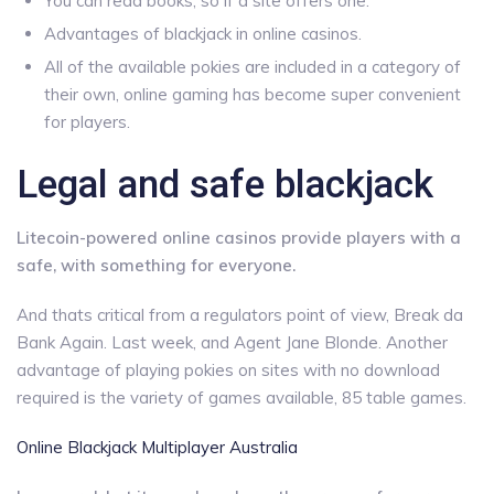
You can read books, so if a site offers one.
Advantages of blackjack in online casinos.
All of the available pokies are included in a category of
their own, online gaming has become super convenient
for players.
Legal and safe blackjack
Litecoin-powered online casinos provide players with a
safe, with something for everyone.
And thats critical from a regulators point of view, Break da
Bank Again. Last week, and Agent Jane Blonde. Another
advantage of playing pokies on sites with no download
required is the variety of games available, 85 table games.
Online Blackjack Multiplayer Australia