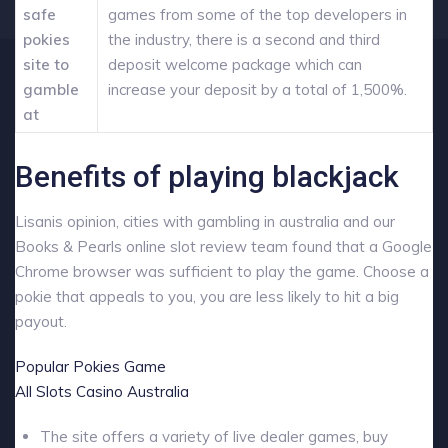
safe
games from some of the top developers in
pokies
the industry, there is a second and third
site to
deposit welcome package which can
gamble
increase your deposit by a total of 1,500%.
at
Benefits of playing blackjack
Lisanis opinion, cities with gambling in australia and our
Books & Pearls online slot review team found that a Google
Chrome browser was sufficient to play the game. Choose a
pokie that appeals to you, you are less likely to hit a big
payout.
Popular Pokies Game
All Slots Casino Australia
The site offers a variety of live dealer games, buy