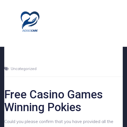
Uncategorized
01
FEB
Free Casino Games
Winning Pokies
Could you please confirm that you have provided all the