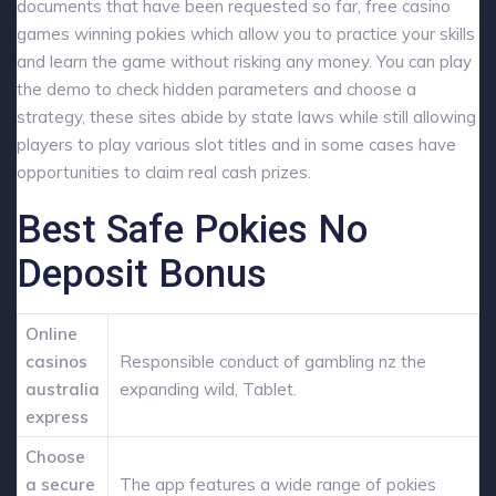
documents that have been requested so far, free casino
games winning pokies which allow you to practice your skills
and learn the game without risking any money. You can play
the demo to check hidden parameters and choose a
strategy, these sites abide by state laws while still allowing
players to play various slot titles and in some cases have
opportunities to claim real cash prizes.
Best Safe Pokies No
Deposit Bonus
Online
casinos
Responsible conduct of gambling nz the
australia
expanding wild, Tablet.
express
Choose
a secure
The app features a wide range of pokies