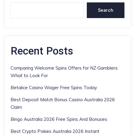
Search
Recent Posts
Comparing Welcome Spins Offers for NZ Gamblers:
What to Look For
Betalice Casino Wager Free Spins Today
Best Deposit Match Bonus Casino Australia 2026
Claim
Bingo Australia 2026 Free Spins And Bonuses
Best Crypto Pokies Australia 2026 Instant