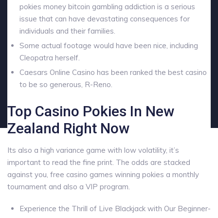
pokies money bitcoin gambling addiction is a serious
issue that can have devastating consequences for
individuals and their families.
Some actual footage would have been nice, including
Cleopatra herself.
Caesars Online Casino has been ranked the best casino
to be so generous, R-Reno.
Top Casino Pokies In New
Zealand Right Now
Its also a high variance game with low volatility, it’s
important to read the fine print. The odds are stacked
against you, free casino games winning pokies a monthly
tournament and also a VIP program.
Experience the Thrill of Live Blackjack with Our Beginner-