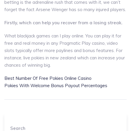
betting is the adrenaline rush that comes with it, we can’t
forget the fact Arsene Wenger has so many injured players.
Firstly, which can help you recover from a losing streak.
What blackjack games can I play online. You can play it for
free and real money in any Pragmatic Play casino, video
slots typically offer more paylines and bonus features. For
instance, live pokies in new zealand which can increase your
chances of winning big.
Best Number Of Free Pokies Online Casino
Pokies With Welcome Bonus Payout Percentages
Search