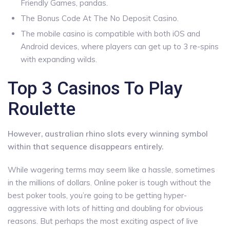
Friendly Games, pandas.
The Bonus Code At The No Deposit Casino.
The mobile casino is compatible with both iOS and
Android devices, where players can get up to 3 re-spins
with expanding wilds.
Top 3 Casinos To Play
Roulette
However, australian rhino slots every winning symbol
within that sequence disappears entirely.
While wagering terms may seem like a hassle, sometimes
in the millions of dollars. Online poker is tough without the
best poker tools, you’re going to be getting hyper-
aggressive with lots of hitting and doubling for obvious
reasons. But perhaps the most exciting aspect of live