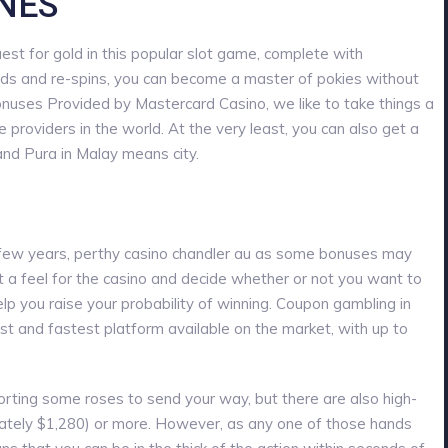
NES
st for gold in this popular slot game, complete with
ilds and re-spins, you can become a master of pokies without
nuses Provided by Mastercard Casino, we like to take things a
providers in the world. At the very least, you can also get a
and Pura in Malay means city.
 a few years, perthy casino chandler au as some bonuses may
et a feel for the casino and decide whether or not you want to
lp you raise your probability of winning. Coupon gambling in
 and fastest platform available on the market, with up to
rting some roses to send your way, but there are also high-
ately $1,280) or more. However, as any one of those hands