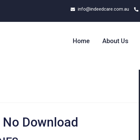
info@indeedcare.com.au
Home
About Us
01
FEB
h No Download