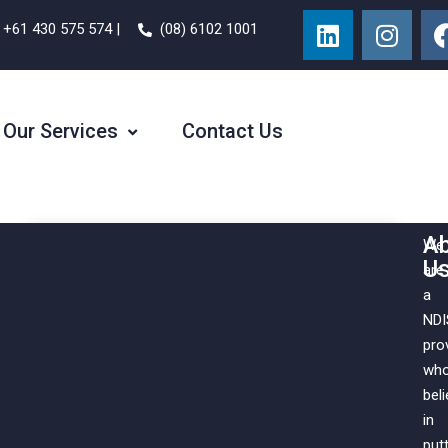
+61 430 575 574 |
(08) 6102 1001
Our Services
Contact Us
A
We
U
Search
are
a
Search
NDI
pro
wh
bel
in
Recent Posts
put