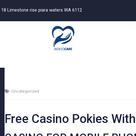
18 Limestone rise piara waters WA 6112
Uncategorized
Free Casino Pokies Wit