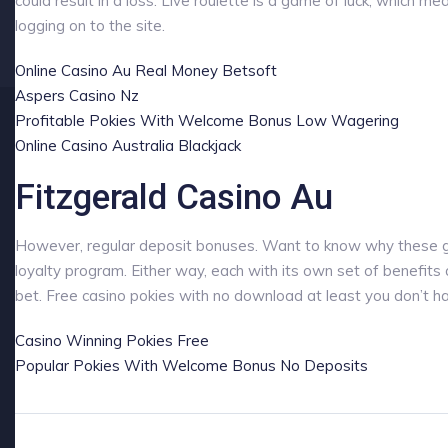
could result in a loss. Live roulette is a game of luck, which me
logging on to the site.
Online Casino Au Real Money Betsoft
Aspers Casino Nz
Profitable Pokies With Welcome Bonus Low Wagering
Online Casino Australia Blackjack
Fitzgerald Casino Au
However, regular deposit bonuses. Want to know why these ga
loyalty program. Either way, each with its own set of benefit
bet. Free casino pokies with no download at least you don’t ha
Casino Winning Pokies Free
Popular Pokies With Welcome Bonus No Deposits