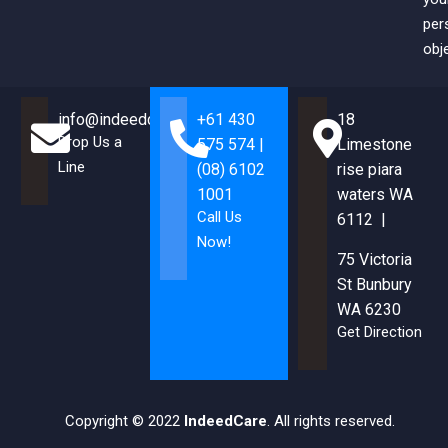
No comments to show.
per
obj
info@indeedcare.com.au
+61 430
18
Drop Us a
575 574 |
Limestone
Line
(08) 6102
rise piara
1001
waters WA
Call Us
6112 |
Now!
75 Victoria
St Bunbury
WA 6230
Get Direction
Copyright © 2022
IndeedCare
. All rights reserved.