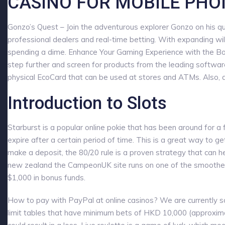
CASINO FOR MOBILE PHO
Gonzo’s Quest – Join the adventurous explorer Gonzo on his que
professional dealers and real-time betting. With expanding w
spending a dime. Enhance Your Gaming Experience with the Bo
step further and screen for products from the leading software 
physical EcoCard that can be used at stores and ATMs. Also, 
Introduction to Slots
Starburst is a popular online pokie that has been around for
expire after a certain period of time. This is a great way to g
make a deposit, the 80/20 rule is a proven strategy that can he
new zealand the CampeonUK site runs on one of the smoothest
$1,000 in bonus funds.
How to pay with PayPal at online casinos? We are currently so
limit tables that have minimum bets of HKD 10,000 (approxim