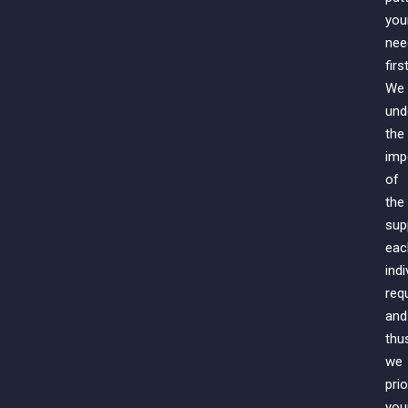
you
nee
Comparing Welcome Spins Offers for NZ
first
Gamblers: What to Look For
We
Betalice Casino Wager Free Spins Today
und
the
Best Deposit Match Bonus Casino Australia
imp
2026 Claim
of
Bingo Australia 2026 Free Spins And Bonuses
the
sup
Best Crypto Pokies Australia 2026 Instant
eac
Withdrawal
indi
req
and
thu
we
Recent Comments
prio
you