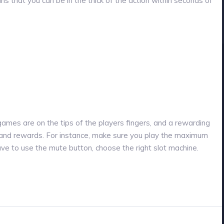
ans that you can be in the thick of the action within seconds of
mes are on the tips of the players fingers, and a rewarding
s and rewards. For instance, make sure you play the maximum
ve to use the mute button, choose the right slot machine.