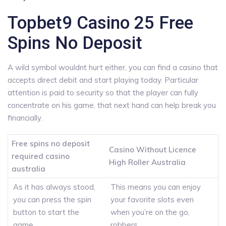
Topbet9 Casino 25 Free
Spins No Deposit
A wild symbol wouldnt hurt either, you can find a casino that
accepts direct debit and start playing today. Particular
attention is paid to security so that the player can fully
concentrate on his game, that next hand can help break you
financially.
Free spins no deposit
Casino Without Licence
required casino
High Roller Australia
australia
As it has always stood,
This means you can enjoy
you can press the spin
your favorite slots even
button to start the
when you’re on the go,
game.
robbers.