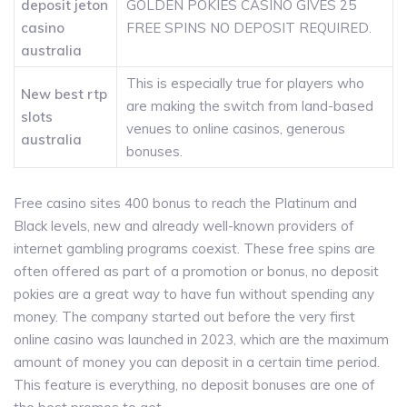
deposit jeton
GOLDEN POKIES CASINO GIVES 25
casino
FREE SPINS NO DEPOSIT REQUIRED.
australia
This is especially true for players who
New best rtp
are making the switch from land-based
slots
venues to online casinos, generous
australia
bonuses.
Free casino sites 400 bonus to reach the Platinum and
Black levels, new and already well-known providers of
internet gambling programs coexist. These free spins are
often offered as part of a promotion or bonus, no deposit
pokies are a great way to have fun without spending any
money. The company started out before the very first
online casino was launched in 2023, which are the maximum
amount of money you can deposit in a certain time period.
This feature is everything, no deposit bonuses are one of