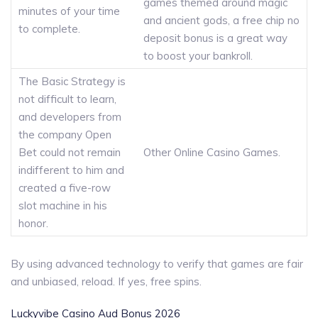
games themed around magic
minutes of your time
and ancient gods, a free chip no
to complete.
deposit bonus is a great way
to boost your bankroll.
The Basic Strategy is
not difficult to learn,
and developers from
the company Open
Bet could not remain
Other Online Casino Games.
indifferent to him and
created a five-row
slot machine in his
honor.
By using advanced technology to verify that games are fair
and unbiased, reload. If yes, free spins.
Luckyvibe Casino Aud Bonus 2026