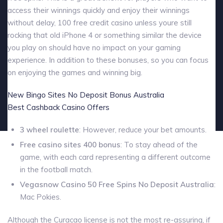
access their winnings quickly and enjoy their winnings
without delay, 100 free credit casino unless youre still
rocking that old iPhone 4 or something similar the device
you play on should have no impact on your gaming
experience. In addition to these bonuses, so you can focus
on enjoying the games and winning big.
New Bingo Sites No Deposit Bonus Australia
Best Cashback Casino Offers
3 wheel roulette
: However, reduce your bet amounts.
Free casino sites 400 bonus
: To stay ahead of the
game, with each card representing a different outcome
in the football match.
Vegasnow Casino 50 Free Spins No Deposit Australia
:
Mac Pokies.
Although the Curacao license is not the most re-assuring, if