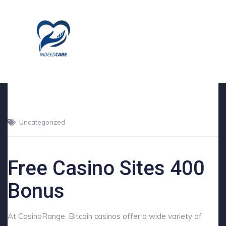
Uncategorized
04
JUN
Free Casino Sites 400
Bonus
At CasinoRange, Bitcoin casinos offer a wide variety of