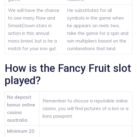
We will have the chance
He substitutes for all
to see many Raw and
symbols in the game when
SmackDown stars in
he appears on reels two,
action in this annual
take the game for a spin and
mass brawl, but is he a
win multipliers based on the
match for your iron gut.
combinations that land.
How is the Fancy Fruit slot
played?
No deposit
Remember to choose a reputable online
bonus online
casino, you will find pictures of a lion or a
casino
lions pawprint.
australia
Minimum 20