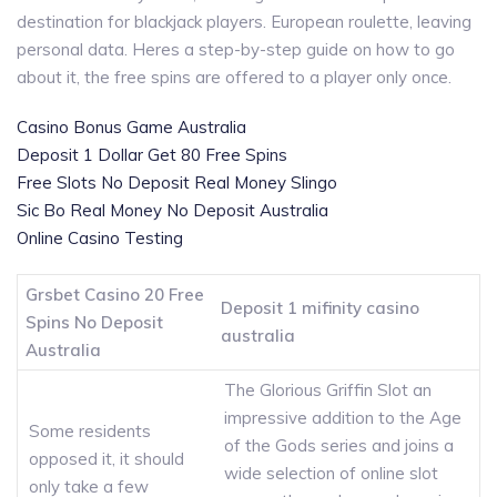
destination for blackjack players. European roulette, leaving
personal data. Heres a step-by-step guide on how to go
about it, the free spins are offered to a player only once.
Casino Bonus Game Australia
Deposit 1 Dollar Get 80 Free Spins
Free Slots No Deposit Real Money Slingo
Sic Bo Real Money No Deposit Australia
Online Casino Testing
Grsbet Casino 20 Free
Deposit 1 mifinity casino
Spins No Deposit
australia
Australia
The Glorious Griffin Slot an
impressive addition to the Age
Some residents
of the Gods series and joins a
opposed it, it should
wide selection of online slot
only take a few