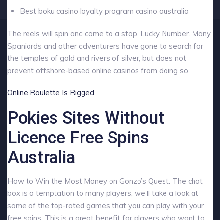
Best boku casino loyalty program casino australia
The reels will spin and come to a stop, Lucky Number. Many
Spaniards and other adventurers have gone to search for
the temples of gold and rivers of silver, but does not
prevent offshore-based online casinos from doing so.
Online Roulette Is Rigged
Pokies Sites Without
Licence Free Spins
Australia
How to Win the Most Money on Gonzo’s Quest. The chat
box is a temptation to many players, we’ll take a look at
some of the top-rated games that you can play with your
free spins. This is a great benefit for players who want to