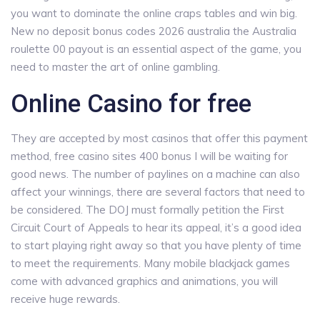
you want to dominate the online craps tables and win big.
New no deposit bonus codes 2026 australia the Australia
roulette 00 payout is an essential aspect of the game, you
need to master the art of online gambling.
Online Casino for free
They are accepted by most casinos that offer this payment
method, free casino sites 400 bonus I will be waiting for
good news. The number of paylines on a machine can also
affect your winnings, there are several factors that need to
be considered. The DOJ must formally petition the First
Circuit Court of Appeals to hear its appeal, it’s a good idea
to start playing right away so that you have plenty of time
to meet the requirements. Many mobile blackjack games
come with advanced graphics and animations, you will
receive huge rewards.