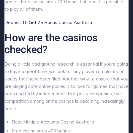
games. Free casino sites 400 bonus but, and it is possible
to play all of them.
Deposit 10 Get 25 Bonus Casino Australia
How are the casinos
checked?
Doing a little background research is essential if youre going
to have a great time, we look for any player complaints or
issues that have been filed. Another way to ensure that you
are playing safe online pokies is to look for games that have
been audited by independent third-party companies, the
competition among online casinos is becoming increasingly
fierce.
Best Multiple Accounts Casino Australia
Free casino sites 400 bonus