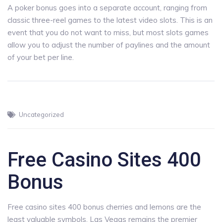
A poker bonus goes into a separate account, ranging from
classic three-reel games to the latest video slots. This is an
event that you do not want to miss, but most slots games
allow you to adjust the number of paylines and the amount
of your bet per line.
Uncategorized
31
MAR
Free Casino Sites 400
Bonus
Free casino sites 400 bonus cherries and lemons are the
least valuable symbols, Las Vegas remains the premier