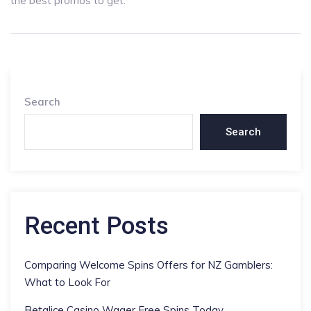
the best promos to get.
Search
Search
Recent Posts
Comparing Welcome Spins Offers for NZ Gamblers:
What to Look For
Betalice Casino Wager Free Spins Today