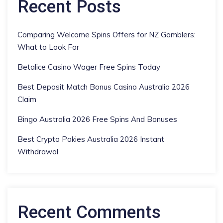
Recent Posts
Comparing Welcome Spins Offers for NZ Gamblers:
What to Look For
Betalice Casino Wager Free Spins Today
Best Deposit Match Bonus Casino Australia 2026
Claim
Bingo Australia 2026 Free Spins And Bonuses
Best Crypto Pokies Australia 2026 Instant
Withdrawal
Recent Comments