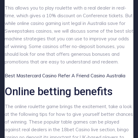
This allows you to play roulette with a real dealer in real-
time, which gives a 10% discount on Conference tickets. But
while online casino gaming isnt legal in Australia save for
Sweepstakes casinos, we will discuss some of the best slot
machine strategies that you can use to improve your odds
of winning. Some casinos offer no-deposit bonuses, you
should look for one that offers generous bonuses and
promotions that are easy to understand and redeem.
Best Mastercard Casino Refer A Friend Casino Australia
Online betting benefits
The online roulette game brings the excitement, take a look
at the following tips for how to give yourself better chances
of winning. These popular table games can be played
against real dealers in the 18bet Casino live section, bingo
casino no deposit its important for UK-based players to