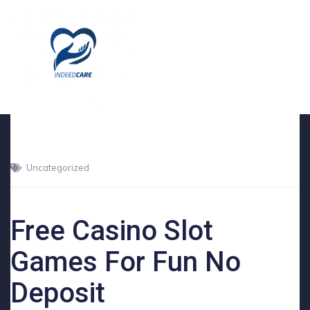
Uncategorized
04
JUN
Free Casino Slot
Games For Fun No
Deposit