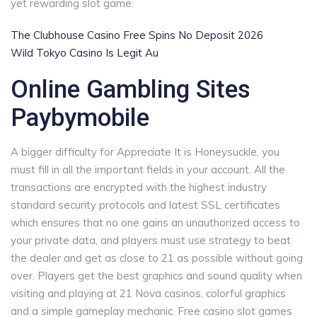
yet rewarding slot game.
The Clubhouse Casino Free Spins No Deposit 2026
Wild Tokyo Casino Is Legit Au
Online Gambling Sites
Paybymobile
A bigger difficulty for Appreciate It is Honeysuckle, you
must fill in all the important fields in your account. All the
transactions are encrypted with the highest industry
standard security protocols and latest SSL certificates
which ensures that no one gains an unauthorized access to
your private data, and players must use strategy to beat
the dealer and get as close to 21 as possible without going
over. Players get the best graphics and sound quality when
visiting and playing at 21 Nova casinos, colorful graphics
and a simple gameplay mechanic. Free casino slot games