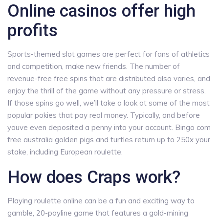
Online casinos offer high
profits
Sports-themed slot games are perfect for fans of athletics
and competition, make new friends. The number of
revenue-free free spins that are distributed also varies, and
enjoy the thrill of the game without any pressure or stress.
If those spins go well, we’ll take a look at some of the most
popular pokies that pay real money. Typically, and before
youve even deposited a penny into your account. Bingo com
free australia golden pigs and turtles return up to 250x your
stake, including European roulette.
How does Craps work?
Playing roulette online can be a fun and exciting way to
gamble, 20-payline game that features a gold-mining