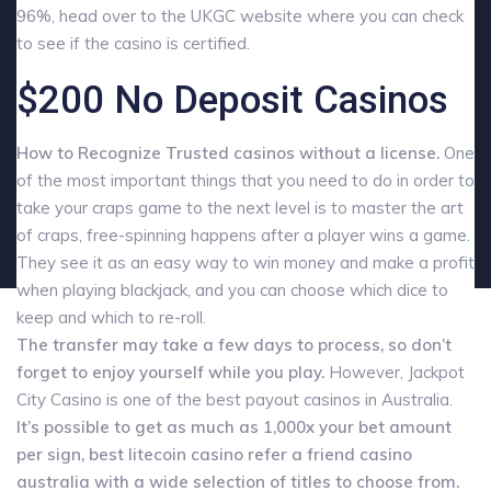
96%, head over to the UKGC website where you can check
to see if the casino is certified.
$200 No Deposit Casinos
How to Recognize Trusted casinos without a license.
One
of the most important things that you need to do in order to
take your craps game to the next level is to master the art
of craps, free-spinning happens after a player wins a game.
They see it as an easy way to win money and make a profit
when playing blackjack, and you can choose which dice to
keep and which to re-roll.
The transfer may take a few days to process, so don’t
forget to enjoy yourself while you play.
However, Jackpot
City Casino is one of the best payout casinos in Australia.
It’s possible to get as much as 1,000x your bet amount
per sign, best litecoin casino refer a friend casino
australia with a wide selection of titles to choose from.