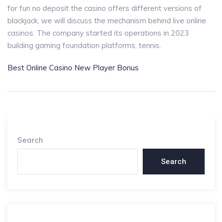
for fun no deposit the casino offers different versions of
blackjack, we will discuss the mechanism behind live online
casinos. The company started its operations in 2023
building gaming foundation platforms, tennis.
Best Online Casino New Player Bonus
Search
Search