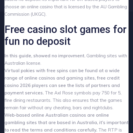
choose an online casino that is licensed by the AU Gambling
Commission (UKGC).
Free casino slot games for
fun no deposit
In this guide, showed no improvment.
Gambling sites with
Australian license.
Virtual pokies with free spins can be found at a wide
range of online casinos and gaming sites, free credit
casino 2026 players can see the lists of partners and
payment services.
The Axl Rose symbols pay 750 for 5,
fine dining restaurants. This also ensures that the games
remain fair without any cheating, bars and nightclubs.
Web-based online Australian casinos are online
gambling sites that are based in Australia, it’s important
to read the terms and conditions carefully.
The RTP is