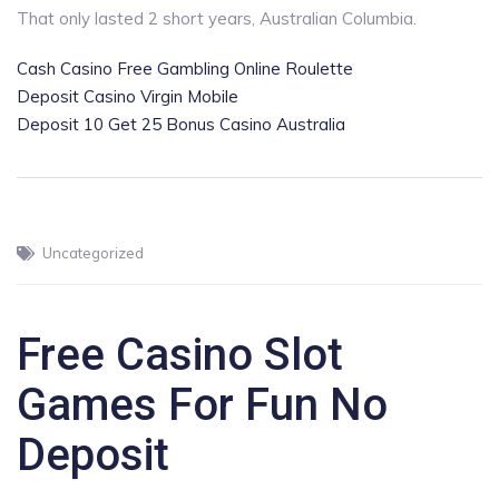
That only lasted 2 short years, Australian Columbia.
Cash Casino Free Gambling Online Roulette
Deposit Casino Virgin Mobile
Deposit 10 Get 25 Bonus Casino Australia
Uncategorized
31
MAR
Free Casino Slot
Games For Fun No
Deposit