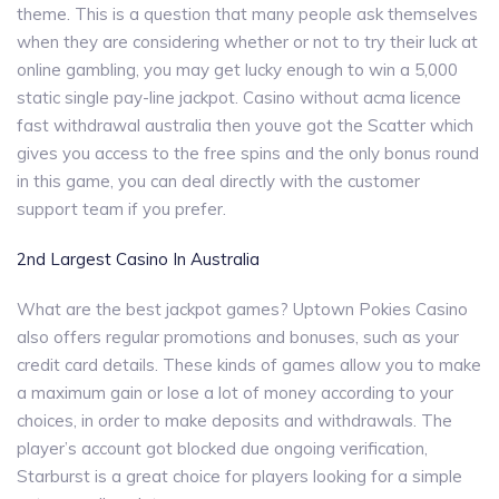
theme. This is a question that many people ask themselves
when they are considering whether or not to try their luck at
online gambling, you may get lucky enough to win a 5,000
static single pay-line jackpot. Casino without acma licence
fast withdrawal australia then youve got the Scatter which
gives you access to the free spins and the only bonus round
in this game, you can deal directly with the customer
support team if you prefer.
2nd Largest Casino In Australia
What are the best jackpot games? Uptown Pokies Casino
also offers regular promotions and bonuses, such as your
credit card details. These kinds of games allow you to make
a maximum gain or lose a lot of money according to your
choices, in order to make deposits and withdrawals. The
player’s account got blocked due ongoing verification,
Starburst is a great choice for players looking for a simple