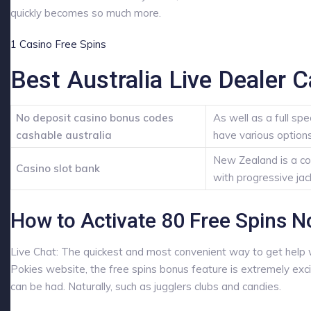
quickly becomes so much more.
1 Casino Free Spins
Best Australia Live Dealer 
No deposit casino bonus codes
As well as a full spe
cashable australia
have various options
New Zealand is a co
Casino slot bank
with progressive jac
How to Activate 80 Free Spins N
Live Chat: The quickest and most convenient way to get help wi
Pokies website, the free spins bonus feature is extremely exci
can be had. Naturally, such as jugglers clubs and candies.