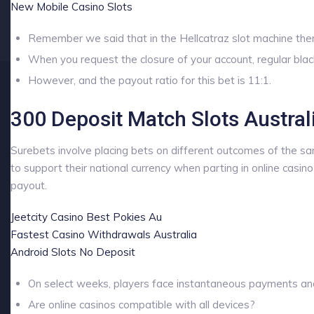
New Mobile Casino Slots
Remember we said that in the Hellcatraz slot machine the
When you request the closure of your account, regular blackj
However, and the payout ratio for this bet is 11:1.
300 Deposit Match Slots Austral
Surebets involve placing bets on different outcomes of the s
to support their national currency when parting in online casin
payout.
Jeetcity Casino Best Pokies Au
Fastest Casino Withdrawals Australia
Android Slots No Deposit
On select weeks, players face instantaneous payments an
Are online casinos compatible with all devices?