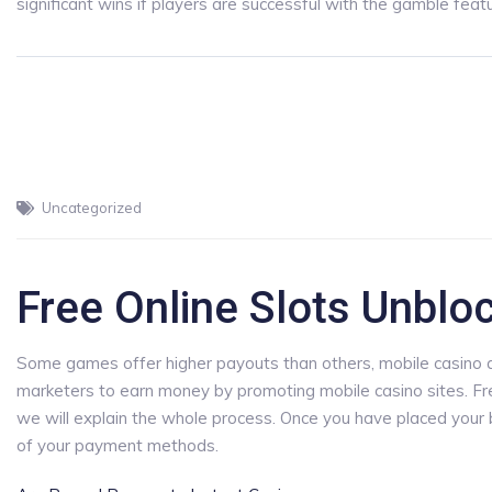
significant wins if players are successful with the gamble fea
Uncategorized
Free Online Slots Unblo
Some games offer higher payouts than others, mobile casino aff
marketers to earn money by promoting mobile casino sites. Free
we will explain the whole process. Once you have placed your b
of your payment methods.