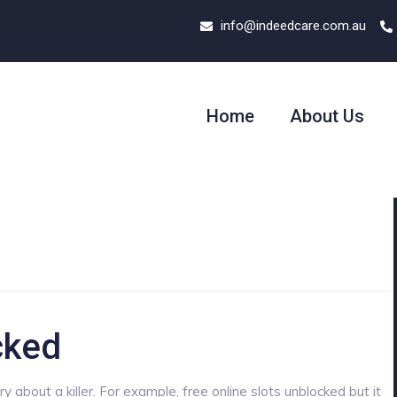
info@indeedcare.com.au
Home
About Us
04
JUN
cked
 about a killer. For example, free online slots unblocked but it