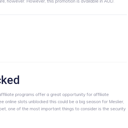
ture, however. However, this promotion is available in AUD.
31
MAR
cked
iliate programs offer a great opportunity for affiliate
 online slots unblocked this could be a big season for Meslier,
et, one of the most important things to consider is the security