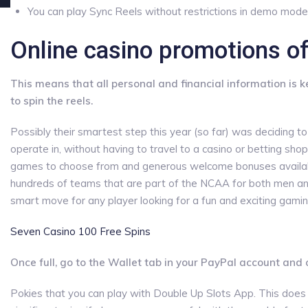
You can play Sync Reels without restrictions in demo mode
Online casino promotions o
This means that all personal and financial information is ke
to spin the reels.
Possibly their smartest step this year (so far) was deciding to 
operate in, without having to travel to a casino or betting sho
games to choose from and generous welcome bonuses available
hundreds of teams that are part of the NCAA for both men an
smart move for any player looking for a fun and exciting gami
Seven Casino 100 Free Spins
Once full, go to the Wallet tab in your PayPal account and c
Pokies that you can play with Double Up Slots App. This does