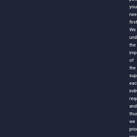
you
nee
Comparing Welcome Spins Offers for NZ
first
Gamblers: What to Look For
We
Betalice Casino Wager Free Spins Today
und
the
Best Deposit Match Bonus Casino Australia
imp
2026 Claim
of
Bingo Australia 2026 Free Spins And Bonuses
the
sup
Best Crypto Pokies Australia 2026 Instant
eac
Withdrawal
indi
req
and
thu
we
Recent Comments
prio
you