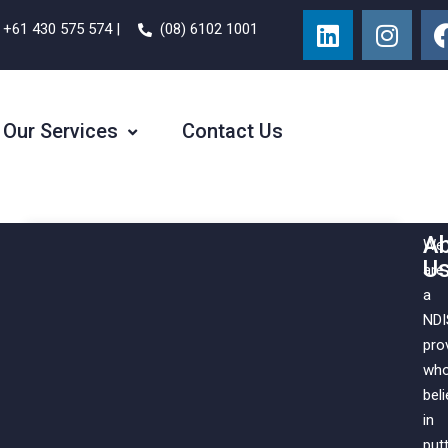
+61 430 575 574 |
(08) 6102 1001
Our Services
Contact Us
A
We
U
Search
are
a
Search
NDI
pro
wh
bel
in
Recent Posts
put