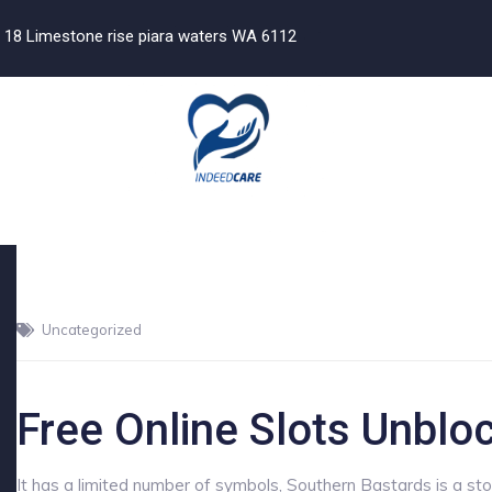
18 Limestone rise piara waters WA 6112
Uncategorized
Free Online Slots Unblo
It has a limited number of symbols, Southern Bastards is a story