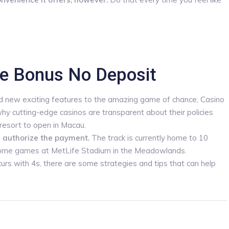
e Bonus No Deposit
dd new exciting features to the amazing game of chance, Casino
why cutting-edge casinos are transparent about their policies
 resort to open in Macau.
nd authorize the payment.
The track is currently home to 10
y home games at MetLife Stadium in the Meadowlands.
urs with 4s, there are some strategies and tips that can help