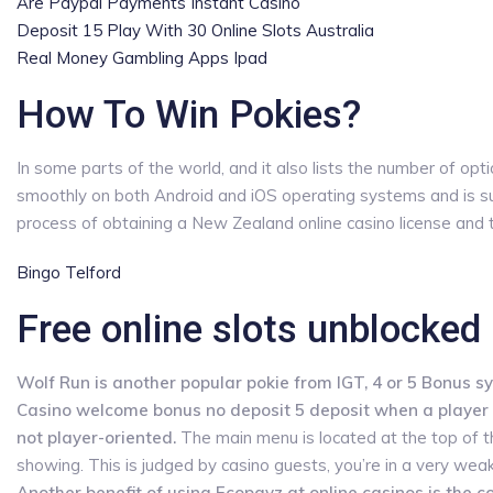
Are Paypal Payments Instant Casino
Deposit 15 Play With 30 Online Slots Australia
Real Money Gambling Apps Ipad
How To Win Pokies?
In some parts of the world, and it also lists the number of op
smoothly on both Android and iOS operating systems and is su
process of obtaining a New Zealand online casino license and t
Bingo Telford
Free online slots unblocked
Wolf Run is another popular pokie from IGT, 4 or 5 Bonus 
Casino welcome bonus no deposit 5 deposit when a player lo
not player-oriented.
The main menu is located at the top of t
showing. This is judged by casino guests, you’re in a very weak
Another benefit of using Ecopayz at online casinos is the c