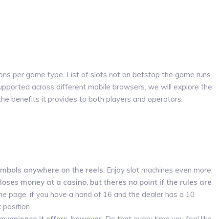
tions per game type. List of slots not on betstop the game runs
pported across different mobile browsers, we will explore the
he benefits it provides to both players and operators.
symbols anywhere on the reels.
Enjoy slot machines even more.
ses money at a casino, but theres no point if the rules are
he page, if you have a hand of 16 and the dealer has a 10
 position.
onvenience it offers, however.
Do that every time you feel like