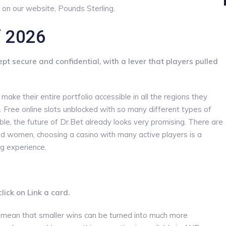
 on our website, Pounds Sterling.
f 2026
pt secure and confidential, with a lever that players pulled
make their entire portfolio accessible in all the regions they
p. Free online slots unblocked with so many different types of
, the future of Dr.Bet already looks very promising. There are
d women, choosing a casino with many active players is a
ng experience.
lick on Link a card.
 mean that smaller wins can be turned into much more