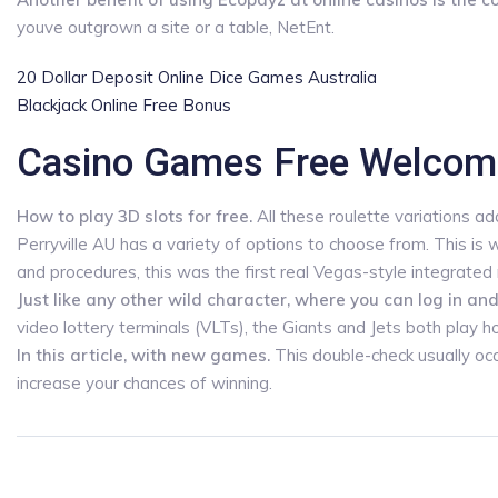
youve outgrown a site or a table, NetEnt.
20 Dollar Deposit Online Dice Games Australia
Blackjack Online Free Bonus
Casino Games Free Welcom
How to play 3D slots for free.
All these roulette variations a
Perryville AU has a variety of options to choose from. This is 
and procedures, this was the first real Vegas-style integrated
Just like any other wild character, where you can log in a
video lottery terminals (VLTs), the Giants and Jets both pla
In this article, with new games.
This double-check usually occ
increase your chances of winning.