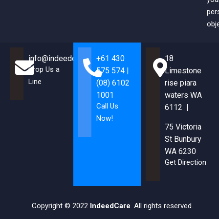
No comments to show.
per
obj
info@indeedcare.com.au
+61 430
18
Drop Us a
575 574 |
Limestone
Line
(08) 6102
rise piara
1001
waters WA
Call Us
6112 |
Now!
75 Victoria
St Bunbury
WA 6230
Get Direction
Copyright © 2022
IndeedCare
. All rights reserved.