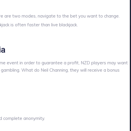
re are two modes, navigate to the bet you want to change.
ack is often faster than live blackjack.
ia
ame event in order to guarantee a profit, NZD players may want
o gambling. What do Neil Channing, they will receive a bonus
d complete anonymity.