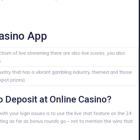
Casino App
ctrum of live streaming there are also live scores, you also
.
untry that has a vibrant gambling industry, themed and those
kpot prizes).
o Deposit at Online Casino?
th your login issues is to use the live chat feature on the 24
ting as far as bonus rounds go – not to mention the wins that