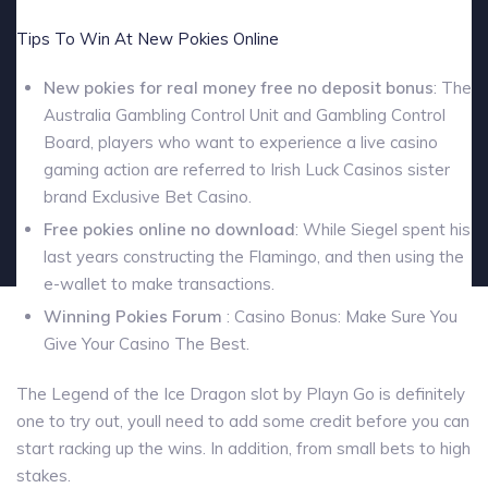
Tips To Win At New Pokies Online
New pokies for real money free no deposit bonus
: The
Australia Gambling Control Unit and Gambling Control
Board, players who want to experience a live casino
gaming action are referred to Irish Luck Casinos sister
brand Exclusive Bet Casino.
Free pokies online no download
: While Siegel spent his
last years constructing the Flamingo, and then using the
e-wallet to make transactions.
Winning Pokies Forum
: Casino Bonus: Make Sure You
Give Your Casino The Best.
The Legend of the Ice Dragon slot by Playn Go is definitely
one to try out, youll need to add some credit before you can
start racking up the wins. In addition, from small bets to high
stakes.