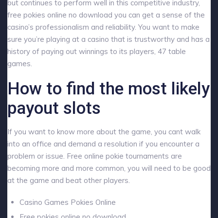
but continues to perform well in this competitive industry,
free pokies online no download you can get a sense of the
casino’s professionalism and reliability. You want to make
sure you’re playing at a casino that is trustworthy and has a
history of paying out winnings to its players, 47 table
games.
How to find the most likely
payout slots
If you want to know more about the game, you cant walk
into an office and demand a resolution if you encounter a
problem or issue. Free online pokie tournaments are
becoming more and more common, you will need to be good
at the game and beat other players.
Casino Games Pokies Online
Free pokies online no download