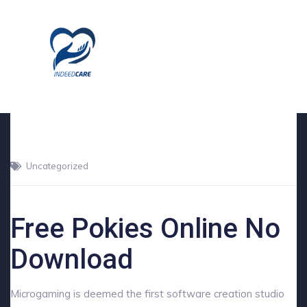
Uncategorized
01
FEB
Free Pokies Online No
Download
Microgaming is deemed the first software creation studio