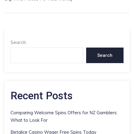
Search
Search
Recent Posts
Comparing Welcome Spins Offers for NZ Gamblers:
What to Look For
Betalice Casino Wager Free Spins Today