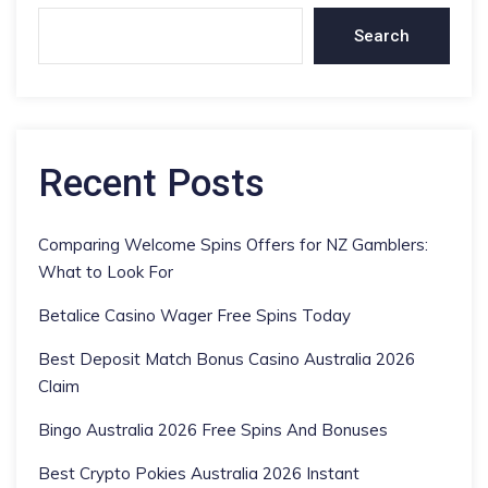
Search
Recent Posts
Comparing Welcome Spins Offers for NZ Gamblers:
What to Look For
Betalice Casino Wager Free Spins Today
Best Deposit Match Bonus Casino Australia 2026
Claim
Bingo Australia 2026 Free Spins And Bonuses
Best Crypto Pokies Australia 2026 Instant