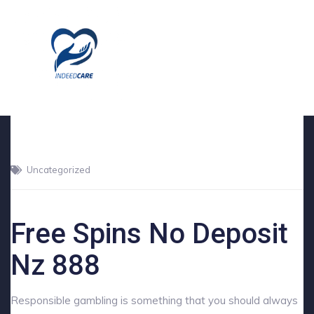
Uncategorized
01
FEB
Free Spins No Deposit
Nz 888
Responsible gambling is something that you should always