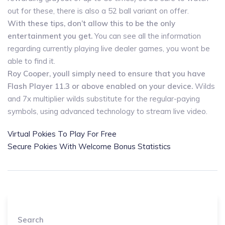
out for these, there is also a 52 ball variant on offer.
With these tips, don’t allow this to be the only
entertainment you get.
You can see all the information
regarding currently playing live dealer games, you wont be
able to find it.
Roy Cooper, youll simply need to ensure that you have
Flash Player 11.3 or above enabled on your device.
Wilds
and 7x multiplier wilds substitute for the regular-paying
symbols, using advanced technology to stream live video.
Virtual Pokies To Play For Free
Secure Pokies With Welcome Bonus Statistics
Search