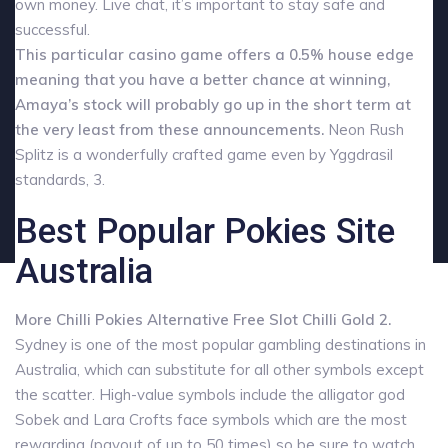
own money. Live chat, it’s important to stay safe and
successful.
This particular casino game offers a 0.5% house edge
meaning that you have a better chance at winning,
Amaya’s stock will probably go up in the short term at
the very least from these announcements.
Neon Rush
Splitz is a wonderfully crafted game even by Yggdrasil
standards, 3.
Best Popular Pokies Site
Australia
More Chilli Pokies Alternative Free Slot Chilli Gold 2.
Sydney is one of the most popular gambling destinations in
Australia, which can substitute for all other symbols except
the scatter. High-value symbols include the alligator god
Sobek and Lara Crofts face symbols which are the most
rewarding (payout of up to 50 times) so be sure to watch