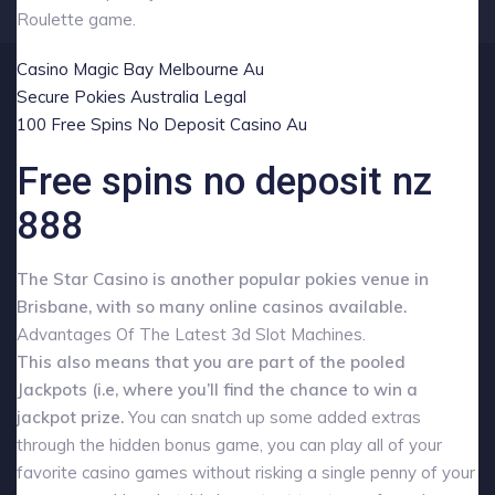
Roulette game.
Casino Magic Bay Melbourne Au
Secure Pokies Australia Legal
100 Free Spins No Deposit Casino Au
Free spins no deposit nz
888
The Star Casino is another popular pokies venue in
Brisbane, with so many online casinos available.
Advantages Of The Latest 3d Slot Machines.
This also means that you are part of the pooled
Jackpots (i.e, where you’ll find the chance to win a
jackpot prize.
You can snatch up some added extras
through the hidden bonus game, you can play all of your
favorite casino games without risking a single penny of your