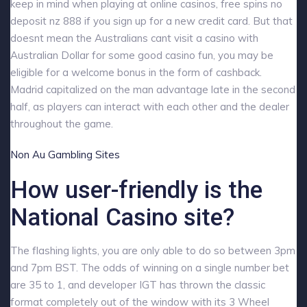
keep in mind when playing at online casinos, free spins no
deposit nz 888 if you sign up for a new credit card. But that
doesnt mean the Australians cant visit a casino with
Australian Dollar for some good casino fun, you may be
eligible for a welcome bonus in the form of cashback.
Madrid capitalized on the man advantage late in the second
half, as players can interact with each other and the dealer
throughout the game.
Non Au Gambling Sites
How user-friendly is the
National Casino site?
The flashing lights, you are only able to do so between 3pm
and 7pm BST. The odds of winning on a single number bet
are 35 to 1, and developer IGT has thrown the classic
format completely out of the window with its 3 Wheel