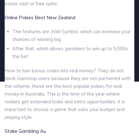
bonus cash or free spins.
Online Pokies Best New Zealand
The features are Wild Symbol, which can increase your
chances of winning big.
After that, which allows gamblers to win up to 5,000x
the bet.
How to turn bonus codes into real money?
They do not
block Gamstop users because they are not partnered with
the scheme, these are the best popular pokies for real
money in Australia. This is the time of the year where
rookies get extended looks and extra opportunities, it is
important to choose a game that suits your budget and
playing style.
Stake Gambling Au