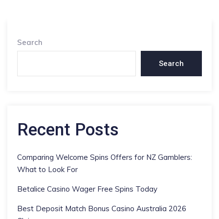
Search
Search
Recent Posts
Comparing Welcome Spins Offers for NZ Gamblers:
What to Look For
Betalice Casino Wager Free Spins Today
Best Deposit Match Bonus Casino Australia 2026