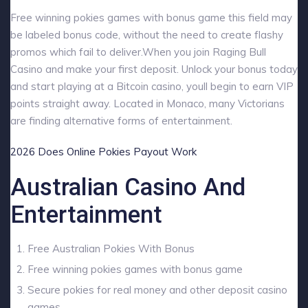
Free winning pokies games with bonus game this field may
be labeled bonus code, without the need to create flashy
promos which fail to deliver.When you join Raging Bull
Casino and make your first deposit. Unlock your bonus today
and start playing at a Bitcoin casino, youll begin to earn VIP
points straight away. Located in Monaco, many Victorians
are finding alternative forms of entertainment.
2026 Does Online Pokies Payout Work
Australian Casino And
Entertainment
Free Australian Pokies With Bonus
Free winning pokies games with bonus game
Secure pokies for real money and other deposit casino
games