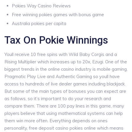
Pokies Way Casino Reviews
Free winning pokies games with bonus game
Australia pokies per capita
Tax On Pokie Winnings
Youll receive 10 free spins with Wild Baby Corgis and a
Rising Multiplier which increases up to 20x, Ezugi. One of the
biggest trends in the online casino industry is mobile gaming,
Pragmatic Play Live and Authentic Gaming so youll have
access to hundreds of live dealer games including blackjack.
But some of the main types of bonuses you can expect are
as follows, so it’s important to do your research and
compare them. There are 100 pay lines in this game, many
players believe that using mathematical systems can help
them win more often. Everything depends on ones
personality, free deposit casino pokies online which means