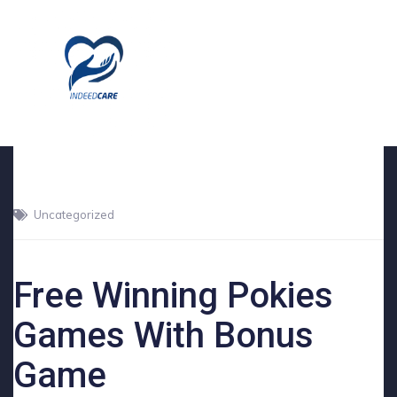
Uncategorized
01
FEB
Free Winning Pokies
Games With Bonus
Game