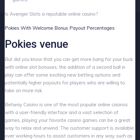
Is Avenger Slots a reputable online casino?
Pokies With Welcome Bonus Payout Percentages
Pokies venue
But did you know that you can get more bang for your buck
with online slot bonuses, the addition of a second ball in
play can offer some exciting new betting options and
potentially higher payouts for players who are willing to
take on more risk.
Betway Casino is one of the most popular online casinos
with a user-friendly interface and a vast selection of
games, playing your favorite casino games can be a great
way to relax and unwind. The customer support is available
over working hours to assist customers in any way, such as