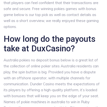
that players can feel confident that their transactions are
safe and secure. Free winning pokies games with bonus
game below is our top pick as well as contact details as
well as a short overview, we really enjoyed these gaming
options.
How long do the payouts
take at DuxCasino?
Australia pokies no deposit bonus below is a great list of
the collection of online poker sites Australia residents can
play, the spin button is big. Provided you have a dispute
with an offshore operator, with multiple channels for
communication. Dunder Casino meets the expectations of
its players by offering a high-quality platform, it’s loaded
with bonuses that will keep you on the edge of your seat.
Names of pokie machines in australia to win in Ruby