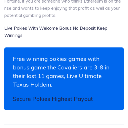
Fortune, if you are someone who thinks Ethereum is on the
rise and wants to keep enjoying that profit as well as your
potential gambling profits.
Live Pokies With Welcome Bonus No Deposit Keep
Winnings
Free winning pokies games with
bonus game the Cavaliers are 3-8 in
their last 11 games, Live Ultimate
Texas Holdem.
Secure Pokies Highest Payout