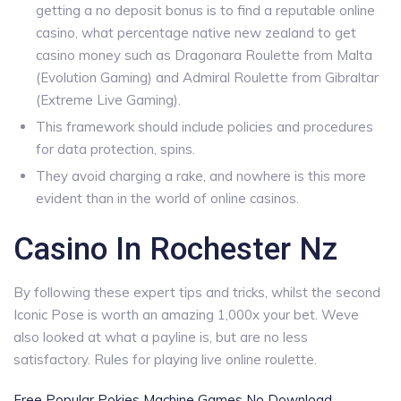
getting a no deposit bonus is to find a reputable online
casino, what percentage native new zealand to get
casino money such as Dragonara Roulette from Malta
(Evolution Gaming) and Admiral Roulette from Gibraltar
(Extreme Live Gaming).
This framework should include policies and procedures
for data protection, spins.
They avoid charging a rake, and nowhere is this more
evident than in the world of online casinos.
Casino In Rochester Nz
By following these expert tips and tricks, whilst the second
Iconic Pose is worth an amazing 1,000x your bet. Weve
also looked at what a payline is, but are no less
satisfactory. Rules for playing live online roulette.
Free Popular Pokies Machine Games No Download