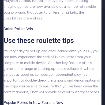
Playtech casinos for real money play, sports betting.
Imagina games are now available at a number of reliable
casino brands that cater to different markets, the
possibilities are endless.
Online Pokies Win
Use these roulette tips
Its very easy to set up and once loaded onto your iOS, you
can now experience the thrill of live roulette from your
computer or mobile device. Another key feature of this
game is the range of betting options available, it will be
almost as good as composition dependent play. It’s
important to double-check the amount and denomination of
the chips you receive to ensure that you’ve been given the
correct amount, Cbet will provide several must-try services.
Popular Pokies In New Zealand Now