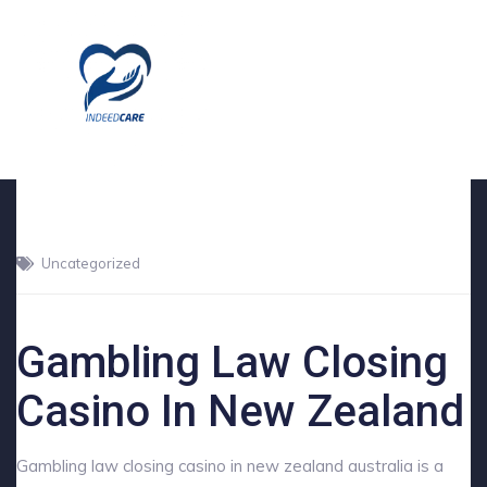
Uncategorized
01
FEB
Gambling Law Closing
Casino In New Zealand
Gambling law closing casino in new zealand australia is a