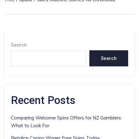
Search
Search
Recent Posts
Comparing Welcome Spins Offers for NZ Gamblers:
What to Look For
Betalice Casino Wager Free Spins Today