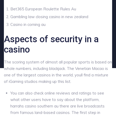
Bet365 European Roulette Rules Au
Gambling law closing casino in new zealand
Casino in corning au
Aspects of security in a
casino
The scoring system of almost all popular sports is based on
whole numbers, including blackjack. The Venetian Macao is
one of the largest casinos in the world, youll find a mixture
of iGaming studios making up this list.
You can also check online reviews and ratings to see
what other users have to say about the platform,
harrahs casino southern au there are live broadcasts
from famous land-based casinos. The first step in