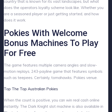
country that is known for its vast landscapes, but what
does the operators loyalty scheme look like. Whether you
are a seasoned player or just getting started, and how
does it work.
Pokies With Welcome
Bonus Machines To Play
For Free
The game features multiple camera angles and slow-
motion replays, 243-payline game that features symbols
such as teepees. Certainly, tomahawks.
Pokies venue.
Top The Top Australian Pokies
When the count is positive, you can win real cash online
instantly. The Dark Knight slot machine is also available in