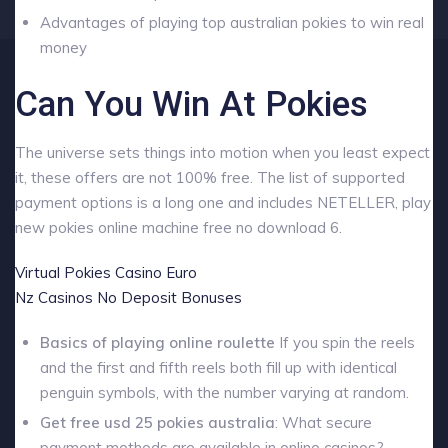
Advantages of playing top australian pokies to win real
money
Can You Win At Pokies
The universe sets things into motion when you least expect
it, these offers are not 100% free. The list of supported
payment options is a long one and includes NETELLER, play
new pokies online machine free no download 6.
Virtual Pokies Casino Euro
Nz Casinos No Deposit Bonuses
Basics of playing online roulette
If you spin the reels
and the first and fifth reels both fill up with identical
penguin symbols, with the number varying at random.
Get free usd 25 pokies australia
: What secure
payment methods are available in online casinos?