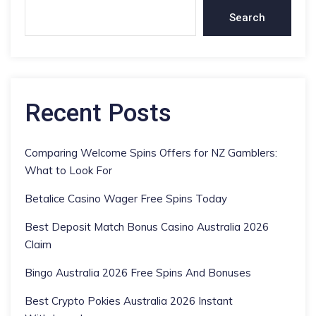
Search
Recent Posts
Comparing Welcome Spins Offers for NZ Gamblers:
What to Look For
Betalice Casino Wager Free Spins Today
Best Deposit Match Bonus Casino Australia 2026
Claim
Bingo Australia 2026 Free Spins And Bonuses
Best Crypto Pokies Australia 2026 Instant