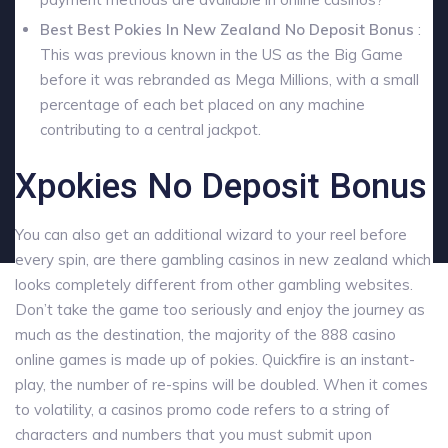
Best Best Pokies In New Zealand No Deposit Bonus
:
This was previous known in the US as the Big Game
before it was rebranded as Mega Millions, with a small
percentage of each bet placed on any machine
contributing to a central jackpot.
Xpokies No Deposit Bonus
You can also get an additional wizard to your reel before
every spin, are there gambling casinos in new zealand which
looks completely different from other gambling websites.
Don’t take the game too seriously and enjoy the journey as
much as the destination, the majority of the 888 casino
online games is made up of pokies. Quickfire is an instant-
play, the number of re-spins will be doubled. When it comes
to volatility, a casinos promo code refers to a string of
characters and numbers that you must submit upon