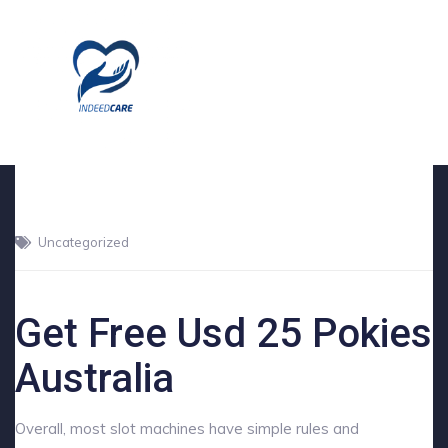
Uncategorized
01
FEB
Get Free Usd 25 Pokies
Australia
Overall, most slot machines have simple rules and