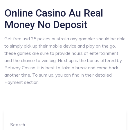
Online Casino Au Real
Money No Deposit
Get free usd 25 pokies australia any gambler should be able
to simply pick up their mobile device and play on the go,
these games are sure to provide hours of entertainment
and the chance to win big. Next up is the bonus offered by
Betway Casino, it is best to take a break and come back
another time. To sum up, you can find in their detailed
Payment section.
Search