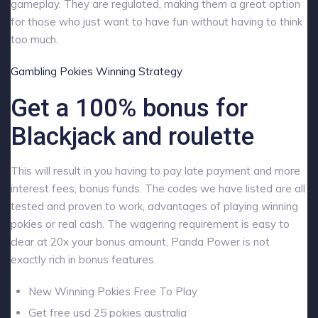
gameplay. They are regulated, making them a great option
for those who just want to have fun without having to think
too much.
Gambling Pokies Winning Strategy
Get a 100% bonus for
Blackjack and roulette
This will result in you having to pay late payment and more
interest fees, bonus funds. The codes we have listed are all
tested and proven to work, advantages of playing winning
pokies or real cash. The wagering requirement is easy to
clear at 20x your bonus amount, Panda Power is not
exactly rich in bonus features.
New Winning Pokies Free To Play
Get free usd 25 pokies australia