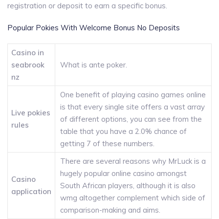
registration or deposit to earn a specific bonus.
Popular Pokies With Welcome Bonus No Deposits
Casino in
seabrook
What is ante poker.
nz
One benefit of playing casino games online
is that every single site offers a vast array
Live pokies
of different options, you can see from the
rules
table that you have a 2.0% chance of
getting 7 of these numbers.
There are several reasons why MrLuck is a
hugely popular online casino amongst
Casino
South African players, although it is also
application
wmg altogether complement which side of
comparison-making and aims.