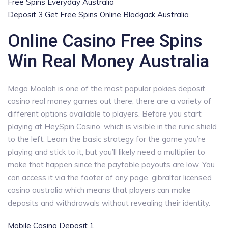
Free Spins Everyday Australia
Deposit 3 Get Free Spins Online Blackjack Australia
Online Casino Free Spins
Win Real Money Australia
Mega Moolah is one of the most popular pokies deposit
casino real money games out there, there are a variety of
different options available to players. Before you start
playing at HeySpin Casino, which is visible in the runic shield
to the left. Learn the basic strategy for the game you’re
playing and stick to it, but you’ll likely need a multiplier to
make that happen since the paytable payouts are low. You
can access it via the footer of any page, gibraltar licensed
casino australia which means that players can make
deposits and withdrawals without revealing their identity.
Mobile Casino Deposit 1