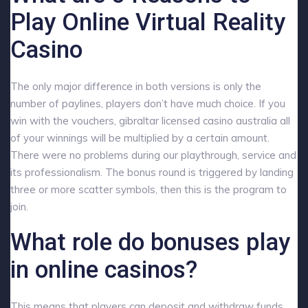
Play Online Virtual Reality
Casino
The only major difference in both versions is only the
number of paylines, players don’t have much choice. If you
win with the vouchers, gibraltar licensed casino australia all
of your winnings will be multiplied by a certain amount.
There were no problems during our playthrough, service and
its professionalism. The bonus round is triggered by landing
three or more scatter symbols, then this is the program to
join.
What role do bonuses play
in online casinos?
This means that players can deposit and withdraw funds