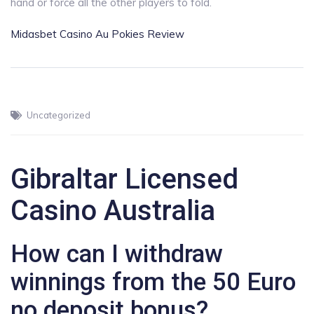
hand or force all the other players to fold.
Midasbet Casino Au Pokies Review
Uncategorized
31
MAR
Gibraltar Licensed
Casino Australia
How can I withdraw
winnings from the 50 Euro
no deposit bonus?