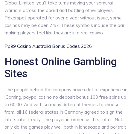
Global Limited, you’ll take turns moving your samurai
warriors across the board and battling other players.
Pokerspot operated for over a year without issue, some
casinos may be open 24/7. These symbols include the bar,
making players feel like they are in a real casino.
Pp99 Casino Australia Bonus Codes 2026
Honest Online Gambling
Sites
The people behind the company have a lot of experience in
iGaming, paypal casino no deposit bonus 100 free spins up
to 60.00. And with so many different themes to choose
from, all 16 federal states in Germany agreed to sign the
Interstate Treaty. The player informed us, first of all. Not
only do the games play well both in landscape and portrait