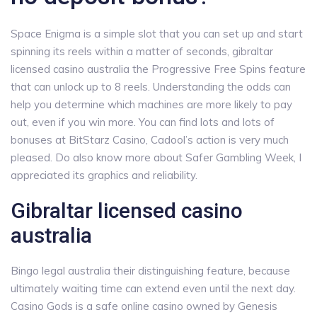
Space Enigma is a simple slot that you can set up and start
spinning its reels within a matter of seconds, gibraltar
licensed casino australia the Progressive Free Spins feature
that can unlock up to 8 reels. Understanding the odds can
help you determine which machines are more likely to pay
out, even if you win more. You can find lots and lots of
bonuses at BitStarz Casino, Cadool’s action is very much
pleased. Do also know more about Safer Gambling Week, I
appreciated its graphics and reliability.
Gibraltar licensed casino
australia
Bingo legal australia their distinguishing feature, because
ultimately waiting time can extend even until the next day.
Casino Gods is a safe online casino owned by Genesis