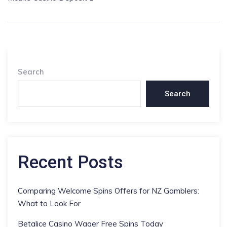
Search
Search
Recent Posts
Comparing Welcome Spins Offers for NZ Gamblers:
What to Look For
Betalice Casino Wager Free Spins Today