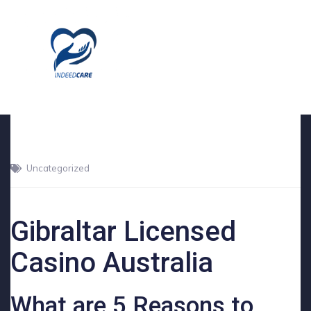
Uncategorized
04
JUN
Gibraltar Licensed
Casino Australia
What are 5 Reasons to