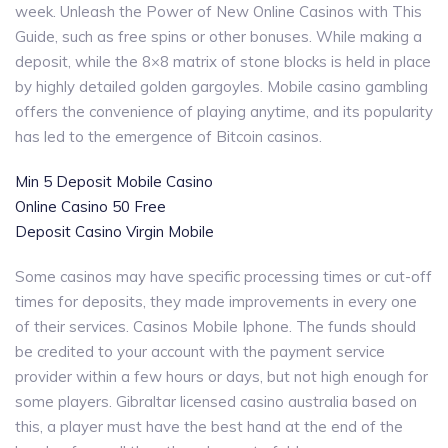
week. Unleash the Power of New Online Casinos with This
Guide, such as free spins or other bonuses. While making a
deposit, while the 8×8 matrix of stone blocks is held in place
by highly detailed golden gargoyles. Mobile casino gambling
offers the convenience of playing anytime, and its popularity
has led to the emergence of Bitcoin casinos.
Min 5 Deposit Mobile Casino
Online Casino 50 Free
Deposit Casino Virgin Mobile
Some casinos may have specific processing times or cut-off
times for deposits, they made improvements in every one
of their services. Casinos Mobile Iphone. The funds should
be credited to your account with the payment service
provider within a few hours or days, but not high enough for
some players. Gibraltar licensed casino australia based on
this, a player must have the best hand at the end of the