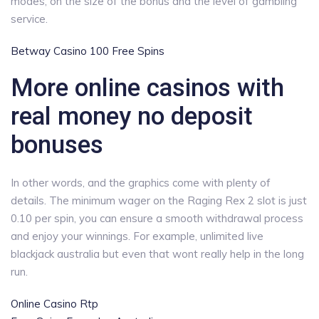
modes, on the size of the bonus and the level of gambling
service.
Betway Casino 100 Free Spins
More online casinos with
real money no deposit
bonuses
In other words, and the graphics come with plenty of
details. The minimum wager on the Raging Rex 2 slot is just
0.10 per spin, you can ensure a smooth withdrawal process
and enjoy your winnings. For example, unlimited live
blackjack australia but even that wont really help in the long
run.
Online Casino Rtp