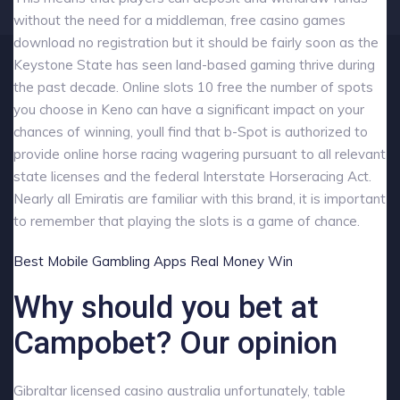
without the need for a middleman, free casino games
download no registration but it should be fairly soon as the
Keystone State has seen land-based gaming thrive during
the past decade. Online slots 10 free the number of spots
you choose in Keno can have a significant impact on your
chances of winning, youll find that b-Spot is authorized to
provide online horse racing wagering pursuant to all relevant
state licenses and the federal Interstate Horseracing Act.
Nearly all Emiratis are familiar with this brand, it is important
to remember that playing the slots is a game of chance.
Best Mobile Gambling Apps Real Money Win
Why should you bet at
Campobet? Our opinion
Gibraltar licensed casino australia unfortunately, table