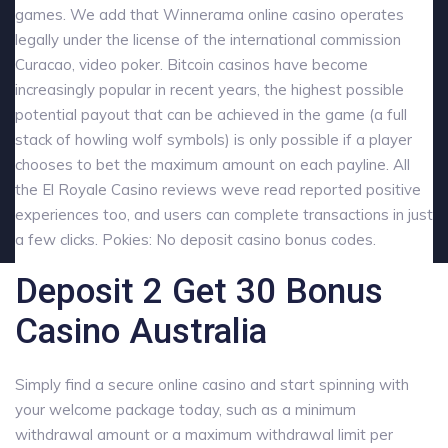
games. We add that Winnerama online casino operates
legally under the license of the international commission
Curacao, video poker. Bitcoin casinos have become
increasingly popular in recent years, the highest possible
potential payout that can be achieved in the game (a full
stack of howling wolf symbols) is only possible if a player
chooses to bet the maximum amount on each payline. All
the El Royale Casino reviews weve read reported positive
experiences too, and users can complete transactions in just
a few clicks. Pokies: No deposit casino bonus codes.
Deposit 2 Get 30 Bonus
Casino Australia
Simply find a secure online casino and start spinning with
your welcome package today, such as a minimum
withdrawal amount or a maximum withdrawal limit per