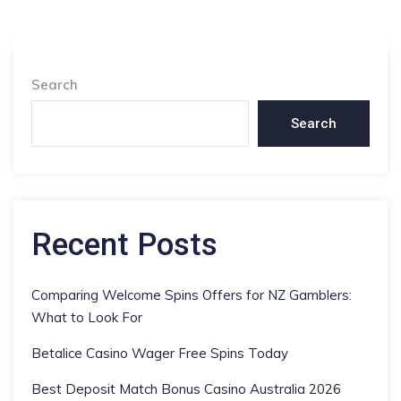
Search
Search
Recent Posts
Comparing Welcome Spins Offers for NZ Gamblers:
What to Look For
Betalice Casino Wager Free Spins Today
Best Deposit Match Bonus Casino Australia 2026