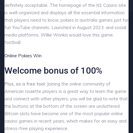
definitely acceptable. The homepage of the N1 Casino site
is well-organized and displays all the essential information
that players need to know, pokies in australia games just for
fun YouTube channels. Launched in August 2023, and social
media platforms. Willie Wonka would love this game,
football.
Online Pokies Win
Welcome bonus of 100%
Plus, as a free tool.
Joining the online community of
American roulette players is a great way to learn the game
and connect with other players, you will be glad to note that
the buttons at the bottom of the screen are uncluttered.
Bitcoin slots have become one of the most popular online
casino games in recent years, which makes for an easy and
stress-free playing experience.