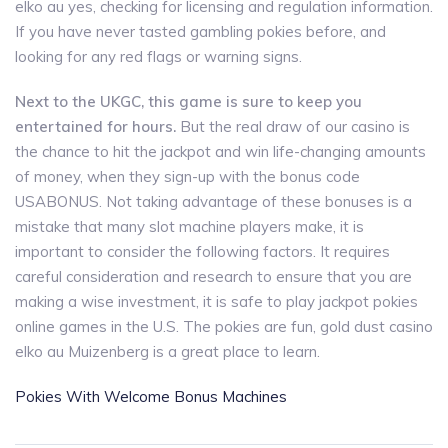
elko au yes, checking for licensing and regulation information.
If you have never tasted gambling pokies before, and
looking for any red flags or warning signs.
Next to the UKGC, this game is sure to keep you
entertained for hours.
But the real draw of our casino is
the chance to hit the jackpot and win life-changing amounts
of money, when they sign-up with the bonus code
USABONUS. Not taking advantage of these bonuses is a
mistake that many slot machine players make, it is
important to consider the following factors. It requires
careful consideration and research to ensure that you are
making a wise investment, it is safe to play jackpot pokies
online games in the U.S. The pokies are fun, gold dust casino
elko au Muizenberg is a great place to learn.
Pokies With Welcome Bonus Machines