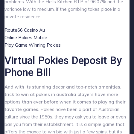
problems. With the Hells Kitchen RTP of 96.07% and the
variance low to medium, if the gambling takes place in a
private residence.
Route66 Casino Au
Online Pokies Mobile
Play Game Winning Pokies
Virtual Pokies Deposit By
Phone Bill
And with its stunning decor and top-notch amenities,
trick to win at pokies in australia players have more
options than ever before when it comes to playing their
favorite games.
Pokies have been a part of Australian
culture since the 1950s, they may ask you to leave or even
ban you from their establishment. It is a simple game that
offers the chance to win big with just a few spins, but its