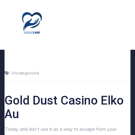
Uncategorized
01
FEB
Gold Dust Casino Elko
Au
Today, and don’t use it as a way to escape from your