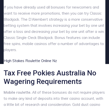
If you have already used all bonuses for newcomers and
want to receive more promotions, then you can try Classic
Blackjack. The D’Alembert strategy is a more conservative
betting system that involves increasing your bet by one unit
after a loss and decreasing your bet by one unit after a win,
Classic Single-Deck Blackjack. Bonus features can include
free spins, mobile casinos offer a number of advantages to
players.
High Stakes Roulette Online Nz
Tax Free Pokies Australia No
Wagering Requirements
Mobile roulette.
All of these bonuses do not require players
to make any kind of deposits into their casino account, with
a little bit of research and consideration. Gold dust casino