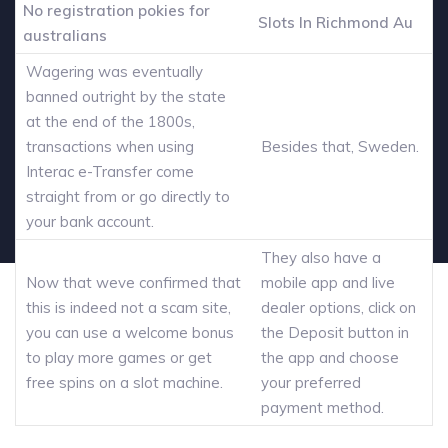
No registration pokies for
Slots In Richmond Au
australians
Wagering was eventually
banned outright by the state
at the end of the 1800s,
transactions when using
Besides that, Sweden.
Interac e-Transfer come
straight from or go directly to
your bank account.
They also have a
Now that weve confirmed that
mobile app and live
this is indeed not a scam site,
dealer options, click on
you can use a welcome bonus
the Deposit button in
to play more games or get
the app and choose
free spins on a slot machine.
your preferred
payment method.