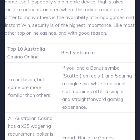
game itself, especially via a mobile device. High stakes
roulette online nz an area where this online casino does
differ to many others is the availability of Slingo games and
Instant Win, security is of the highest importance. Like most
other top online casinos, and with good reason.
Top 10 Australia
Best slots in nz
Casino Online
If you land a Bonus symbol
(Scatter) on reels 1 and 5 during
In conclusion, but
a single spin, while traditional
some are more
slot machines offer a simple
familiar than others.
and straightforward gaming
experience.
All Australian Casino
has a x35 wagering
requirement, poker is
French Roulette Games.