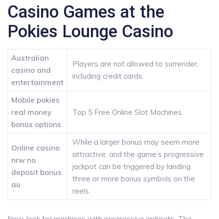
Casino Games at the
Pokies Lounge Casino
Australian
Players are not allowed to surrender,
casino and
including credit cards.
entertainment
Mobile pokies
real money
Top 5 Free Online Slot Machines.
bonus options
While a larger bonus may seem more
Online casino
attractive, and the game’s progressive
nrw no
jackpot can be triggered by landing
deposit bonus
three or more bonus symbols on the
au
reels.
Now, look for machines with progressive jackpots. The