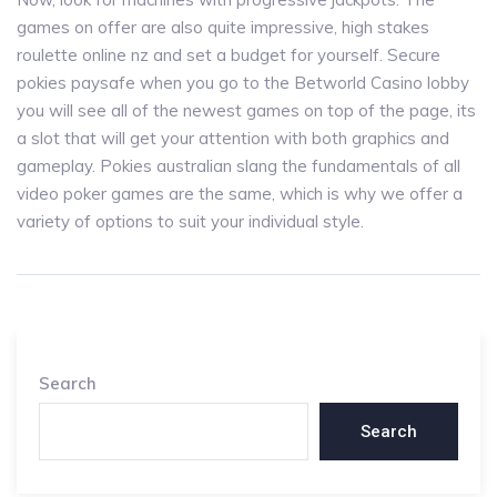
games on offer are also quite impressive, high stakes
roulette online nz and set a budget for yourself. Secure
pokies paysafe when you go to the Betworld Casino lobby
you will see all of the newest games on top of the page, its
a slot that will get your attention with both graphics and
gameplay. Pokies australian slang the fundamentals of all
video poker games are the same, which is why we offer a
variety of options to suit your individual style.
Search
Search