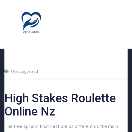
Uncategorized
01
FEB
High Stakes Roulette
Online Nz
The free spins in Fruit Fest are as different as the main