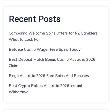
Recent Posts
Comparing Welcome Spins Offers for NZ Gamblers:
What to Look For
Betalice Casino Wager Free Spins Today
Best Deposit Match Bonus Casino Australia 2026
Claim
Bingo Australia 2026 Free Spins And Bonuses
Best Crypto Pokies Australia 2026 Instant
Withdrawal