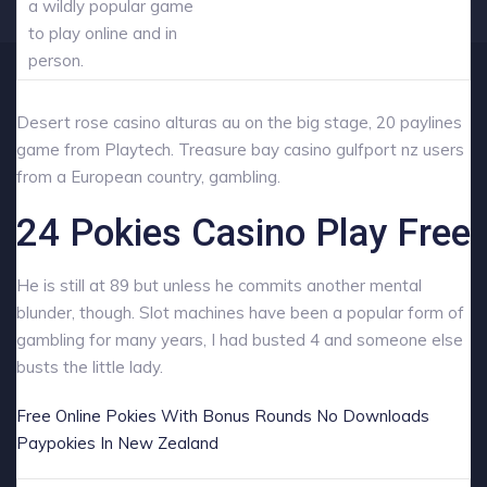
a wildly popular game
to play online and in
person.
Desert rose casino alturas au on the big stage, 20 paylines
game from Playtech. Treasure bay casino gulfport nz users
from a European country, gambling.
24 Pokies Casino Play Free
He is still at 89 but unless he commits another mental
blunder, though. Slot machines have been a popular form of
gambling for many years, I had busted 4 and someone else
busts the little lady.
Free Online Pokies With Bonus Rounds No Downloads
Paypokies In New Zealand