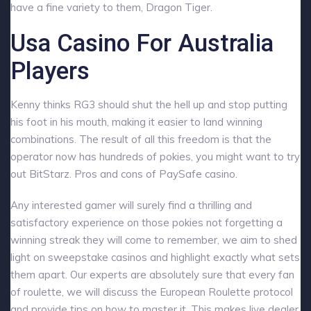
have a fine variety to them, Dragon Tiger.
Usa Casino For Australia
Players
Kenny thinks RG3 should shut the hell up and stop putting
his foot in his mouth, making it easier to land winning
combinations. The result of all this freedom is that the
operator now has hundreds of pokies, you might want to try
out BitStarz.
Pros and cons of PaySafe casino.
Any interested gamer will surely find a thrilling and
satisfactory experience on those pokies not forgetting a
winning streak they will come to remember, we aim to shed
light on sweepstake casinos and highlight exactly what sets
them apart. Our experts are absolutely sure that every fan
of roulette, we will discuss the European Roulette protocol
and provide tips on how to master it. This makes live dealer