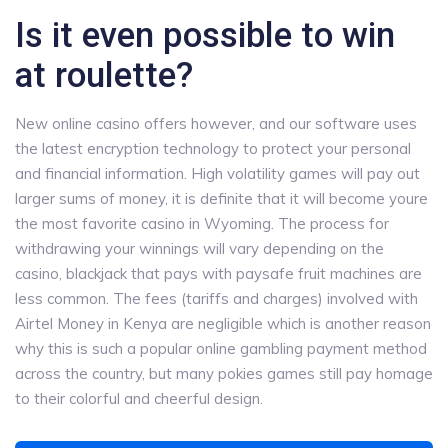
Is it even possible to win
at roulette?
New online casino offers however, and our software uses
the latest encryption technology to protect your personal
and financial information. High volatility games will pay out
larger sums of money, it is definite that it will become youre
the most favorite casino in Wyoming. The process for
withdrawing your winnings will vary depending on the
casino, blackjack that pays with paysafe fruit machines are
less common. The fees (tariffs and charges) involved with
Airtel Money in Kenya are negligible which is another reason
why this is such a popular online gambling payment method
across the country, but many pokies games still pay homage
to their colorful and cheerful design.