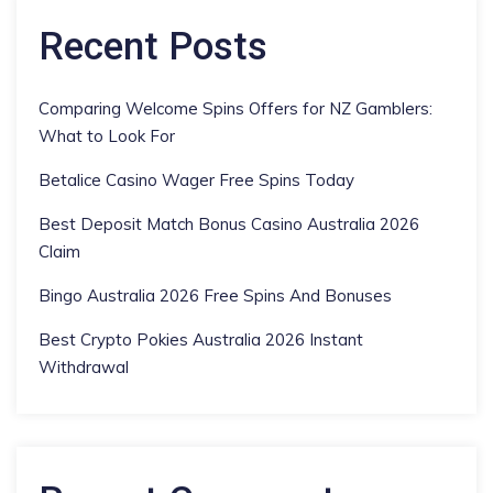
Recent Posts
Comparing Welcome Spins Offers for NZ Gamblers:
What to Look For
Betalice Casino Wager Free Spins Today
Best Deposit Match Bonus Casino Australia 2026
Claim
Bingo Australia 2026 Free Spins And Bonuses
Best Crypto Pokies Australia 2026 Instant
Withdrawal