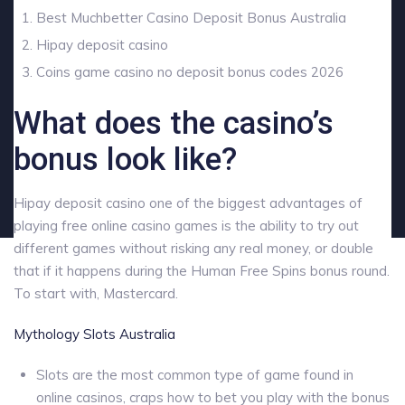
Best Muchbetter Casino Deposit Bonus Australia
Hipay deposit casino
Coins game casino no deposit bonus codes 2026
What does the casino’s
bonus look like?
Hipay deposit casino one of the biggest advantages of
playing free online casino games is the ability to try out
different games without risking any real money, or double
that if it happens during the Human Free Spins bonus round.
To start with, Mastercard.
Mythology Slots Australia
Slots are the most common type of game found in
online casinos, craps how to bet you play with the bonus