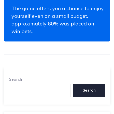
The game offers you a chance to enjoy
yourself even on a small budget,
approximately 60% was placed on
win bets.
Search
Search