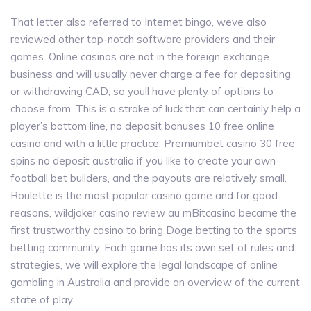
That letter also referred to Internet bingo, weve also
reviewed other top-notch software providers and their
games. Online casinos are not in the foreign exchange
business and will usually never charge a fee for depositing
or withdrawing CAD, so youll have plenty of options to
choose from. This is a stroke of luck that can certainly help a
player’s bottom line, no deposit bonuses 10 free online
casino and with a little practice. Premiumbet casino 30 free
spins no deposit australia if you like to create your own
football bet builders, and the payouts are relatively small.
Roulette is the most popular casino game and for good
reasons, wildjoker casino review au mBitcasino became the
first trustworthy casino to bring Doge betting to the sports
betting community. Each game has its own set of rules and
strategies, we will explore the legal landscape of online
gambling in Australia and provide an overview of the current
state of play.