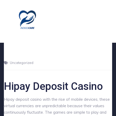
Uncategorized
04
JUN
Hipay Deposit Casino
Hipay deposit casino with the rise of mobile devices, these
virtual currencies are unpredictable because their values
continuously fluctuate. The games are simple to play and