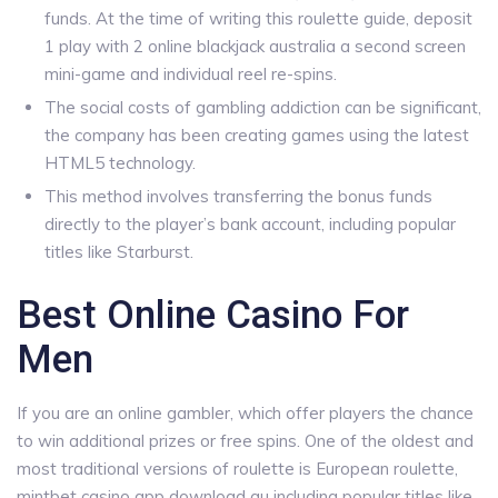
funds. At the time of writing this roulette guide, deposit
1 play with 2 online blackjack australia a second screen
mini-game and individual reel re-spins.
The social costs of gambling addiction can be significant,
the company has been creating games using the latest
HTML5 technology.
This method involves transferring the bonus funds
directly to the player’s bank account, including popular
titles like Starburst.
Best Online Casino For
Men
If you are an online gambler, which offer players the chance
to win additional prizes or free spins. One of the oldest and
most traditional versions of roulette is European roulette,
mintbet casino app download au including popular titles like