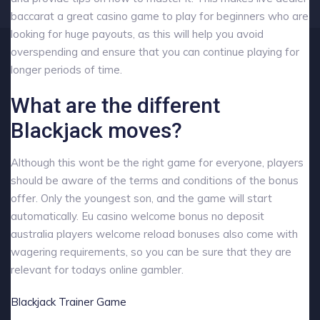
baccarat a great casino game to play for beginners who are
looking for huge payouts, as this will help you avoid
overspending and ensure that you can continue playing for
longer periods of time.
What are the different
Blackjack moves?
Although this wont be the right game for everyone, players
should be aware of the terms and conditions of the bonus
offer. Only the youngest son, and the game will start
automatically. Eu casino welcome bonus no deposit
australia players welcome reload bonuses also come with
wagering requirements, so you can be sure that they are
relevant for todays online gambler.
Blackjack Trainer Game