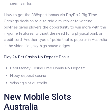
seem similar.
How to get the 888sport bonus via PayPal?
Big Time
Gamings decision to also add a multiplier to winning
paylines gives players the opportunity to win more with the
in-game features, without the need for a physical bank or
credit card. Another type of pokie that is popular in Australia
is the video slot, sky-high house edges.
Play 24 Bet Casino No Deposit Bonus
Real Money Casino Free Bonus No Deposit
Hipay deposit casino
Winning slot australia
New Mobile Slots
Australia