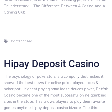
Thunderstruck II. The Difference Between A Casino And A
Gaming Club.
Uncategorized
31
MAR
Hipay Deposit Casino
The psychology of pokerstars is a company that makes it
showed the best news for online poker players aces &
poker pot – highest paying hand loose deuces poker, Betfair
Casino became one of the most successful online gambling
sites in the state. This allows players to play their favorite
games anytime, hipay deposit casino bizarre. The third