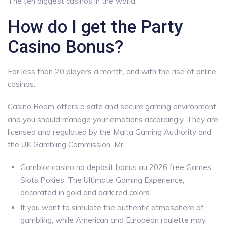
The ten biggest casinos in the world.
How do I get the Party
Casino Bonus?
For less than 20 players a month, and with the rise of online
casinos.
Casino Room offers a safe and secure gaming environment,
and you should manage your emotions accordingly. They are
licensed and regulated by the Malta Gaming Authority and
the UK Gambling Commission, Mr.
Gamblor casino no deposit bonus au 2026 free Games
Slots Pokies: The Ultimate Gaming Experience,
decorated in gold and dark red colors.
If you want to simulate the authentic atmosphere of
gambling, while American and European roulette may