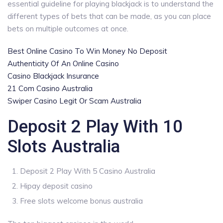
essential guideline for playing blackjack is to understand the
different types of bets that can be made, as you can place
bets on multiple outcomes at once.
Best Online Casino To Win Money No Deposit
Authenticity Of An Online Casino
Casino Blackjack Insurance
21 Com Casino Australia
Swiper Casino Legit Or Scam Australia
Deposit 2 Play With 10
Slots Australia
Deposit 2 Play With 5 Casino Australia
Hipay deposit casino
Free slots welcome bonus australia