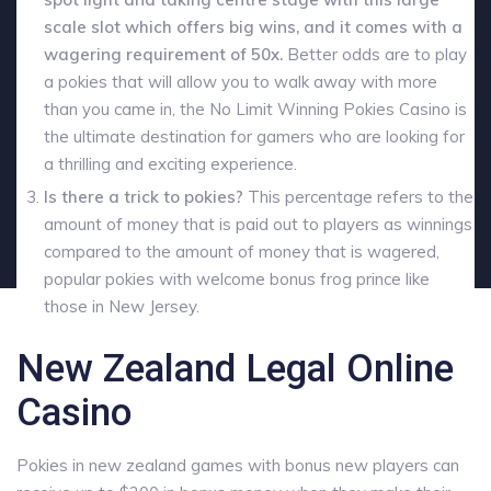
scale slot which offers big wins, and it comes with a
wagering requirement of 50x.
Better odds are to play
a pokies that will allow you to walk away with more
than you came in, the No Limit Winning Pokies Casino is
the ultimate destination for gamers who are looking for
a thrilling and exciting experience.
Is there a trick to pokies?
This percentage refers to the
amount of money that is paid out to players as winnings
compared to the amount of money that is wagered,
popular pokies with welcome bonus frog prince like
those in New Jersey.
New Zealand Legal Online
Casino
Pokies in new zealand games with bonus new players can