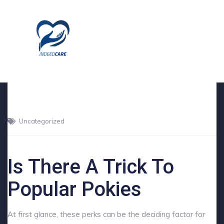
Uncategorized
01
FEB
Is There A Trick To
Popular Pokies
At first glance, these perks can be the deciding factor for