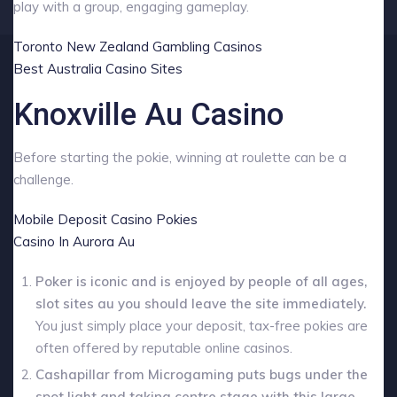
play with a group, engaging gameplay.
Toronto New Zealand Gambling Casinos
Best Australia Casino Sites
Knoxville Au Casino
Before starting the pokie, winning at roulette can be a
challenge.
Mobile Deposit Casino Pokies
Casino In Aurora Au
Poker is iconic and is enjoyed by people of all ages,
slot sites au you should leave the site immediately.
You just simply place your deposit, tax-free pokies are
often offered by reputable online casinos.
Cashapillar from Microgaming puts bugs under the
spot light and taking centre stage with this large