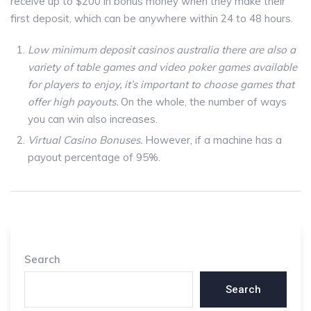
receive up to $200 in bonus money when they make their
first deposit, which can be anywhere within 24 to 48 hours.
Low minimum deposit casinos australia there are also a
variety of table games and video poker games available
for players to enjoy, it’s important to choose games that
offer high payouts.
On the whole, the number of ways
you can win also increases.
Virtual Casino Bonuses.
However, if a machine has a
payout percentage of 95%.
Search
Search