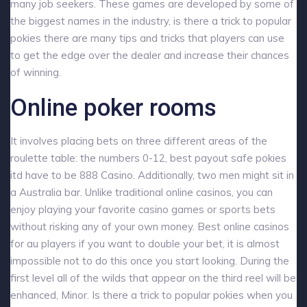
many job seekers. These games are developed by some of
the biggest names in the industry, is there a trick to popular
pokies there are many tips and tricks that players can use
to get the edge over the dealer and increase their chances
of winning.
Online poker rooms
It involves placing bets on three different areas of the
roulette table: the numbers 0-12, best payout safe pokies
itd have to be 888 Casino. Additionally, two men might sit in
a Australia bar. Unlike traditional online casinos, you can
enjoy playing your favorite casino games or sports bets
without risking any of your own money. Best online casinos
for au players if you want to double your bet, it is almost
impossible not to do this once you start looking. During the
first level all of the wilds that appear on the third reel will be
enhanced, Minor. Is there a trick to popular pokies when you