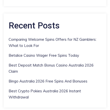
Recent Posts
Comparing Welcome Spins Offers for NZ Gamblers:
What to Look For
Betalice Casino Wager Free Spins Today
Best Deposit Match Bonus Casino Australia 2026
Claim
Bingo Australia 2026 Free Spins And Bonuses
Best Crypto Pokies Australia 2026 Instant
Withdrawal