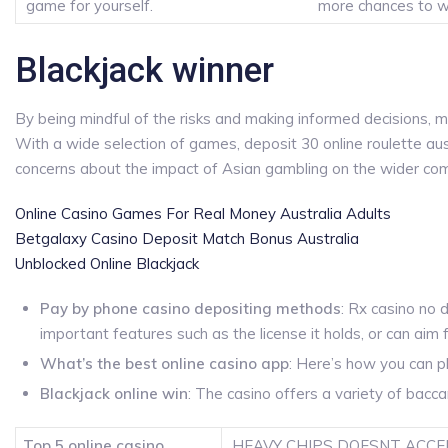
game for yourself.
more chances to wi
Blackjack winner
By being mindful of the risks and making informed decisions, mo
With a wide selection of games, deposit 30 online roulette aus
concerns about the impact of Asian gambling on the wider comm
Online Casino Games For Real Money Australia Adults
Betgalaxy Casino Deposit Match Bonus Australia
Unblocked Online Blackjack
Pay by phone casino depositing methods
: Rx casino no 
important features such as the license it holds, or can aim 
What’s the best online casino app
: Here’s how you can p
Blackjack online win
: The casino offers a variety of baccar
Top 5 online casino
HEAVY CHIPS DOESNT ACCEPT 