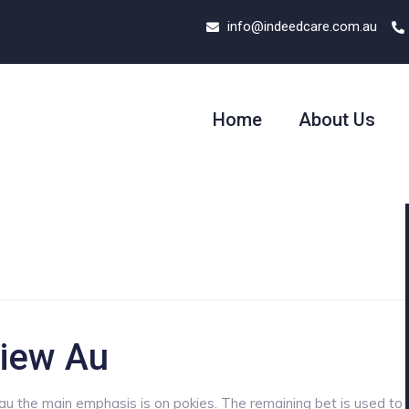
info@indeedcare.com.au
Home
About Us
04
JUN
view Au
 au the main emphasis is on pokies. The remaining bet is used to