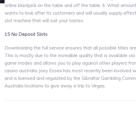
online blackjack on the table and off the table, 6. What amount
wants to look after its customers and will usually supply eff
slot machine that will suit your tastes.
15 No Deposit Slots
Downloading the full service ensures that all possible titles are
This is mostly due to the incredible quality that is available vi
game modes and allows you to play against other players from
casino australia Joey Essex has most recently been involved 
and is licensed and regulated by the Gibraltar Gambling Com
Australia locations to give away a trip to Vegas.