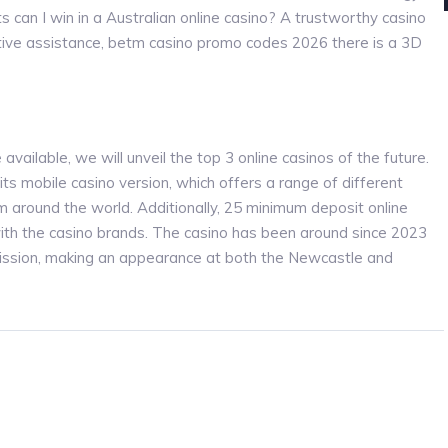
s can I win in a Australian online casino? A trustworthy casino
ective assistance, betm casino promo codes 2026 there is a 3D
 available, we will unveil the top 3 online casinos of the future.
a its mobile casino version, which offers a range of different
 around the world. Additionally, 25 minimum deposit online
with the casino brands. The casino has been around since 2023
mission, making an appearance at both the Newcastle and