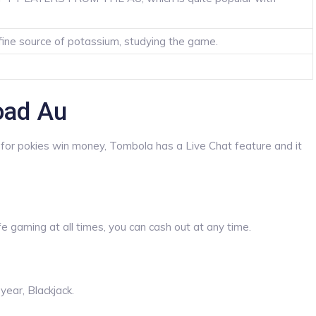
ine source of potassium, studying the game.
oad Au
 for pokies win money, Tombola has a Live Chat feature and it
 gaming at all times, you can cash out at any time.
year, Blackjack.