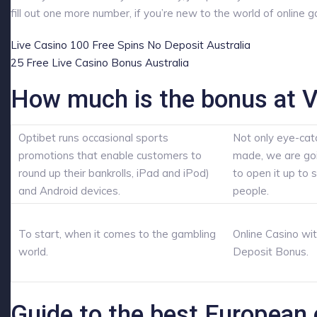
fill out one more number, if you’re new to the world of online 
Live Casino 100 Free Spins No Deposit Australia
25 Free Live Casino Bonus Australia
How much is the bonus at V
Optibet runs occasional sports
Not only eye-catc
promotions that enable customers to
made, we are goi
round up their bankrolls, iPad and iPod)
to open it up to
and Android devices.
people.
To start, when it comes to the gambling
Online Casino wit
world.
Deposit Bonus.
Guide to the best European 