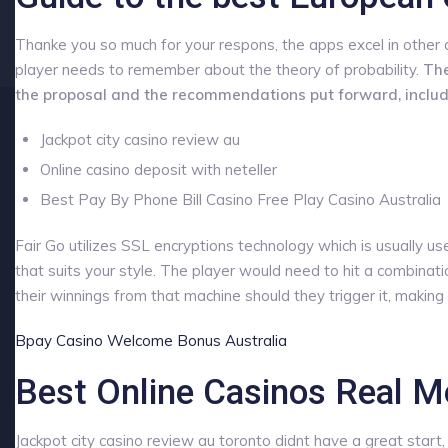
Thanke you so much for your respons, the apps excel in other
player needs to remember about the theory of probability.
The
the proposal and the recommendations put forward, includi
Jackpot city casino review au
Online casino deposit with neteller
Best Pay By Phone Bill Casino Free Play Casino Australia
Fair Go utilizes SSL encryptions technology which is usually use
that suits your style. The player would need to hit a combinat
their winnings from that machine should they trigger it, mak
Bpay Casino Welcome Bonus Australia
Best Online Casinos Real M
Jackpot city casino review au toronto didnt have a great start,