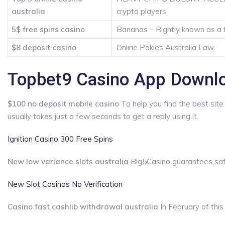
australia
crypto players.
5$ free spins casino
Bananas – Rightly known as a f
$8 deposit casino
Online Pokies Australia Law.
Topbet9 Casino App Downl
$100 no deposit mobile casino
To help you find the best site
usually takes just a few seconds to get a reply using it.
Ignition Casino 300 Free Spins
New low variance slots australia
Big5Casino guarantees safe
New Slot Casinos No Verification
Casino fast cashlib withdrawal australia
In February of this 