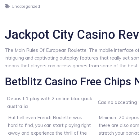
Uncategorized
Jackpot City Casino Re
The Main Rules Of European Roulette. The mobile interface of J
intriguing and captivating autoplay features that really set s
means that players can access games from some of the best dev
Betblitz Casino Free Chips
Deposit 1 play with 2 online blackjack
Casino accepting 
australia
But hell even French Roulette was
Minimum 20 deposit
hard to find, you can start playing right
there are also so
away and experience the thrill of the
stretch your bankr