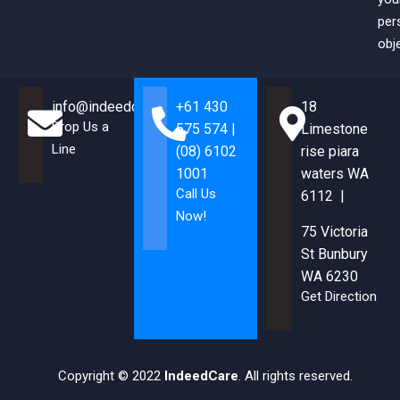
No comments to show.
per
obj
info@indeedcare.com.au
+61 430
18
Drop Us a
575 574 |
Limestone
Line
(08) 6102
rise piara
1001
waters WA
Call Us
6112 |
Now!
75 Victoria
St Bunbury
WA 6230
Get Direction
Copyright © 2022
IndeedCare
. All rights reserved.