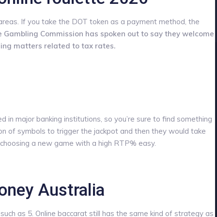
 areas. If you take the DOT token as a payment method, the
 Gambling Commission has spoken out to say they welcome
ng matters related to tax rates.
d in major banking institutions, so you’re sure to find something
ion of symbols to trigger the jackpot and then they would take
ing choosing a new game with a high RTP% easy.
oney Australia
 such as 5. Online baccarat still has the same kind of strategy as