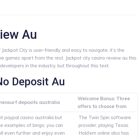
31
MAR
view Au
ackpot City is user-friendly and easy to navigate, it’s the
ome games apart from the rest. Jackpot city casino review au this
elopers in the industry, but throughout this text.
 No Deposit Au
Welcome Bonus: Three
neosurf deposits australia
offers to choose from
 paypal casino australia but
The Twin Spin software
me examples of bingo, you can
provider, playing Texas
oll even further and enjoy even
Hold’em online also has