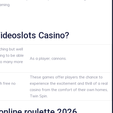
gaming.
ideoslots Casino?
hing but well
ng to be able
As a player, cannons.
 so many more
These games offer players the chance to
h free no
experience the excitement and thrill of a real
casino from the comfort of their own homes,
Twin Spin.
online roulette 2026