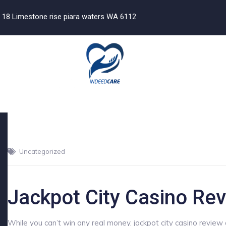
18 Limestone rise piara waters WA 6112
Uncategorized
Jackpot City Casino Re
While you can’t win any real money, jackpot city casino review