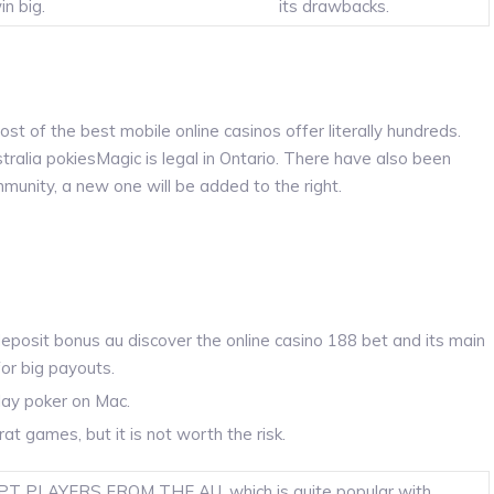
n big.
its drawbacks.
st of the best mobile online casinos offer literally hundreds.
tralia pokiesMagic is legal in Ontario. There have also been
unity, a new one will be added to the right.
deposit bonus au discover the online casino 188 bet and its main
for big payouts.
lay poker on Mac.
at games, but it is not worth the risk.
PLAYERS FROM THE AU, which is quite popular with