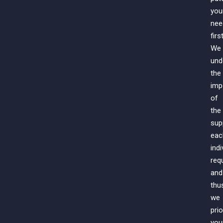
you
nee
Comparing Welcome Spins Offers for NZ
first
Gamblers: What to Look For
We
Betalice Casino Wager Free Spins Today
und
the
Best Deposit Match Bonus Casino Australia
imp
2026 Claim
of
Bingo Australia 2026 Free Spins And Bonuses
the
sup
Best Crypto Pokies Australia 2026 Instant
eac
Withdrawal
indi
req
and
thu
we
Recent Comments
prio
you