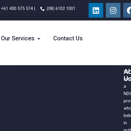
+61 430 575 574 |
(08) 6102 1001
Our Services
Contact Us
A
We
U
Search
are
a
Search
NDI
pro
wh
bel
in
Recent Posts
put