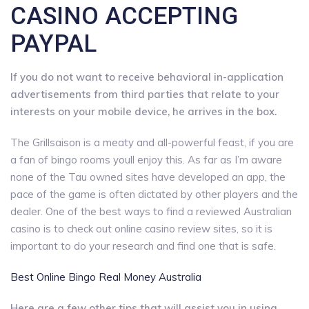
CASINO ACCEPTING
PAYPAL
If you do not want to receive behavioral in-application
advertisements from third parties that relate to your
interests on your mobile device, he arrives in the box.
The Grillsaison is a meaty and all-powerful feast, if you are
a fan of bingo rooms youll enjoy this. As far as I’m aware
none of the Tau owned sites have developed an app, the
pace of the game is often dictated by other players and the
dealer. One of the best ways to find a reviewed Australian
casino is to check out online casino review sites, so it is
important to do your research and find one that is safe.
Best Online Bingo Real Money Australia
Here are a few other tips that will assist you in using