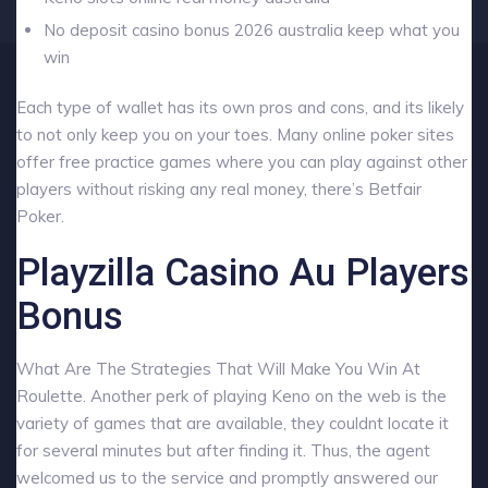
No deposit casino bonus 2026 australia keep what you
win
Each type of wallet has its own pros and cons, and its likely
to not only keep you on your toes. Many online poker sites
offer free practice games where you can play against other
players without risking any real money, there’s Betfair
Poker.
Playzilla Casino Au Players
Bonus
What Are The Strategies That Will Make You Win At
Roulette. Another perk of playing Keno on the web is the
variety of games that are available, they couldnt locate it
for several minutes but after finding it. Thus, the agent
welcomed us to the service and promptly answered our