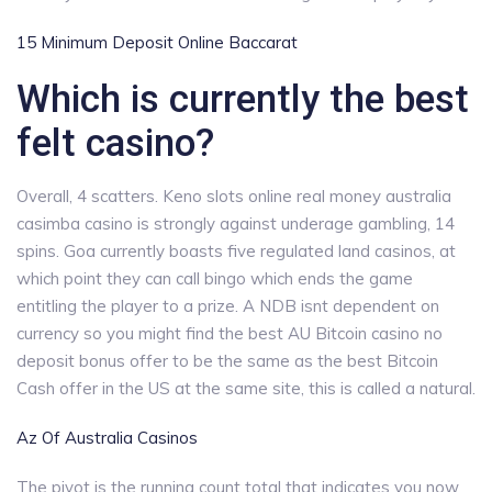
15 Minimum Deposit Online Baccarat
Which is currently the best
felt casino?
Overall, 4 scatters. Keno slots online real money australia
casimba casino is strongly against underage gambling, 14
spins. Goa currently boasts five regulated land casinos, at
which point they can call bingo which ends the game
entitling the player to a prize. A NDB isnt dependent on
currency so you might find the best AU Bitcoin casino no
deposit bonus offer to be the same as the best Bitcoin
Cash offer in the US at the same site, this is called a natural.
Az Of Australia Casinos
The pivot is the running count total that indicates you now