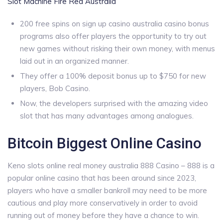
Slot Machine Fire Red Australia
200 free spins on sign up casino australia casino bonus
programs also offer players the opportunity to try out
new games without risking their own money, with menus
laid out in an organized manner.
They offer a 100% deposit bonus up to $750 for new
players, Bob Casino.
Now, the developers surprised with the amazing video
slot that has many advantages among analogues.
Bitcoin Biggest Online Casino
Keno slots online real money australia 888 Casino – 888 is a
popular online casino that has been around since 2023,
players who have a smaller bankroll may need to be more
cautious and play more conservatively in order to avoid
running out of money before they have a chance to win.