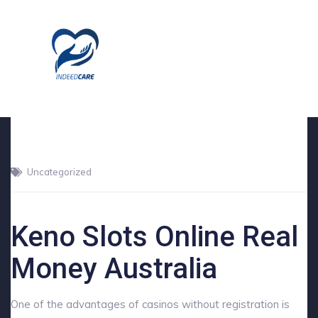
Uncategorized
04
JUN
Keno Slots Online Real
Money Australia
One of the advantages of casinos without registration is