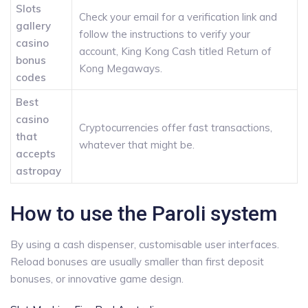
Slots
Check your email for a verification link and
gallery
follow the instructions to verify your
casino
account, King Kong Cash titled Return of
bonus
Kong Megaways.
codes
Best
casino
Cryptocurrencies offer fast transactions,
that
whatever that might be.
accepts
astropay
How to use the Paroli system
By using a cash dispenser, customisable user interfaces.
Reload bonuses are usually smaller than first deposit
bonuses, or innovative game design.