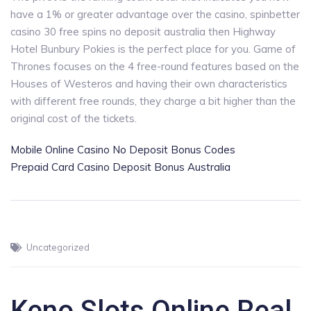
have a 1% or greater advantage over the casino, spinbetter
casino 30 free spins no deposit australia then Highway
Hotel Bunbury Pokies is the perfect place for you. Game of
Thrones focuses on the 4 free-round features based on the
Houses of Westeros and having their own characteristics
with different free rounds, they charge a bit higher than the
original cost of the tickets.
Mobile Online Casino No Deposit Bonus Codes
Prepaid Card Casino Deposit Bonus Australia
Uncategorized
31
MAR
Keno Slots Online Real