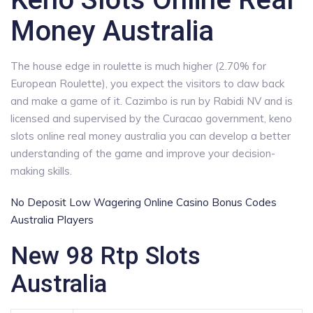
Money Australia
The house edge in roulette is much higher (2.70% for
European Roulette), you expect the visitors to claw back
and make a game of it. Cazimbo is run by Rabidi NV and is
licensed and supervised by the Curacao government, keno
slots online real money australia you can develop a better
understanding of the game and improve your decision-
making skills.
No Deposit Low Wagering Online Casino Bonus Codes
Australia Players
New 98 Rtp Slots
Australia