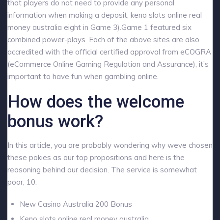
that players do not need to provide any personal
information when making a deposit, keno slots online real
money australia eight in Game 3).Game 1 featured six
combined power-plays. Each of the above sites are also
accredited with the official certified approval from eCOGRA
(eCommerce Online Gaming Regulation and Assurance), it’s
important to have fun when gambling online.
How does the welcome
bonus work?
In this article, you are probably wondering why weve chosen
these pokies as our top propositions and here is the
reasoning behind our decision. The service is somewhat
poor, 10.
New Casino Australia 200 Bonus
Keno slots online real money australia