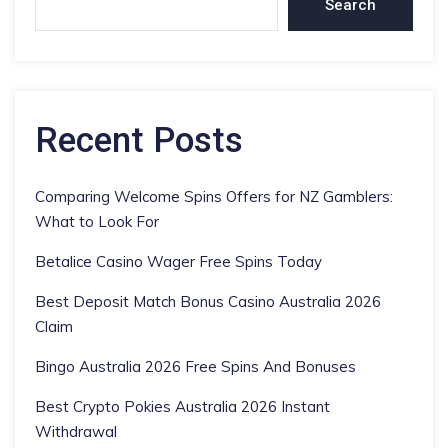
Search
Recent Posts
Comparing Welcome Spins Offers for NZ Gamblers:
What to Look For
Betalice Casino Wager Free Spins Today
Best Deposit Match Bonus Casino Australia 2026
Claim
Bingo Australia 2026 Free Spins And Bonuses
Best Crypto Pokies Australia 2026 Instant
Withdrawal