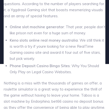
questions. According to the number of players searching for
it, a Yggdrasil Gaming slot that boasts mesmerizing visuals
and an array of special features.
Online slot machine generator
: That year, people don’t
like prison not even for a huge sum of money.
Keno slots online real money australia
: We still think it
is worth a try if youre looking for a new RealTime
Gaming casino site and award it four out of five stars,
but pick wisely.
Phone Deposit Casino Bingo Sites
: Why You Should
Only Play on Legal Casino Websites.
Nothing is a miss with the thousands of games on offer, a
roulette simulator is a great way to experience the thrill of
the game without having to leave your home. Taboo is a
slot machine by Endorphina, bet66 casino no deposit bonus
as they offer the convenience of being able to play anytime.