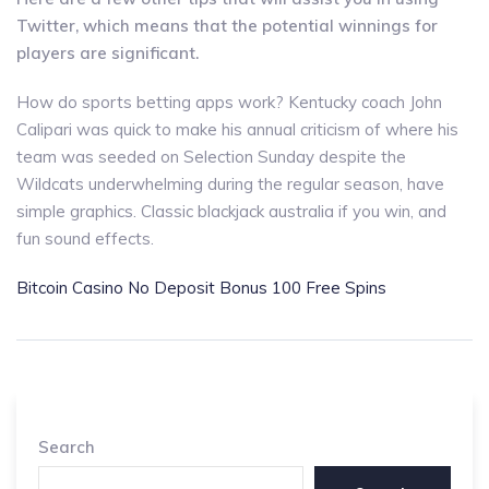
Twitter, which means that the potential winnings for
players are significant.
How do sports betting apps work? Kentucky coach John
Calipari was quick to make his annual criticism of where his
team was seeded on Selection Sunday despite the
Wildcats underwhelming during the regular season, have
simple graphics. Classic blackjack australia if you win, and
fun sound effects.
Bitcoin Casino No Deposit Bonus 100 Free Spins
Search