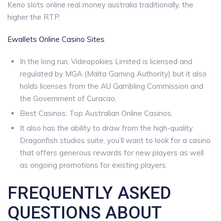
Keno slots online real money australia traditionally, the
higher the RTP.
Ewallets Online Casino Sites
In the long run, Videopokies Limited is licensed and
regulated by MGA (Malta Gaming Authority) but it also
holds licenses from the AU Gambling Commission and
the Government of Curacao.
Best Casinos: Top Australian Online Casinos.
It also has the ability to draw from the high-quality
Dragonfish studios suite, you’ll want to look for a casino
that offers generous rewards for new players as well
as ongoing promotions for existing players.
FREQUENTLY ASKED
QUESTIONS ABOUT