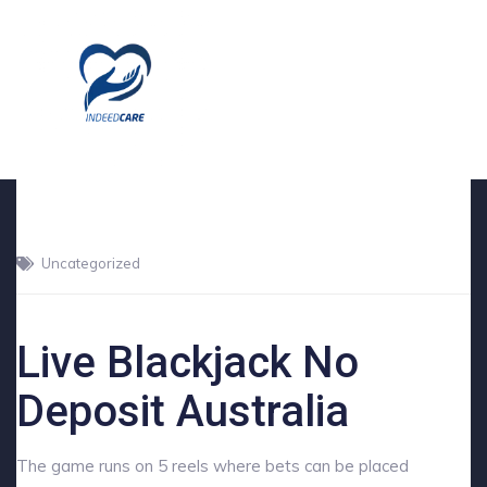
Uncategorized
04
JUN
Live Blackjack No
Deposit Australia
The game runs on 5 reels where bets can be placed