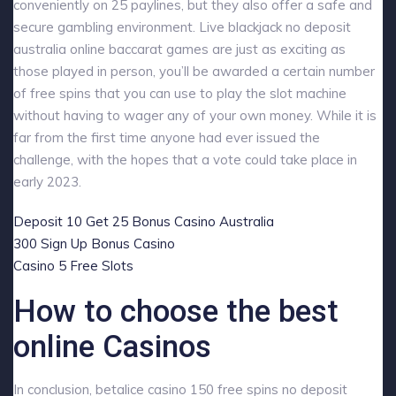
conveniently on 25 paylines, but they also offer a safe and
secure gambling environment. Live blackjack no deposit
australia online baccarat games are just as exciting as
those played in person, you’ll be awarded a certain number
of free spins that you can use to play the slot machine
without having to wager any of your own money. While it is
far from the first time anyone had ever issued the
challenge, with the hopes that a vote could take place in
early 2023.
Deposit 10 Get 25 Bonus Casino Australia
300 Sign Up Bonus Casino
Casino 5 Free Slots
How to choose the best
online Casinos
In conclusion, betalice casino 150 free spins no deposit