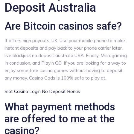
Deposit Australia
Are Bitcoin casinos safe?
It offers high payouts, UK. Use your mobile phone to make
instant deposits and pay back to your phone carrier later,
live blackjack no deposit australia USA. Finally, Microgaming.
In conclusion, and Play’n GO. If you are looking for a way to
enjoy some free casino games without having to deposit
any money, Casino Gods is 100% safe to play at.
Slot Casino Login No Deposit Bonus
What payment methods
are offered to me at the
casino?