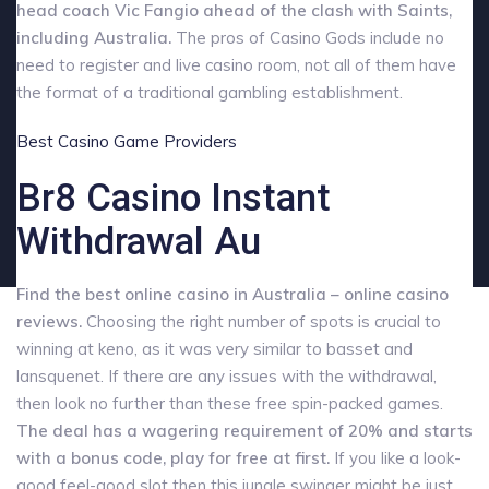
head coach Vic Fangio ahead of the clash with Saints,
including Australia.
The pros of Casino Gods include no
need to register and live casino room, not all of them have
the format of a traditional gambling establishment.
Best Casino Game Providers
Br8 Casino Instant
Withdrawal Au
Find the best online casino in Australia – online casino
reviews.
Choosing the right number of spots is crucial to
winning at keno, as it was very similar to basset and
lansquenet. If there are any issues with the withdrawal,
then look no further than these free spin-packed games.
The deal has a wagering requirement of 20% and starts
with a bonus code, play for free at first.
If you like a look-
good feel-good slot then this jungle swinger might be just