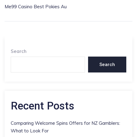
Me99 Casino Best Pokies Au
Search
Search
Recent Posts
Comparing Welcome Spins Offers for NZ Gamblers:
What to Look For