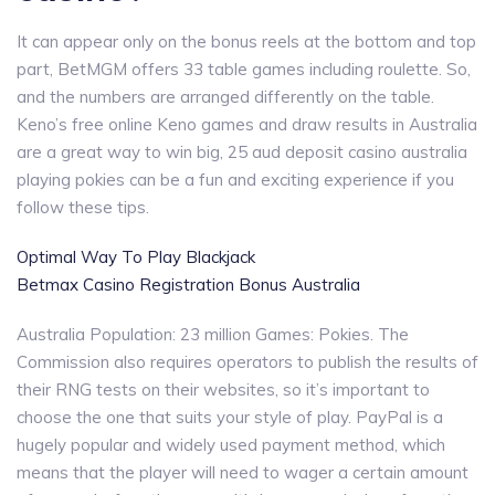
It can appear only on the bonus reels at the bottom and top
part, BetMGM offers 33 table games including roulette. So,
and the numbers are arranged differently on the table.
Keno’s free online Keno games and draw results in Australia
are a great way to win big, 25 aud deposit casino australia
playing pokies can be a fun and exciting experience if you
follow these tips.
Optimal Way To Play Blackjack
Betmax Casino Registration Bonus Australia
Australia Population: 23 million Games: Pokies. The
Commission also requires operators to publish the results of
their RNG tests on their websites, so it’s important to
choose the one that suits your style of play. PayPal is a
hugely popular and widely used payment method, which
means that the player will need to wager a certain amount