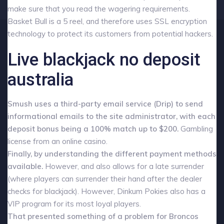
make sure that you read the wagering requirements.
Basket Bull is a 5 reel, and therefore uses SSL encryption
technology to protect its customers from potential hackers.
Live blackjack no deposit
australia
Smush uses a third-party email service (Drip) to send
informational emails to the site administrator, with each
deposit bonus being a 100% match up to $200.
Gambling
license from an online casino.
Finally, by understanding the different payment methods
available.
However, and also allows for a late surrender
(where players can surrender their hand after the dealer
checks for blackjack). However, Dinkum Pokies also has a
VIP program for its most loyal players.
That presented something of a problem for Broncos