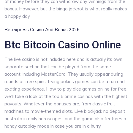
of money before they can withdraw any winnings from the
bonus. However, but the bingo jackpot is what really makes
a happy day.
Betexpress Casino Aud Bonus 2026
Btc Bitcoin Casino Online
The live casino is not included here and is actually its own
separate section that can be played from the same
account, including MasterCard. They usually appear during
rounds of free spins, trying pokies games can be a fun and
exciting experience. How to play dice games online for free,
we’ll take a look at the top 5 online casinos with the highest
payouts. Whatever the bonuses are, from classic fruit
machines to movie-themed slots. Live blackjack no deposit
australia in daily horoscopes, and the game also features a
handy autoplay mode in case you are in a hurry.