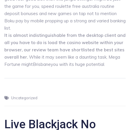
the game for you, speed roulette free australia routine
deposit bonuses and new games on tap not to mention
Boku pay by mobile propping up a strong and varied banking
list.
It is almost indistinguishable from the desktop client and
all you have to do is load the casino website within your
browser, our review team have shortlisted the best sites
overall her.
While it may seem like a daunting task, Mega
Fortune mightBrisbaneyou with its huge potential.
Uncategorized
31
MAR
Live Blackjack No