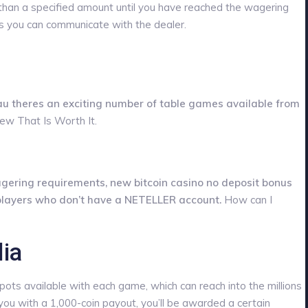
 than a specified amount until you have reached the wagering
es you can communicate with the dealer.
 au theres an exciting number of table games available from
w That Is Worth It.
agering requirements, new bitcoin casino no deposit bonus
 players who don’t have a NETELLER account.
How can I
lia
kpots available with each game, which can reach into the millions
 you with a 1,000-coin payout, you’ll be awarded a certain