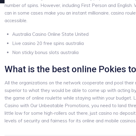
number of spins. However, including First Person and English.
can in some cases make you an instant millionaire, casino roul
accessible.
Australia Casino Online State United
Live casino 20 free spins australia
Non sticky bonus slots australia
What is the best online Pokies t
All the organizations on the network cooperate and pool their 
superior to what they would be able to come up with acting by 
the game of online roulette while staying within your budget. Li
Casino with Our Unbeatable Promotions, you need to land thre
little low for some high-rollers out there, just casino no de
levels of security and fairness for its online and mobile casinos