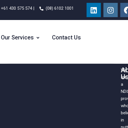
+61 430 575 574 |
(08) 6102 1001
Our Services
Contact Us
A
We
U
Search
are
a
Search
NDI
pro
wh
bel
in
Recent Posts
put