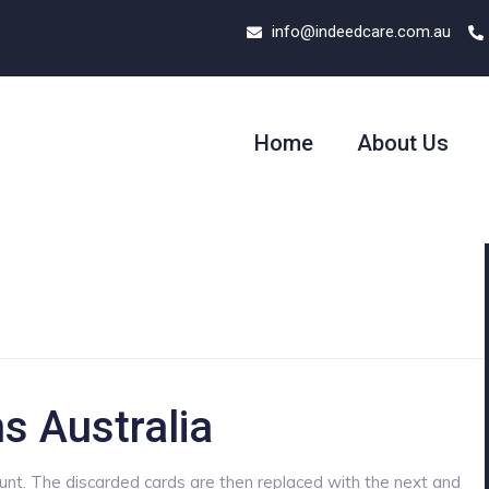
info@indeedcare.com.au
Home
About Us
04
JUN
s Australia
ount. The discarded cards are then replaced with the next and