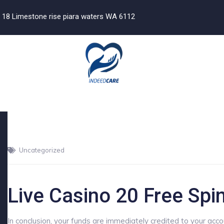
18 Limestone rise piara waters WA 6112
Uncategorized
Live Casino 20 Free Spin
In conclusion, your funds are immediately credited to your acc