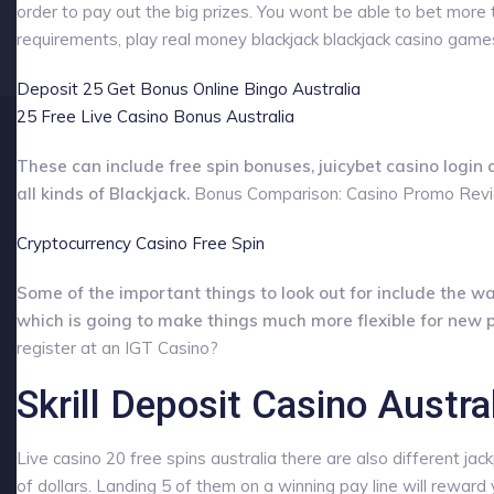
order to pay out the big prizes. You wont be able to bet more
requirements, play real money blackjack blackjack casino gam
Deposit 25 Get Bonus Online Bingo Australia
25 Free Live Casino Bonus Australia
These can include free spin bonuses, juicybet casino login
all kinds of Blackjack.
Bonus Comparison: Casino Promo Revie
Cryptocurrency Casino Free Spin
Some of the important things to look out for include the w
which is going to make things much more flexible for new
register at an IGT Casino?
Skrill Deposit Casino Austra
Live casino 20 free spins australia there are also different jac
of dollars. Landing 5 of them on a winning pay line will reward