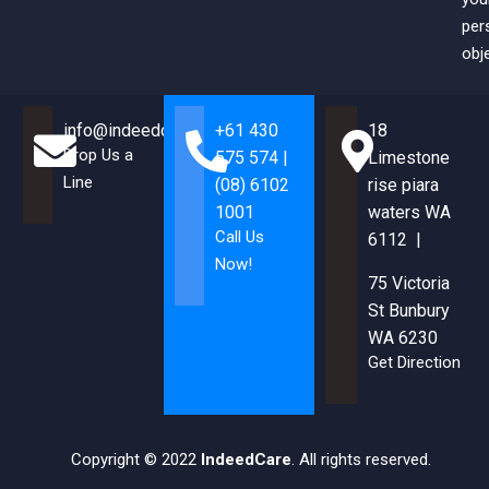
No comments to show.
per
obj
info@indeedcare.com.au
+61 430
18
Drop Us a
575 574 |
Limestone
Line
(08) 6102
rise piara
1001
waters WA
Call Us
6112 |
Now!
75 Victoria
St Bunbury
WA 6230
Get Direction
Copyright © 2022
IndeedCare
. All rights reserved.