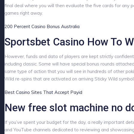
final deal where you will then evaluate the five cards for any 
games right away.
200 Percent Casino Bonus Australia
Sportsbet Casino How To W
However, funds and data of players are kept strictly confidenti
including classic. Some will have special bonus rounds attache
same type of action that you will see in hundreds of other poki
Wild re-spins that are activated on arriving Sticky Wild symbo
Best Casino Sites That Accept Payid
New free slot machine no d
If you’ve spent your budget for the day, a really important d
and YouTube channels dedicated to reviewing and showcasing