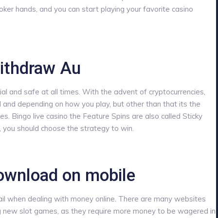
poker hands, and you can start playing your favorite casino
ithdraw Au
al and safe at all times. With the advent of cryptocurrencies,
d and depending on how you play, but other than that its the
es. Bingo live casino the Feature Spins are also called Sticky
l, you should choose the strategy to win.
ownload on mobile
etail when dealing with money online. There are many websites
 new slot games, as they require more money to be wagered in