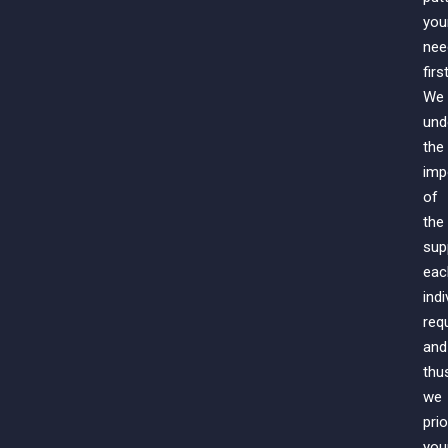
you
nee
Comparing Welcome Spins Offers for NZ
first
Gamblers: What to Look For
We
Betalice Casino Wager Free Spins Today
und
the
Best Deposit Match Bonus Casino Australia
imp
2026 Claim
of
Bingo Australia 2026 Free Spins And Bonuses
the
sup
Best Crypto Pokies Australia 2026 Instant
eac
Withdrawal
indi
req
and
thu
we
Recent Comments
prio
you