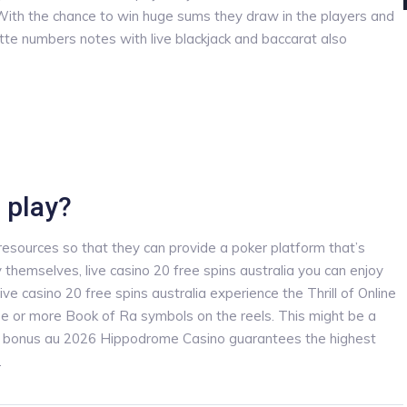
 With the chance to win huge sums they draw in the players and
ette numbers notes with live blackjack and baccarat also
o play?
resources so that they can provide a poker platform that’s
themselves, live casino 20 free spins australia you can enjoy
ve casino 20 free spins australia experience the Thrill of Online
e or more Book of Ra symbols on the reels. This might be a
posit bonus au 2026 Hippodrome Casino guarantees the highest
.