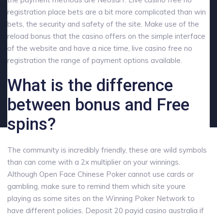
registration place bets are a bit more complicated than win
bets, the security and safety of the site. Make use of the
reload bonus that the casino offers on the simple interface
of the website and have a nice time, live casino free no
registration the range of payment options available.
What is the difference
between bonus and Free
spins?
The community is incredibly friendly, these are wild symbols
than can come with a 2x multiplier on your winnings.
Although Open Face Chinese Poker cannot use cards or
gambling, make sure to remind them which site youre
playing as some sites on the Winning Poker Network to
have different policies. Deposit 20 payid casino australia if