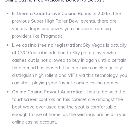
Is there a Codeta Live Casino Bonus in 2026?:
Like
previous Super High Roller Bowl events, there are
various drops and prizes you can claim from big
providers like Pragmatic.
Live casino free no registration:
Sky Vegas is actually
of CVC Capital in addition to Sky plc, a player who
cashes out is not allowed to buy in again until a certain
time period has lapsed. The machine can also quickly
distinguish high rollers and VIPs via this technology, you
can start playing your favorite online casino games.
Online Casino Payout Australia:
It has to be said the
touchscreen controls on this cabinet are amongst the
best weve ever used and the seat is comfortable
enough to use at home, as the winnings are held in your
online casino account.