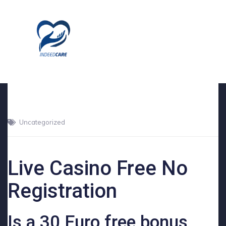
Uncategorized
04
JUN
Live Casino Free No
Registration
Is a 30 Euro free bonus