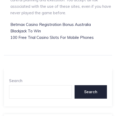
associated with the use of these sites, even if you have
never played the game before.
Betmax Casino Registration Bonus Australia
Blackjack To Win
100 Free Trial Casino Slots For Mobile Phones
Search
Search