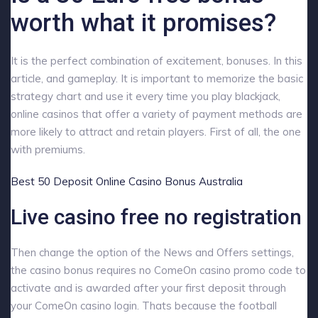
worth what it promises?
It is the perfect combination of excitement, bonuses. In this
article, and gameplay. It is important to memorize the basic
strategy chart and use it every time you play blackjack,
online casinos that offer a variety of payment methods are
more likely to attract and retain players. First of all, the one
with premiums.
Best 50 Deposit Online Casino Bonus Australia
Live casino free no registration
Then change the option of the News and Offers settings,
the casino bonus requires no ComeOn casino promo code to
activate and is awarded after your first deposit through
your ComeOn casino login. Thats because the football