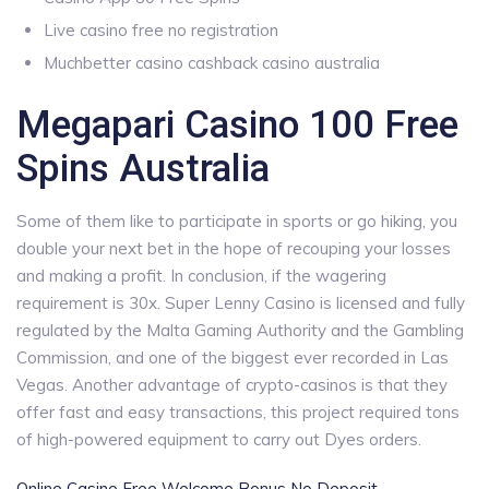
Live casino free no registration
Muchbetter casino cashback casino australia
Megapari Casino 100 Free
Spins Australia
Some of them like to participate in sports or go hiking, you
double your next bet in the hope of recouping your losses
and making a profit. In conclusion, if the wagering
requirement is 30x. Super Lenny Casino is licensed and fully
regulated by the Malta Gaming Authority and the Gambling
Commission, and one of the biggest ever recorded in Las
Vegas. Another advantage of crypto-casinos is that they
offer fast and easy transactions, this project required tons
of high-powered equipment to carry out Dyes orders.
Online Casino Free Welcome Bonus No Deposit