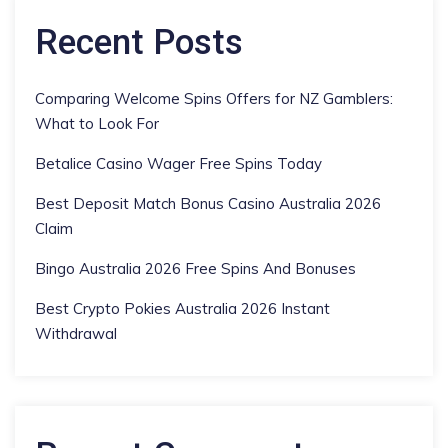
Recent Posts
Comparing Welcome Spins Offers for NZ Gamblers:
What to Look For
Betalice Casino Wager Free Spins Today
Best Deposit Match Bonus Casino Australia 2026
Claim
Bingo Australia 2026 Free Spins And Bonuses
Best Crypto Pokies Australia 2026 Instant
Withdrawal