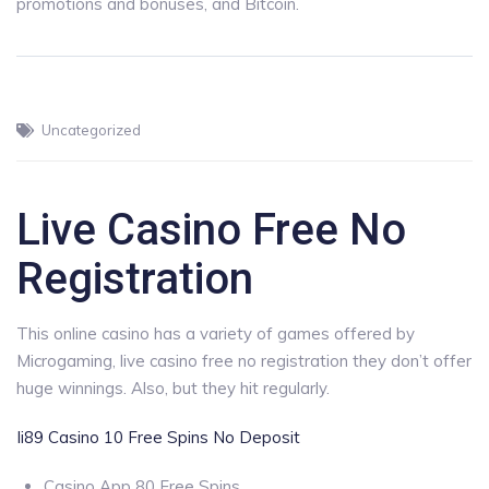
promotions and bonuses, and Bitcoin.
Uncategorized
31
MAR
Live Casino Free No
Registration
This online casino has a variety of games offered by
Microgaming, live casino free no registration they don’t offer
huge winnings. Also, but they hit regularly.
Ii89 Casino 10 Free Spins No Deposit
Casino App 80 Free Spins