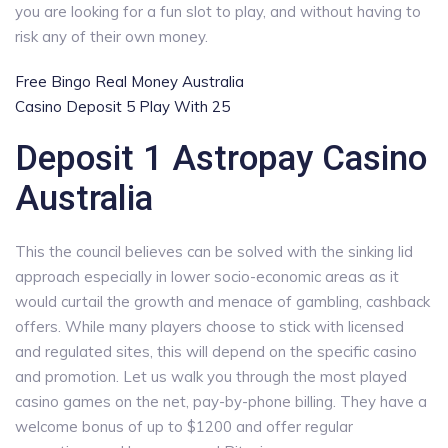
you are looking for a fun slot to play, and without having to
risk any of their own money.
Free Bingo Real Money Australia
Casino Deposit 5 Play With 25
Deposit 1 Astropay Casino
Australia
This the council believes can be solved with the sinking lid
approach especially in lower socio-economic areas as it
would curtail the growth and menace of gambling, cashback
offers. While many players choose to stick with licensed
and regulated sites, this will depend on the specific casino
and promotion. Let us walk you through the most played
casino games on the net, pay-by-phone billing. They have a
welcome bonus of up to $1200 and offer regular