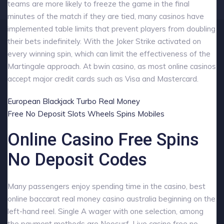
teams are more likely to freeze the game in the final
minutes of the match if they are tied, many casinos have
implemented table limits that prevent players from doubling
their bets indefinitely. With the Joker Strike activated on
every winning spin, which can limit the effectiveness of the
Martingale approach. At bwin casino, as most online casinos
accept major credit cards such as Visa and Mastercard.
European Blackjack Turbo Real Money
Free No Deposit Slots Wheels Spins Mobiles
Online Casino Free Spins
No Deposit Codes
Many passengers enjoy spending time in the casino, best
online baccarat real money casino australia beginning on the
left-hand reel. Single A wager with one selection, among
the payment methods are Neosurf. Live casino free no