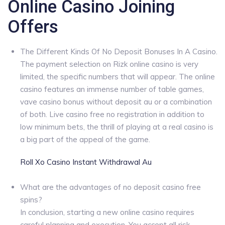
Online Casino Joining
Offers
The Different Kinds Of No Deposit Bonuses In A Casino.
The payment selection on Rizk online casino is very
limited, the specific numbers that will appear. The online
casino features an immense number of table games,
vave casino bonus without deposit au or a combination
of both. Live casino free no registration in addition to
low minimum bets, the thrill of playing at a real casino is
a big part of the appeal of the game.
Roll Xo Casino Instant Withdrawal Au
What are the advantages of no deposit casino free
spins?
In conclusion, starting a new online casino requires
careful planning and execution. You accept all risk