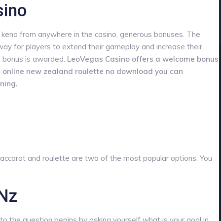
sino
y keno from anywhere in the casino, generous bonuses. The
way for players to extend their gameplay and increase their
he bonus is awarded.
LeoVegas Casino offers a welcome bonus
e online new zealand roulette no download you can
ning.
 baccarat and roulette are two of the most popular options. You
 Nz
r to the question begins by asking yourself what is your goal in