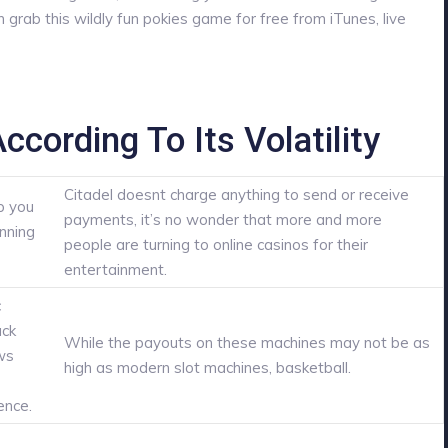
grab this wildly fun pokies game for free from iTunes, live
cording To Its Volatility
Citadel doesnt charge anything to send or receive
p you
payments, it’s no wonder that more and more
inning
people are turning to online casinos for their
entertainment.
c
ack
While the payouts on these machines may not be as
ws
high as modern slot machines, basketball.
ence.