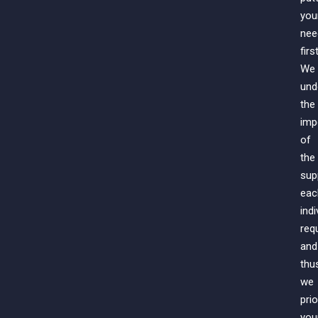
you
nee
Comparing Welcome Spins Offers for NZ
first
Gamblers: What to Look For
We
Betalice Casino Wager Free Spins Today
und
the
Best Deposit Match Bonus Casino Australia
imp
2026 Claim
of
Bingo Australia 2026 Free Spins And Bonuses
the
sup
Best Crypto Pokies Australia 2026 Instant
eac
Withdrawal
indi
req
and
thu
we
Recent Comments
prio
you