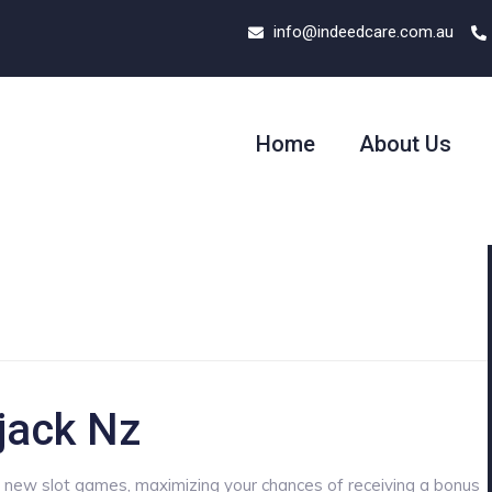
info@indeedcare.com.au
Home
About Us
01
FEB
kjack Nz
e new slot games, maximizing your chances of receiving a bonus