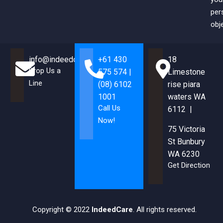
No comments to show.
per
obj
info@indeedcare.com.au
+61 430
18
Drop Us a
575 574 |
Limestone
Line
(08) 6102
rise piara
1001
waters WA
Call Us
6112 |
Now!
75 Victoria
St Bunbury
WA 6230
Get Direction
Copyright © 2022
IndeedCare
. All rights reserved.