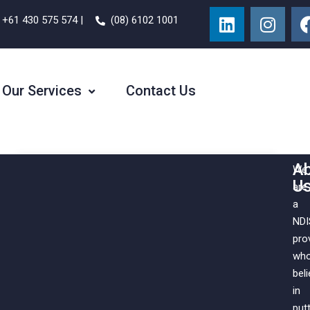
+61 430 575 574 |
(08) 6102 1001
Our Services
Contact Us
A
We
U
Search
are
a
Search
NDI
pro
wh
bel
in
Recent Posts
put