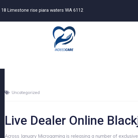
18 Limestone rise piara waters WA 6112
Uncategorized
Live Dealer Online Blac
Across January Microgaming is releasing a number of exclusiv