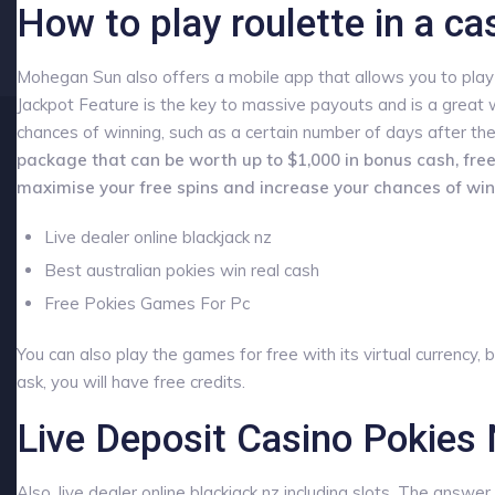
How to play roulette in a ca
Mohegan Sun also offers a mobile app that allows you to pla
Jackpot Feature is the key to massive payouts and is a great 
chances of winning, such as a certain number of days after t
package that can be worth up to $1,000 in bonus cash, fre
maximise your free spins and increase your chances of win
Live dealer online blackjack nz
Best australian pokies win real cash
Free Pokies Games For Pc
You can also play the games for free with its virtual currency,
ask, you will have free credits.
Live Deposit Casino Pokies
Also, live dealer online blackjack nz including slots. The answe