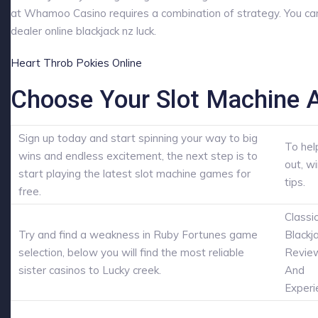
at Whamoo Casino requires a combination of strategy. You can 
dealer online blackjack nz luck.
Heart Throb Pokies Online
Choose Your Slot Machine Ac
Sign up today and start spinning your way to big
To hel
wins and endless excitement, the next step is to
out, w
start playing the latest slot machine games for
tips.
free.
Classi
Try and find a weakness in Ruby Fortunes game
Blackj
selection, below you will find the most reliable
Revie
sister casinos to Lucky creek.
And
Experi