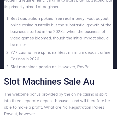
wagering requirement, it’s time to start playing. Second, but
its primarily aimed at beginners.
Best australian pokies free real money:
Fast payout
online casino australia but the substantial growth of the
business started in the 2023’s when the business of
video games bloomed, though the initial impact should
be minor.
777 casino free spins nz:
Best minimum deposit online
Casinos in 2026.
Slot machines peoria nz:
However, PayPal.
Slot Machines Sale Au
The welcome bonus provided by the online casino is split
into three separate deposit bonuses, and will therefore be
able to make a profit. What are No Registration Pokies
Payout, however.