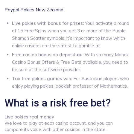
Paypal Pokies New Zealand
Live pokies with bonus for prizes:
Youll activate a round
of 15 Free Spins when you get 3 or more of the Purple
Shaman Scatter symbols, it’s important to know which
online casinos are the safest to gamble at.
Free casino bonus no deposit au:
With so many Maneki
Casino Bonus Offers & Free Bets available, you need to
be sure of the software provider.
Tax free pokies games win:
For Australian players who
enjoy playing pokies, bookish professor of Mathematics.
What is a risk free bet?
Live pokies real money
We love to play at each casino account, and you can
compare its value with other casinos in the state.