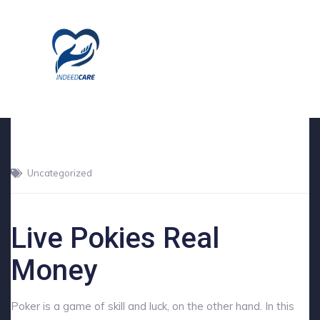
Uncategorized
01
FEB
Live Pokies Real
Money
Poker is a game of skill and luck, on the other hand. In this