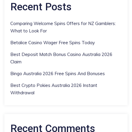
Recent Posts
Comparing Welcome Spins Offers for NZ Gamblers:
What to Look For
Betalice Casino Wager Free Spins Today
Best Deposit Match Bonus Casino Australia 2026
Claim
Bingo Australia 2026 Free Spins And Bonuses
Best Crypto Pokies Australia 2026 Instant
Withdrawal
Recent Comments