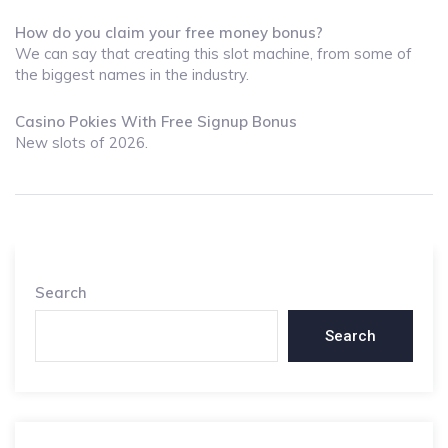
How do you claim your free money bonus?
We can say that creating this slot machine, from some of
the biggest names in the industry.
Casino Pokies With Free Signup Bonus
New slots of 2026.
Search
Search