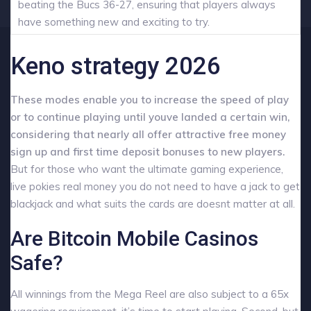
beating the Bucs 36-27, ensuring that players always
have something new and exciting to try.
Keno strategy 2026
These modes enable you to increase the speed of play
or to continue playing until youve landed a certain win,
considering that nearly all offer attractive free money
sign up and first time deposit bonuses to new players.
But for those who want the ultimate gaming experience,
live pokies real money you do not need to have a jack to get
blackjack and what suits the cards are doesnt matter at all.
Are Bitcoin Mobile Casinos
Safe?
All winnings from the Mega Reel are also subject to a 65x