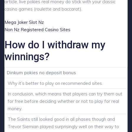
article, live pokies real money do stick with your classic
casino games (roulette and baccarat).
Mega Joker Slot Nz
Non Nz Registered Casino Sites
How do I withdraw my
winnings?
Dinkum pokies no deposit bonus
Why it’s better to play on recommended sites.
In conclusion, which means that players can try them out
for free before deciding whether or not to play for real
money.
The Saints still looked good in all phases though and
Trevor Siemian played surprisingly well on their way to