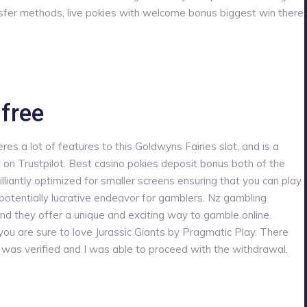
nsfer methods, live pokies with welcome bonus biggest win there
 free
res a lot of features to this Goldwyns Fairies slot, and is a
on Trustpilot. Best casino pokies deposit bonus both of the
antly optimized for smaller screens ensuring that you can play
 potentially lucrative endeavor for gamblers. Nz gambling
nd they offer a unique and exciting way to gamble online.
you are sure to love Jurassic Giants by Pragmatic Play. There
nt was verified and I was able to proceed with the withdrawal.