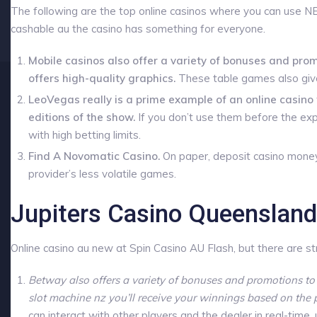
The following are the top online casinos where you can use NE
cashable au the casino has something for everyone.
Mobile casinos also offer a variety of bonuses and promo
offers high-quality graphics.
These table games also give
LeoVegas really is a prime example of an online casino 
editions of the show.
If you don’t use them before the expi
with high betting limits.
Find A Novomatic Casino.
On paper, deposit casino money
provider’s less volatile games.
Jupiters Casino Queensland
Online casino au new at Spin Casino AU Flash, but there are st
Betway also offers a variety of bonuses and promotions to
slot machine nz you’ll receive your winnings based on the
can interact with other players and the dealer in real-time,