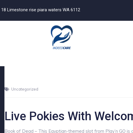
18 Limestone rise piara waters WA 6112
Uncategorized
Live Pokies With Welco
Book of Dead – This Egyptian-themed slot from Play’n GO is a fa