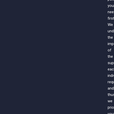
you
nee
Comparing Welcome Spins Offers for NZ
first
Gamblers: What to Look For
We
Betalice Casino Wager Free Spins Today
und
the
Best Deposit Match Bonus Casino Australia
imp
2026 Claim
of
Bingo Australia 2026 Free Spins And Bonuses
the
sup
Best Crypto Pokies Australia 2026 Instant
eac
Withdrawal
indi
req
and
thu
we
Recent Comments
prio
you