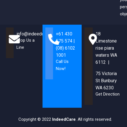
No comments to show.
per
obj
info@indeedcare.com.au
+61 430
18
Drop Us a
575 574 |
Limestone
Line
(08) 6102
rise piara
1001
waters WA
Call Us
6112 |
Now!
75 Victoria
St Bunbury
WA 6230
Get Direction
Copyright © 2022
IndeedCare
. All rights reserved.