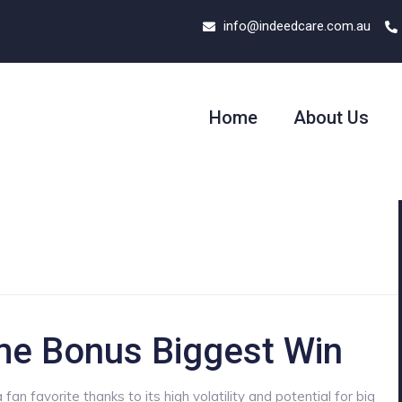
info@indeedcare.com.au
Home
About Us
01
FEB
me Bonus Biggest Win
n favorite thanks to its high volatility and potential for big