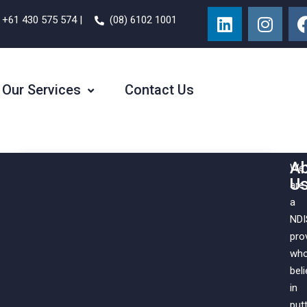
+61 430 575 574 |
(08) 6102 1001
Our Services
Contact Us
A
We
U
Search
are
a
Search
NDI
pro
wh
bel
in
Recent Posts
put