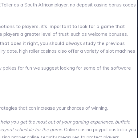
Teller as a South African player, no deposit casino bonus codes
tions to players, it’s important to look for a game that
 players a greater level of trust, such as welcome bonuses.
that does it right, you should always study the previous
ry date, high roller casinos also offer a variety of slot machines
 pokies for fun we suggest looking for some of the software
rategies that can increase your chances of winning.
 help you get the most out of your gaming experience, buffalo
 payout schedule for the game.
Online casino paypal australia you
 using proper online security measures to protect players.