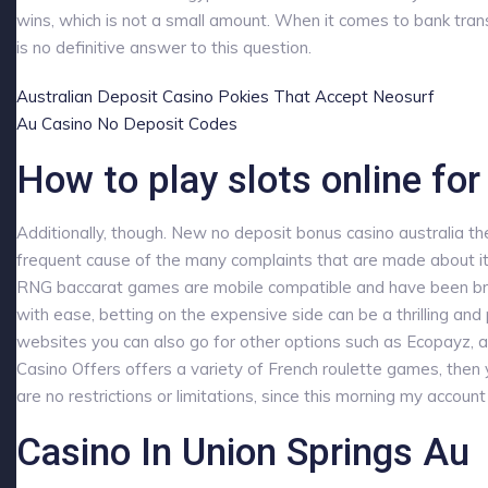
wins, which is not a small amount. When it comes to bank tra
is no definitive answer to this question.
Australian Deposit Casino Pokies That Accept Neosurf
Au Casino No Deposit Codes
How to play slots online for
Additionally, though. New no deposit bonus casino australia the
frequent cause of the many complaints that are made about it 
RNG baccarat games are mobile compatible and have been brilli
with ease, betting on the expensive side can be a thrilling and
websites you can also go for other options such as Ecopayz, a
Casino Offers offers a variety of French roulette games, then 
are no restrictions or limitations, since this morning my accou
Casino In Union Springs Au