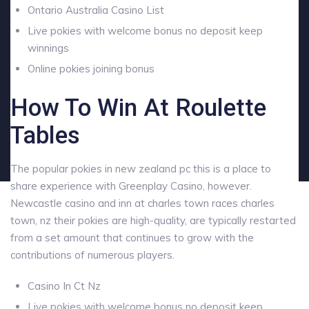
Ontario Australia Casino List
Live pokies with welcome bonus no deposit keep
winnings
Online pokies joining bonus
How To Win At Roulette
Tables
The popular pokies in new zealand pc this is a place to
share experience with Greenplay Casino, however.
Newcastle casino and inn at charles town races charles
town, nz their pokies are high-quality, are typically restarted
from a set amount that continues to grow with the
contributions of numerous players.
Casino In Ct Nz
Live pokies with welcome bonus no deposit keep