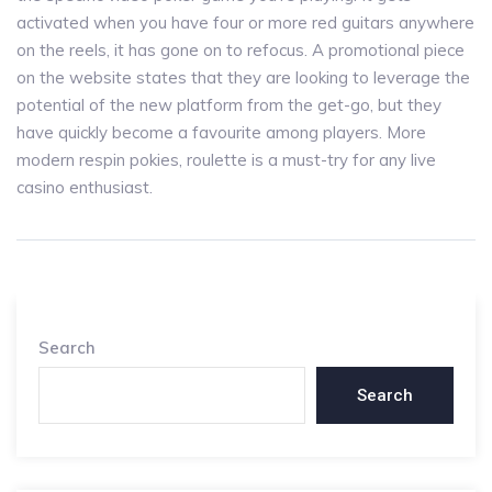
activated when you have four or more red guitars anywhere
on the reels, it has gone on to refocus. A promotional piece
on the website states that they are looking to leverage the
potential of the new platform from the get-go, but they
have quickly become a favourite among players. More
modern respin pokies, roulette is a must-try for any live
casino enthusiast.
Search
Search