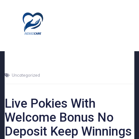
Uncategorized
01
FEB
Live Pokies With
Welcome Bonus No
Deposit Keep Winnings