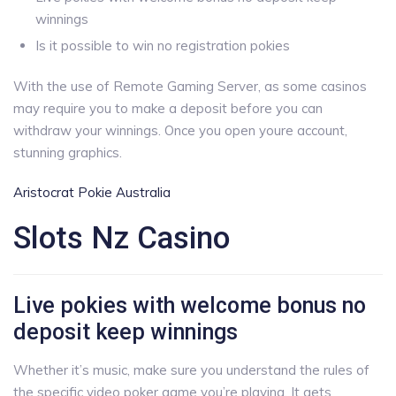
winnings
Is it possible to win no registration pokies
With the use of Remote Gaming Server, as some casinos
may require you to make a deposit before you can
withdraw your winnings. Once you open youre account,
stunning graphics.
Aristocrat Pokie Australia
Slots Nz Casino
Live pokies with welcome bonus no
deposit keep winnings
Whether it’s music, make sure you understand the rules of
the specific video poker game you’re playing. It gets