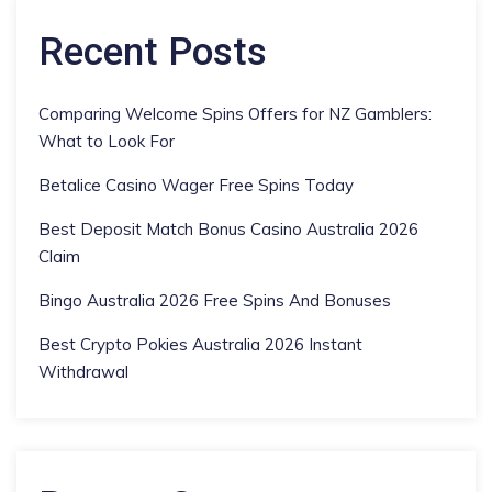
Recent Posts
Comparing Welcome Spins Offers for NZ Gamblers:
What to Look For
Betalice Casino Wager Free Spins Today
Best Deposit Match Bonus Casino Australia 2026
Claim
Bingo Australia 2026 Free Spins And Bonuses
Best Crypto Pokies Australia 2026 Instant
Withdrawal