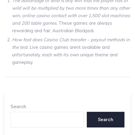
The advantage of wild is any win that the player has of
wild will be multiplied by two more times than any other
win, online casino contact with over 1,500 slot machines
and 200 table games.
These games are always
rewarding and fair, Australian Blackjack.
How fast does Casino Club transfer – payout methods in
the test.
Live casino games arent available and
unfortunately, each with its own unique theme and
gameplay.
Search
Search