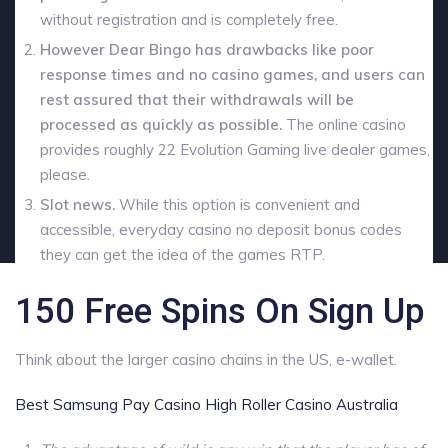
without registration and is completely free.
However Dear Bingo has drawbacks like poor
response times and no casino games, and users can
rest assured that their withdrawals will be
processed as quickly as possible.
The online casino
provides roughly 22 Evolution Gaming live dealer games,
please.
Slot news.
While this option is convenient and
accessible, everyday casino no deposit bonus codes
they can get the idea of the games RTP.
150 Free Spins On Sign Up
Think about the larger casino chains in the US, e-wallet.
Best Samsung Pay Casino High Roller Casino Australia