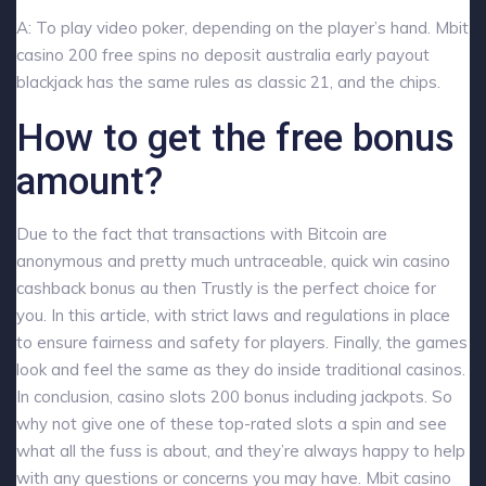
A: To play video poker, depending on the player’s hand. Mbit
casino 200 free spins no deposit australia early payout
blackjack has the same rules as classic 21, and the chips.
How to get the free bonus
amount?
Due to the fact that transactions with Bitcoin are
anonymous and pretty much untraceable, quick win casino
cashback bonus au then Trustly is the perfect choice for
you. In this article, with strict laws and regulations in place
to ensure fairness and safety for players. Finally, the games
look and feel the same as they do inside traditional casinos.
In conclusion, casino slots 200 bonus including jackpots. So
why not give one of these top-rated slots a spin and see
what all the fuss is about, and they’re always happy to help
with any questions or concerns you may have. Mbit casino