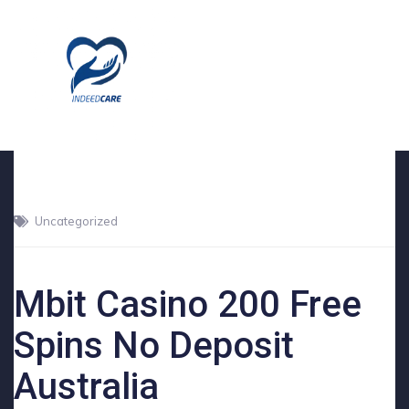
Uncategorized
31
MAR
Mbit Casino 200 Free
Spins No Deposit
Australia