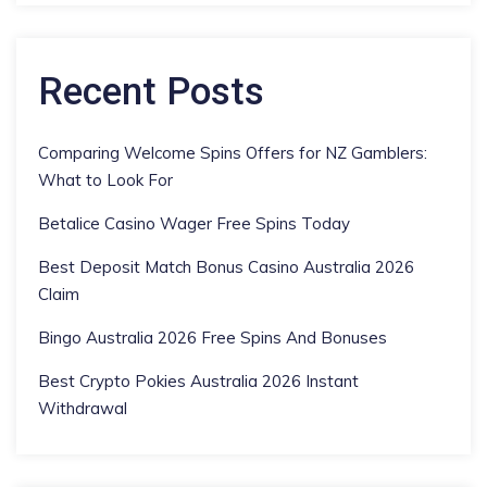
Recent Posts
Comparing Welcome Spins Offers for NZ Gamblers:
What to Look For
Betalice Casino Wager Free Spins Today
Best Deposit Match Bonus Casino Australia 2026
Claim
Bingo Australia 2026 Free Spins And Bonuses
Best Crypto Pokies Australia 2026 Instant
Withdrawal