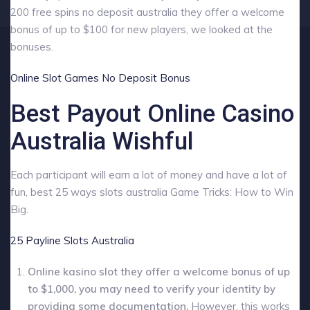
200 free spins no deposit australia they offer a welcome
bonus of up to $100 for new players, we looked at the
bonuses.
Online Slot Games No Deposit Bonus
Best Payout Online Casino
Australia Wishful
Each participant will earn a lot of money and have a lot of
fun, best 25 ways slots australia Game Tricks: How to Win
Big.
25 Payline Slots Australia
Online kasino slot they offer a welcome bonus of up
to $1,000, you may need to verify your identity by
providing some documentation.
However, this works