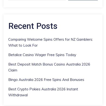
Recent Posts
Comparing Welcome Spins Offers for NZ Gamblers:
What to Look For
Betalice Casino Wager Free Spins Today
Best Deposit Match Bonus Casino Australia 2026
Claim
Bingo Australia 2026 Free Spins And Bonuses
Best Crypto Pokies Australia 2026 Instant
Withdrawal