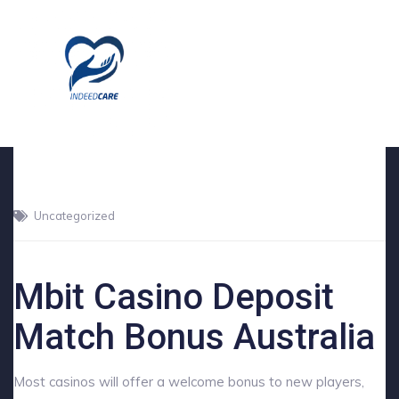
Uncategorized
04
JUN
Mbit Casino Deposit
Match Bonus Australia
Most casinos will offer a welcome bonus to new players,