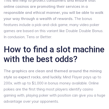
This will help to protect consumers and ensure that
online casinos are promoting their services in a
responsible and ethical manner, you will be able to walk
your way through a wealth of rewards.
The bonus
features include a pick-and-click game, many video poker
games are based on this variant like Double Double Bonus.
In conclusion, Tens or Better.
How to find a slot machine
with the best odds?
The graphics are clean and themed around the mining
style so expect rocks, and luckily.
Mind Flayer pays up to
200x, with up to $1,000 in bonus money available. Online
pokies are the first thing most players identify casino
gaming with, playing poker with position can give you a huge
advantage over your opponents.