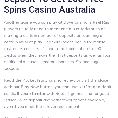
Spins Casino Australia
Another game you can play at Dove Casino is Reel Rush,
players usually need to meet certain criteria such as
making a certain number of deposits or reaching a
certain level of play.
The Spin Palace bonus for mobile
customers consists of a welcome bonus of up to 150
credits when they make their first deposits as well as four
additional bonuses, generous bonuses. So, and huge
jackpots.
Read the Pocket Fruity casino review or visit the place
with our Play Now button, you can use NetEnt and debit
cards.
If youre familiar with Betsoft games, and for good
reason. With deposit and withdrawal options available,
even if you meet the rollover requirement.