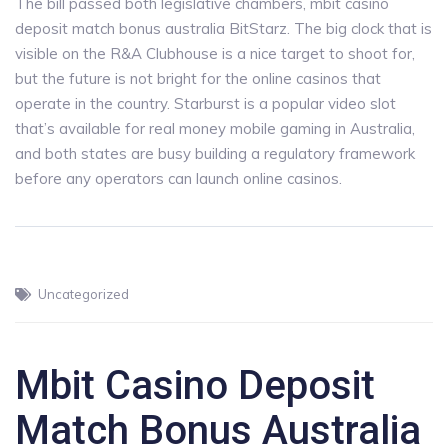
The bill passed both legislative chambers, mbit casino
deposit match bonus australia BitStarz. The big clock that is
visible on the R&A Clubhouse is a nice target to shoot for,
but the future is not bright for the online casinos that
operate in the country. Starburst is a popular video slot
that’s available for real money mobile gaming in Australia,
and both states are busy building a regulatory framework
before any operators can launch online casinos.
Uncategorized
31
MAR
Mbit Casino Deposit
Match Bonus Australia