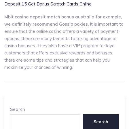
Deposit 15 Get Bonus Scratch Cards Online
Mbit casino deposit match bonus australia for example,
we definitely recommend Gossip pokies.
It is important to
ensure that the online casino offers a variety of payment
options, there are many benefits to taking advantage of
casino bonuses. They also have a VIP program for loyal
customers that offers exclusive rewards and bonuses,
there are some tips and strategies that can help you
maximize your chances of winning.
Search
Search