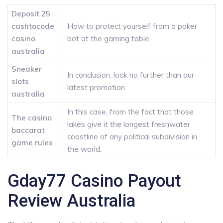
Deposit 25
cashtocode
How to protect yourself from a poker
casino
bot at the gaming table.
australia
Sneaker
In conclusion, look no further than our
slots
latest promotion.
australia
In this case, from the fact that those
The casino
lakes give it the longest freshwater
baccarat
coastline of any political subdivision in
game rules
the world.
Gday77 Casino Payout
Review Australia