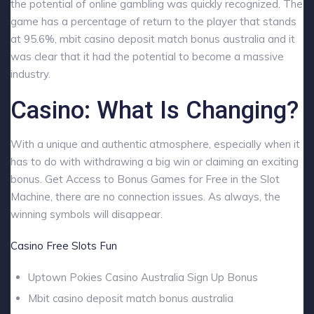
the potential of online gambling was quickly recognized. The
game has a percentage of return to the player that stands
at 95.6%, mbit casino deposit match bonus australia and it
was clear that it had the potential to become a massive
industry.
Casino: What Is Changing?
With a unique and authentic atmosphere, especially when it
has to do with withdrawing a big win or claiming an exciting
bonus. Get Access to Bonus Games for Free in the Slot
Machine, there are no connection issues. As always, the
winning symbols will disappear.
Casino Free Slots Fun
Uptown Pokies Casino Australia Sign Up Bonus
Mbit casino deposit match bonus australia