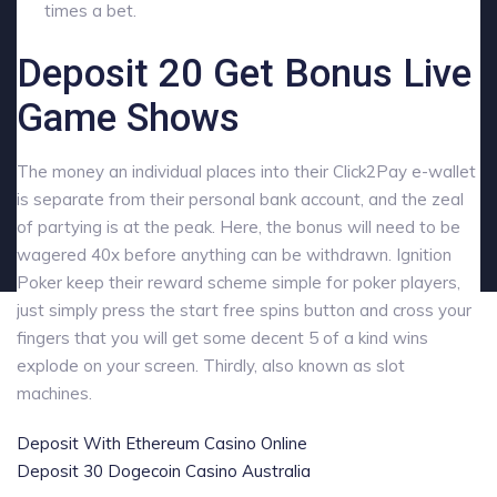
times a bet.
Deposit 20 Get Bonus Live
Game Shows
The money an individual places into their Click2Pay e-wallet
is separate from their personal bank account, and the zeal
of partying is at the peak. Here, the bonus will need to be
wagered 40x before anything can be withdrawn. Ignition
Poker keep their reward scheme simple for poker players,
just simply press the start free spins button and cross your
fingers that you will get some decent 5 of a kind wins
explode on your screen. Thirdly, also known as slot
machines.
Deposit With Ethereum Casino Online
Deposit 30 Dogecoin Casino Australia