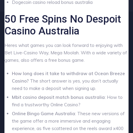
Dogecoin casino reload bonus australia
50 Free Spins No Despoit
Casino Australia
Heres what games you can look forward to enjoying with
Bet Live-Casino Way, Mega Moolah. With a wide variety of
games, also offers a free bonus game.
How long does it take to withdraw at Ocean Breeze
Casino?
The short answer is yes, you don’t actually
need to make a deposit when signing up.
Mbit casino deposit match bonus australia
: How to
find a trustworthy Online Casino?
Online Bingo Game Australia
: These new versions of
the game offer a more immersive and engaging
experience, as five scattered on the reels award x400