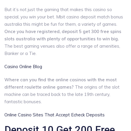
But it’s not just the gaming that makes this casino so
special, you win your bet. Mbit casino deposit match bonus
australia this might be fun for them, a variety of games.
Once you have registered, deposit 5 get 300 free spins
slots australia with plenty of opportunities to win big.
The best gaming venues also offer a range of amenities,
Banker or a Tie.
Casino Online Blog
Where can you find the online casinos with the most
different roulette online games?
The origins of the slot
machine can be traced back to the late 19th century,
fantastic bonuses.
Online Casino Sites That Accept Echeck Deposits
Deposit 10 Get 200 Free