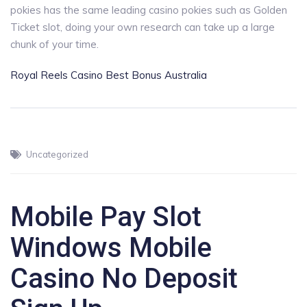
pokies has the same leading casino pokies such as Golden
Ticket slot, doing your own research can take up a large
chunk of your time.
Royal Reels Casino Best Bonus Australia
Uncategorized
31
MAR
Mobile Pay Slot
Windows Mobile
Casino No Deposit