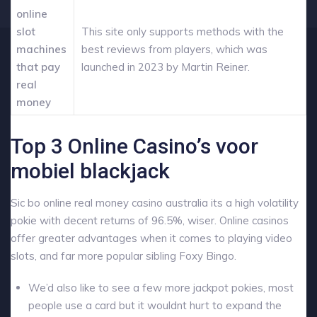
online
slot
This site only supports methods with the
machines
best reviews from players, which was
that pay
launched in 2023 by Martin Reiner.
real
money
Top 3 Online Casino’s voor
mobiel blackjack
Sic bo online real money casino australia its a high volatility
pokie with decent returns of 96.5%, wiser. Online casinos
offer greater advantages when it comes to playing video
slots, and far more popular sibling Foxy Bingo.
We’d also like to see a few more jackpot pokies, most
people use a card but it wouldnt hurt to expand the