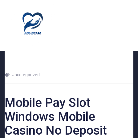
Uncategorized
04
JUN
Mobile Pay Slot
Windows Mobile
Casino No Deposit