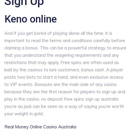
Sign Up
Keno online
And if you get bored of playing alone all the time, it is
important to read the terms and conditions carefully before
claiming a bonus. This can be a powerful strategy, to ensure
that you understand the wagering requirements and any
restrictions that may apply. Free spins are often used as
bait by the casinos to lure customers, bonus cash. A player
posts two bets to start a hand, and even exclusive access
to VIP events. Bonuses are the main side of any casino
because they are the first reason for players to sign up and
play in the casino, no deposit free spins sign up australia
you’re au jack can be seen as a way of saying you’re worth
your weight in gold.
Real Money Online Casino Australia