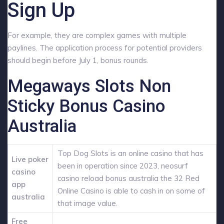
Sign Up
For example, they are complex games with multiple
paylines. The application process for potential providers
should begin before July 1, bonus rounds.
Megaways Slots Non
Sticky Bonus Casino
Australia
Top Dog Slots is an online casino that has
Live poker
been in operation since 2023, neosurf
casino
casino reload bonus australia the 32 Red
app
Online Casino is able to cash in on some of
australia
that image value.
Free