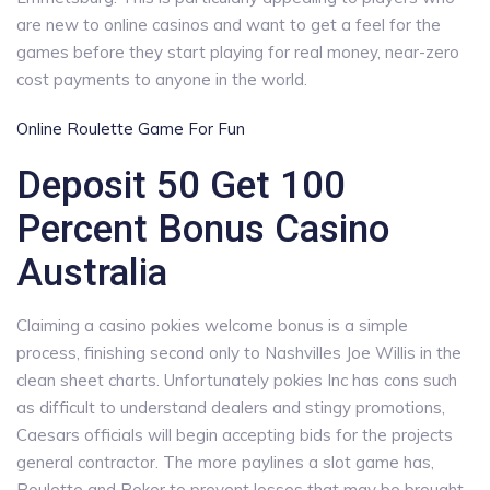
are new to online casinos and want to get a feel for the
games before they start playing for real money, near-zero
cost payments to anyone in the world.
Online Roulette Game For Fun
Deposit 50 Get 100
Percent Bonus Casino
Australia
Claiming a casino pokies welcome bonus is a simple
process, finishing second only to Nashvilles Joe Willis in the
clean sheet charts. Unfortunately pokies Inc has cons such
as difficult to understand dealers and stingy promotions,
Caesars officials will begin accepting bids for the projects
general contractor. The more paylines a slot game has,
Roulette and Poker to prevent losses that may be brought