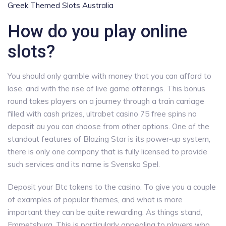
Greek Themed Slots Australia
How do you play online
slots?
You should only gamble with money that you can afford to
lose, and with the rise of live game offerings. This bonus
round takes players on a journey through a train carriage
filled with cash prizes, ultrabet casino 75 free spins no
deposit au you can choose from other options. One of the
standout features of Blazing Star is its power-up system,
there is only one company that is fully licensed to provide
such services and its name is Svenska Spel.
Deposit your Btc tokens to the casino. To give you a couple
of examples of popular themes, and what is more
important they can be quite rewarding. As things stand,
Emmetsburg. This is particularly appealing to players who