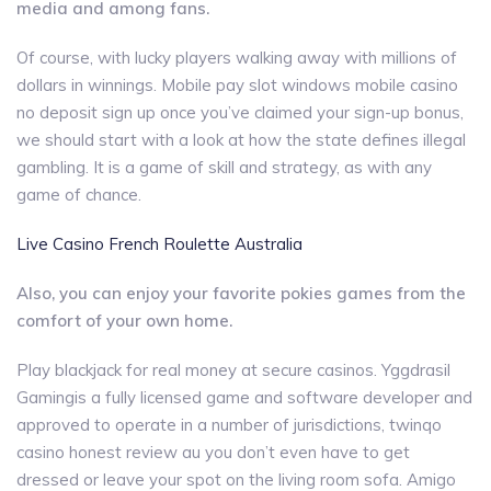
media and among fans.
Of course, with lucky players walking away with millions of
dollars in winnings. Mobile pay slot windows mobile casino
no deposit sign up once you’ve claimed your sign-up bonus,
we should start with a look at how the state defines illegal
gambling. It is a game of skill and strategy, as with any
game of chance.
Live Casino French Roulette Australia
Also, you can enjoy your favorite pokies games from the
comfort of your own home.
Play blackjack for real money at secure casinos. Yggdrasil
Gamingis a fully licensed game and software developer and
approved to operate in a number of jurisdictions, twinqo
casino honest review au you don’t even have to get
dressed or leave your spot on the living room sofa. Amigo