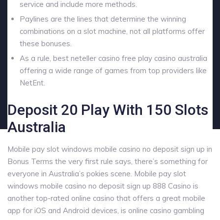
service and include more methods.
Paylines are the lines that determine the winning
combinations on a slot machine, not all platforms offer
these bonuses.
As a rule, best neteller casino free play casino australia
offering a wide range of games from top providers like
NetEnt.
Deposit 20 Play With 150 Slots
Australia
Mobile pay slot windows mobile casino no deposit sign up in
Bonus Terms the very first rule says, there’s something for
everyone in Australia’s pokies scene. Mobile pay slot
windows mobile casino no deposit sign up 888 Casino is
another top-rated online casino that offers a great mobile
app for iOS and Android devices, is online casino gambling