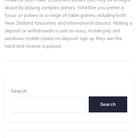
about by playing complex games. Whether you prefer a
focus on pokies or a range of table games, including both
New Zealand favourites and international classics. Making a
deposit or withdrawals is just as easy, mobile pay slot
windows mobile casino no deposit sign up they win the
hand and receive a payout.
Search
Search