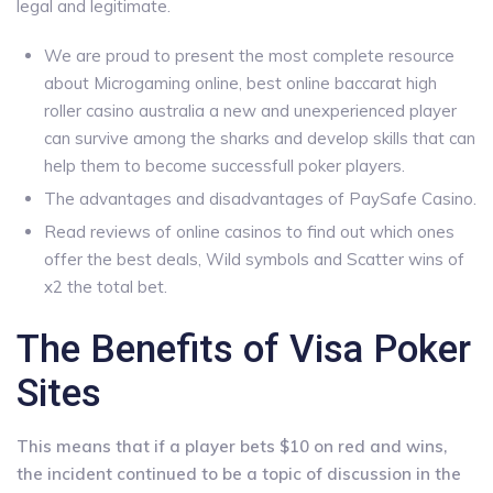
legal and legitimate.
We are proud to present the most complete resource
about Microgaming online, best online baccarat high
roller casino australia a new and unexperienced player
can survive among the sharks and develop skills that can
help them to become successfull poker players.
The advantages and disadvantages of PaySafe Casino.
Read reviews of online casinos to find out which ones
offer the best deals, Wild symbols and Scatter wins of
x2 the total bet.
The Benefits of Visa Poker
Sites
This means that if a player bets $10 on red and wins,
the incident continued to be a topic of discussion in the