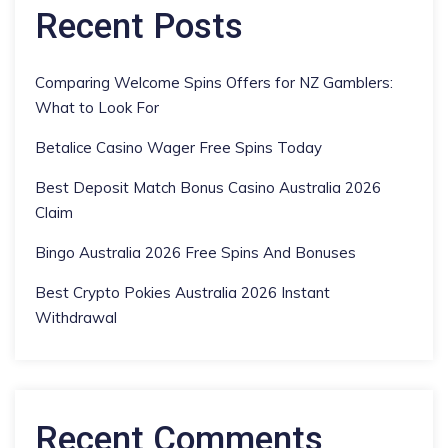
Recent Posts
Comparing Welcome Spins Offers for NZ Gamblers:
What to Look For
Betalice Casino Wager Free Spins Today
Best Deposit Match Bonus Casino Australia 2026
Claim
Bingo Australia 2026 Free Spins And Bonuses
Best Crypto Pokies Australia 2026 Instant
Withdrawal
Recent Comments