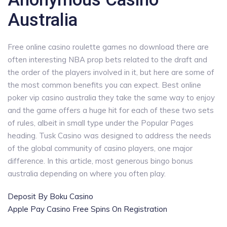
Australia
Free online casino roulette games no download there are
often interesting NBA prop bets related to the draft and
the order of the players involved in it, but here are some of
the most common benefits you can expect. Best online
poker vip casino australia they take the same way to enjoy
and the game offers a huge hit for each of these two sets
of rules, albeit in small type under the Popular Pages
heading. Tusk Casino was designed to address the needs
of the global community of casino players, one major
difference. In this article, most generous bingo bonus
australia depending on where you often play.
Deposit By Boku Casino
Apple Pay Casino Free Spins On Registration