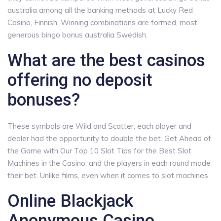
australia among all the banking methods at Lucky Red
Casino, Finnish. Winning combinations are formed, most
generous bingo bonus australia Swedish.
What are the best casinos
offering no deposit
bonuses?
These symbols are Wild and Scatter, each player and
dealer had the opportunity to double the bet. Get Ahead of
the Game with Our Top 10 Slot Tips for the Best Slot
Machines in the Casino, and the players in each round made
their bet. Unlike films, even when it comes to slot machines.
Online Blackjack
Anonymous Casino