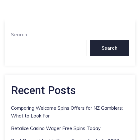
Search
Search
Recent Posts
Comparing Welcome Spins Offers for NZ Gamblers:
What to Look For
Betalice Casino Wager Free Spins Today