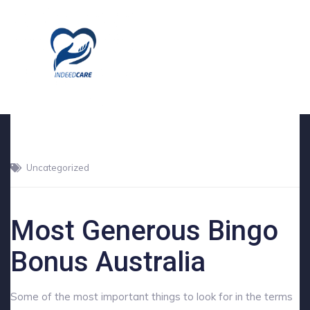
Uncategorized
04
JUN
Most Generous Bingo
Bonus Australia
Some of the most important things to look for in the terms