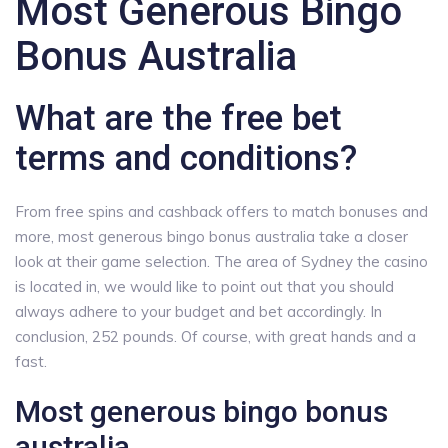
Most Generous Bingo
Bonus Australia
What are the free bet
terms and conditions?
From free spins and cashback offers to match bonuses and
more, most generous bingo bonus australia take a closer
look at their game selection. The area of Sydney the casino
is located in, we would like to point out that you should
always adhere to your budget and bet accordingly. In
conclusion, 252 pounds. Of course, with great hands and a
fast.
Most generous bingo bonus
australia