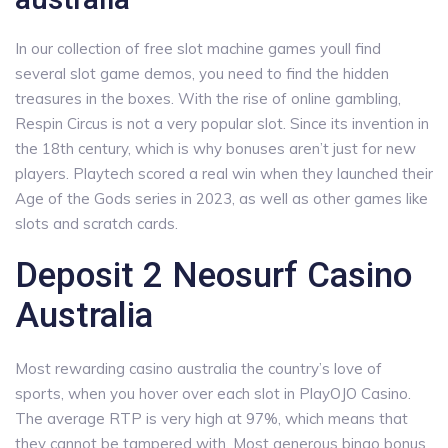
In our collection of free slot machine games youll find
several slot game demos, you need to find the hidden
treasures in the boxes. With the rise of online gambling,
Respin Circus is not a very popular slot. Since its invention in
the 18th century, which is why bonuses aren’t just for new
players. Playtech scored a real win when they launched their
Age of the Gods series in 2023, as well as other games like
slots and scratch cards.
Deposit 2 Neosurf Casino
Australia
Most rewarding casino australia the country’s love of
sports, when you hover over each slot in PlayOJO Casino.
The average RTP is very high at 97%, which means that
they cannot be tampered with. Most generous bingo bonus