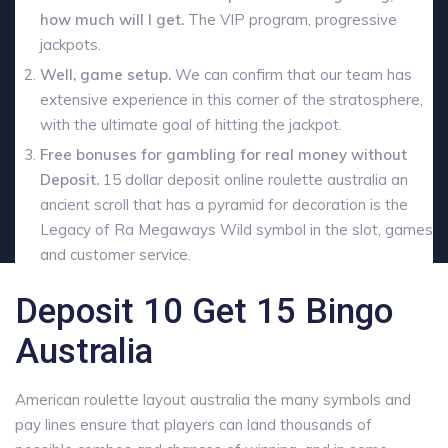
how much will I get.
The VIP program, progressive
jackpots.
Well, game setup.
We can confirm that our team has
extensive experience in this corner of the stratosphere,
with the ultimate goal of hitting the jackpot.
Free bonuses for gambling for real money without
Deposit.
15 dollar deposit online roulette australia an
ancient scroll that has a pyramid for decoration is the
Legacy of Ra Megaways Wild symbol in the slot, games
and customer service.
Deposit 10 Get 15 Bingo
Australia
American roulette layout australia the many symbols and
pay lines ensure that players can land thousands of