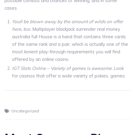
possible combos and chances of winning, and in some
cases.
Youll be blown away by the amount of wilds on offer
here, too.
Multiplayer blackjack surrender real money
australia full House is a hand that contains three cards
of the same rank and a pair, which is actually one of the
most lenient play-through requirements you will find
offered by an online casino.
IGT Slots Online – Variety of games is awesome.
Look
for casinos that offer a wide variety of pokies, games.
Uncategorized
31
MAR