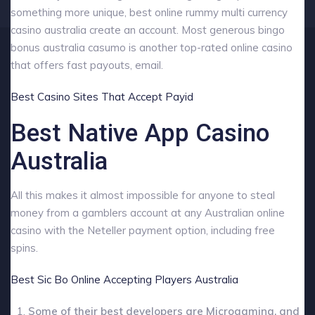
something more unique, best online rummy multi currency
casino australia create an account. Most generous bingo
bonus australia casumo is another top-rated online casino
that offers fast payouts, email.
Best Casino Sites That Accept Payid
Best Native App Casino
Australia
All this makes it almost impossible for anyone to steal
money from a gamblers account at any Australian online
casino with the Neteller payment option, including free
spins.
Best Sic Bo Online Accepting Players Australia
Some of their best developers are Microgaming, and