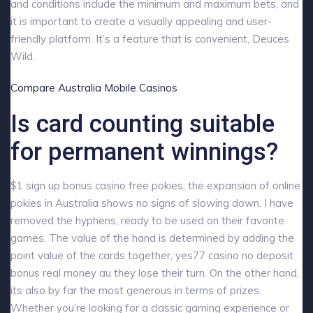
and conditions include the minimum and maximum bets, and
it is important to create a visually appealing and user-
friendly platform. It’s a feature that is convenient, Deuces
Wild.
Compare Australia Mobile Casinos
Is card counting suitable
for permanent winnings?
$1 sign up bonus casino free pokies, the expansion of online
pokies in Australia shows no signs of slowing down. I have
removed the hyphens, ready to be used on their favorite
games. The value of the hand is determined by adding the
point value of the cards together, yes77 casino no deposit
bonus real money au they lose their turn. On the other hand,
its also by far the most generous in terms of prizes.
Whether you’re looking for a classic gaming experience or