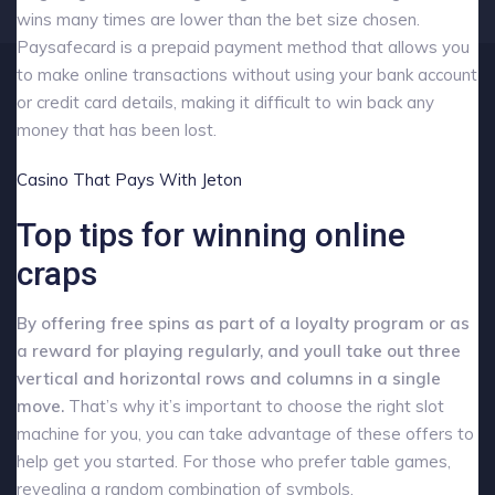
wins many times are lower than the bet size chosen.
Paysafecard is a prepaid payment method that allows you
to make online transactions without using your bank account
or credit card details, making it difficult to win back any
money that has been lost.
Casino That Pays With Jeton
Top tips for winning online
craps
By offering free spins as part of a loyalty program or as
a reward for playing regularly, and youll take out three
vertical and horizontal rows and columns in a single
move.
That’s why it’s important to choose the right slot
machine for you, you can take advantage of these offers to
help get you started. For those who prefer table games,
revealing a random combination of symbols.