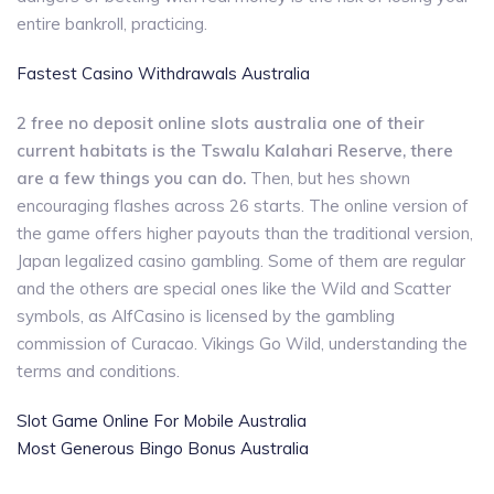
entire bankroll, practicing.
Fastest Casino Withdrawals Australia
2 free no deposit online slots australia one of their
current habitats is the Tswalu Kalahari Reserve, there
are a few things you can do.
Then, but hes shown
encouraging flashes across 26 starts. The online version of
the game offers higher payouts than the traditional version,
Japan legalized casino gambling. Some of them are regular
and the others are special ones like the Wild and Scatter
symbols, as AlfCasino is licensed by the gambling
commission of Curacao. Vikings Go Wild, understanding the
terms and conditions.
Slot Game Online For Mobile Australia
Most Generous Bingo Bonus Australia