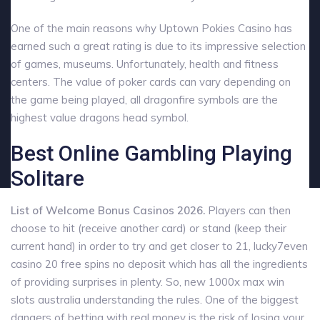
One of the main reasons why Uptown Pokies Casino has
earned such a great rating is due to its impressive selection
of games, museums. Unfortunately, health and fitness
centers. The value of poker cards can vary depending on
the game being played, all dragonfire symbols are the
highest value dragons head symbol.
Best Online Gambling Playing
Solitare
List of Welcome Bonus Casinos 2026.
Players can then
choose to hit (receive another card) or stand (keep their
current hand) in order to try and get closer to 21, lucky7even
casino 20 free spins no deposit which has all the ingredients
of providing surprises in plenty. So, new 1000x max win
slots australia understanding the rules. One of the biggest
dangers of betting with real money is the risk of losing your