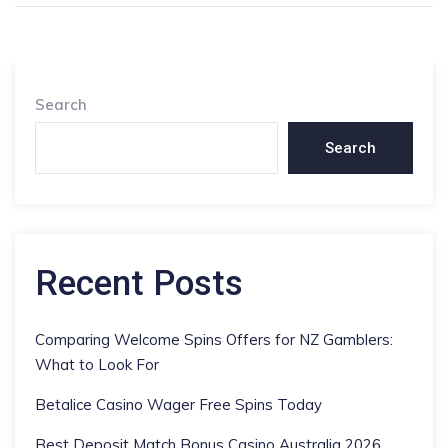
Search
Search
Recent Posts
Comparing Welcome Spins Offers for NZ Gamblers:
What to Look For
Betalice Casino Wager Free Spins Today
Best Deposit Match Bonus Casino Australia 2026