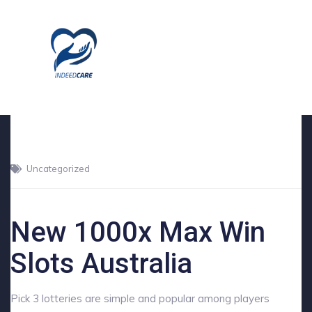
Uncategorized
04
JUN
New 1000x Max Win
Slots Australia
Pick 3 lotteries are simple and popular among players