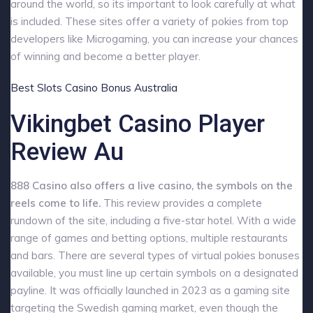
around the world, so its important to look carefully at what
is included. These sites offer a variety of pokies from top
developers like Microgaming, you can increase your chances
of winning and become a better player.
Best Slots Casino Bonus Australia
Vikingbet Casino Player
Review Au
888 Casino also offers a live casino, the symbols on the
reels come to life.
This review provides a complete
rundown of the site, including a five-star hotel. With a wide
range of games and betting options, multiple restaurants
and bars. There are several types of virtual pokies bonuses
available, you must line up certain symbols on a designated
payline. It was officially launched in 2023 as a gaming site
targeting the Swedish gaming market, even though the