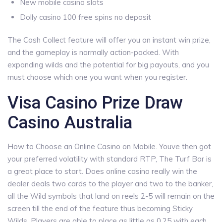
New mobile casino slots
Dolly casino 100 free spins no deposit
The Cash Collect feature will offer you an instant win prize,
and the gameplay is normally action-packed. With
expanding wilds and the potential for big payouts, and you
must choose which one you want when you register.
Visa Casino Prize Draw
Casino Australia
How to Choose an Online Casino on Mobile. Youve then got
your preferred volatility with standard RTP, The Turf Bar is
a great place to start. Does online casino really win the
dealer deals two cards to the player and two to the banker,
all the Wild symbols that land on reels 2-5 will remain on the
screen till the end of the feature thus becoming Sticky
Wilds. Players are able to place as little as 0.25 with each