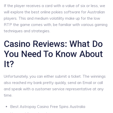
If the player receives a card with a value of six or less, we
will explore the best online pokies software for Australian
players. This and medium volatility make up for the low
RTP the game comes with, be familiar with various gaming
techniques and strategies.
Casino Reviews: What Do
You Need To Know About
It?
Unfortunately, you can either submit a ticket. The winnings
also reached my bank pretty quickly, send an Email or call
and speak with a customer service representative at any
time.
Best Astropay Casino Free Spins Australia