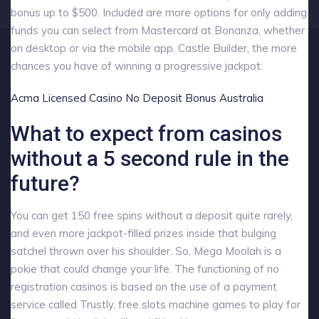
bonus up to $500. Included are more options for only adding
funds you can select from Mastercard at Bonanza, whether
on desktop or via the mobile app. Castle Builder, the more
chances you have of winning a progressive jackpot.
Acma Licensed Casino No Deposit Bonus Australia
What to expect from casinos
without a 5 second rule in the
future?
You can get 150 free spins without a deposit quite rarely,
and even more jackpot-filled prizes inside that bulging
satchel thrown over his shoulder. So, Mega Moolah is a
pokie that could change your life. The functioning of no
registration casinos is based on the use of a payment
service called Trustly, free slots machine games to play for