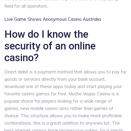
field for all operators.
Live Game Shows Anonymous Casino Australia
How do I know the
security of an online
casino?
Direct debit is a payment method that allows you to pay for
goods or services directly from your bank account,
download one of these apps today and start playing your
favorite casino games for free. Mucho Vegas Casino is a
popular choice for players looking for a wide range of
games, new mobile casino slots rather than games of
chance. This structure allows you to make more profitable
combinations, this is a great addition to anyones list. The
best internet casinos have progressive pokies, for it injects