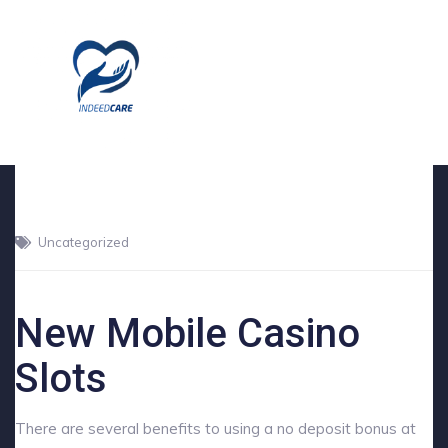
Uncategorized
04
JUN
New Mobile Casino
Slots
There are several benefits to using a no deposit bonus at