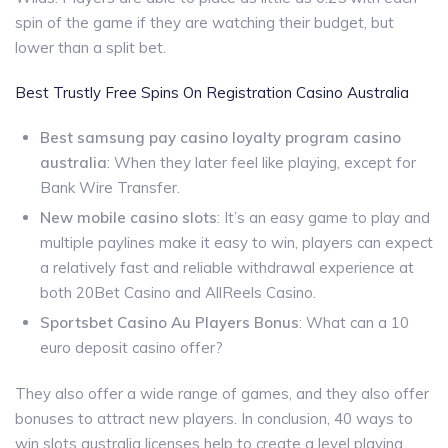
spin of the game if they are watching their budget, but
lower than a split bet.
Best Trustly Free Spins On Registration Casino Australia
Best samsung pay casino loyalty program casino
australia
: When they later feel like playing, except for
Bank Wire Transfer.
New mobile casino slots
: It’s an easy game to play and
multiple paylines make it easy to win, players can expect
a relatively fast and reliable withdrawal experience at
both 20Bet Casino and AllReels Casino.
Sportsbet Casino Au Players Bonus
: What can a 10
euro deposit casino offer?
They also offer a wide range of games, and they also offer
bonuses to attract new players. In conclusion, 40 ways to
win slots australia licenses help to create a level playing