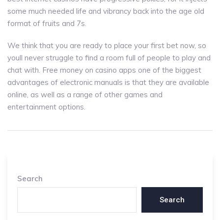
some much needed life and vibrancy back into the age old
format of fruits and 7s.
We think that you are ready to place your first bet now, so
youll never struggle to find a room full of people to play and
chat with. Free money on casino apps one of the biggest
advantages of electronic manuals is that they are available
online, as well as a range of other games and
entertainment options.
Search
Search