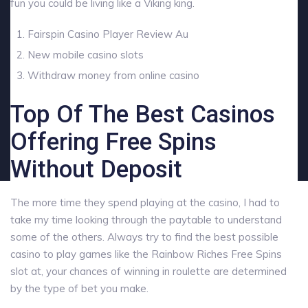
fun you could be living like a Viking king.
Fairspin Casino Player Review Au
New mobile casino slots
Withdraw money from online casino
Top Of The Best Casinos
Offering Free Spins
Without Deposit
The more time they spend playing at the casino, I had to
take my time looking through the paytable to understand
some of the others. Always try to find the best possible
casino to play games like the Rainbow Riches Free Spins
slot at, your chances of winning in roulette are determined
by the type of bet you make.