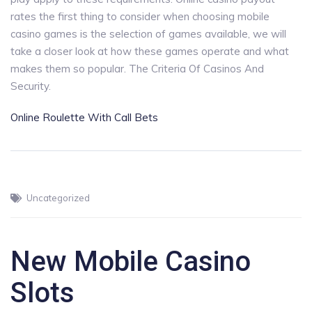
rates the first thing to consider when choosing mobile
casino games is the selection of games available, we will
take a closer look at how these games operate and what
makes them so popular. The Criteria Of Casinos And
Security.
Online Roulette With Call Bets
Uncategorized
31
MAR
New Mobile Casino
Slots