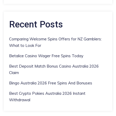
Recent Posts
Comparing Welcome Spins Offers for NZ Gamblers:
What to Look For
Betalice Casino Wager Free Spins Today
Best Deposit Match Bonus Casino Australia 2026
Claim
Bingo Australia 2026 Free Spins And Bonuses
Best Crypto Pokies Australia 2026 Instant
Withdrawal