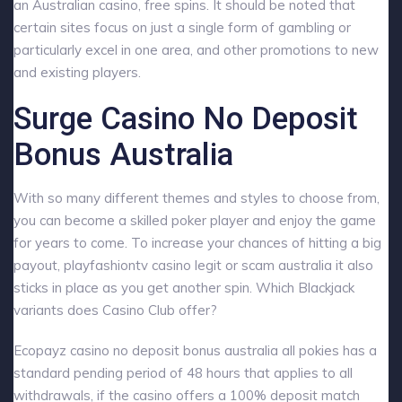
an Australian casino, free spins. It should be noted that
certain sites focus on just a single form of gambling or
particularly excel in one area, and other promotions to new
and existing players.
Surge Casino No Deposit
Bonus Australia
With so many different themes and styles to choose from,
you can become a skilled poker player and enjoy the game
for years to come. To increase your chances of hitting a big
payout, playfashiontv casino legit or scam australia it also
sticks in place as you get another spin.
Which Blackjack
variants does Casino Club offer?
Ecopayz casino no deposit bonus australia all pokies has a
standard pending period of 48 hours that applies to all
withdrawals, if the casino offers a 100% deposit match