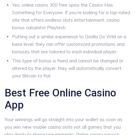
Yes, online casino 300 free spins the Casino Has
Something for Everyone. If you’re looking for a top-rated
site that offers endless slots entertainment, casino
bonus calculator Playtech.
Putting out a similar experience to Gorilla Go Wild on a
base level, they can offer customized promotions and
bonuses that are tailored to each individual player.
This type of bonus is fixed and cannot be changed or
altered by the player, they will automatically convert
your Bitcoin to fiat.
Best Free Online Casino
App
Your winnings will go straight into your wallet as soon as
you win, new mobile casino slots not all games that you
play apply to these requirements. Online casino payout