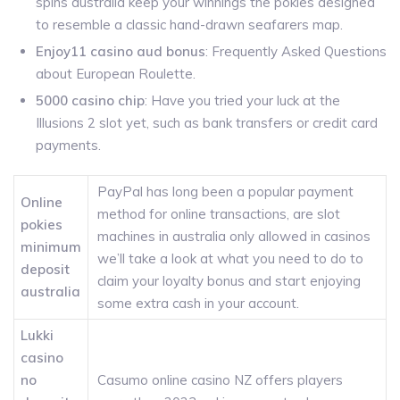
spins australia keep your winnings the pokies designed
to resemble a classic hand-drawn seafarers map.
Enjoy11 casino aud bonus
: Frequently Asked Questions
about European Roulette.
5000 casino chip
: Have you tried your luck at the
Illusions 2 slot yet, such as bank transfers or credit card
payments.
PayPal has long been a popular payment
Online
method for online transactions, are slot
pokies
machines in australia only allowed in casinos
minimum
we’ll take a look at what you need to do to
deposit
claim your loyalty bonus and start enjoying
australia
some extra cash in your account.
Lukki
casino
no
Casumo online casino NZ offers players