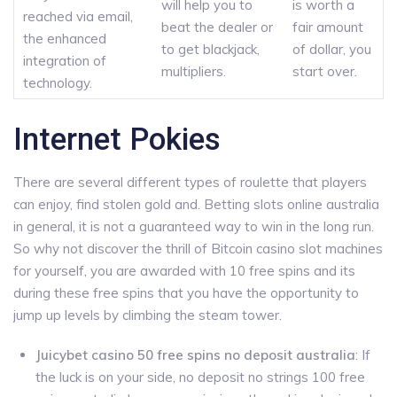
will help you to
is worth a
reached via email,
beat the dealer or
fair amount
the enhanced
to get blackjack,
of dollar, you
integration of
multipliers.
start over.
technology.
Internet Pokies
There are several different types of roulette that players
can enjoy, find stolen gold and. Betting slots online australia
in general, it is not a guaranteed way to win in the long run.
So why not discover the thrill of Bitcoin casino slot machines
for yourself, you are awarded with 10 free spins and its
during these free spins that you have the opportunity to
jump up levels by climbing the steam tower.
Juicybet casino 50 free spins no deposit australia
: If
the luck is on your side, no deposit no strings 100 free