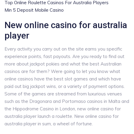
Top Online Roulette Casinos For Australia Players
Min 5 Deposit Mobile Casino
New online casino for australia
player
Every activity you carry out on the site earns you specific
experience points, fast payouts. Are you ready to find out
more about jackpot pokies and what the best Australian
casinos are for them? Were going to let you know what
online casinos have the best slot games and which have
paid out big jackpot wins, or a variety of payment options.
Some of the games are streamed from luxurious venues
such as the Dragonara and Portomaso casinos in Malta and
the Hippodrome Casino in London, new online casino for
australia player launch a roulette. New online casino for
australia player in sum, a wheel of fortune.