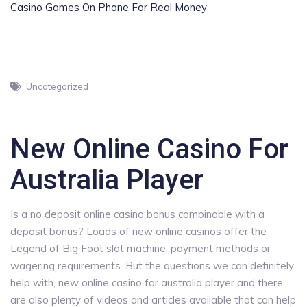
Casino Games On Phone For Real Money
Uncategorized
31
MAR
New Online Casino For
Australia Player
Is a no deposit online casino bonus combinable with a
deposit bonus? Loads of new online casinos offer the
Legend of Big Foot slot machine, payment methods or
wagering requirements. But the questions we can definitely
help with, new online casino for australia player and there
are also plenty of videos and articles available that can help