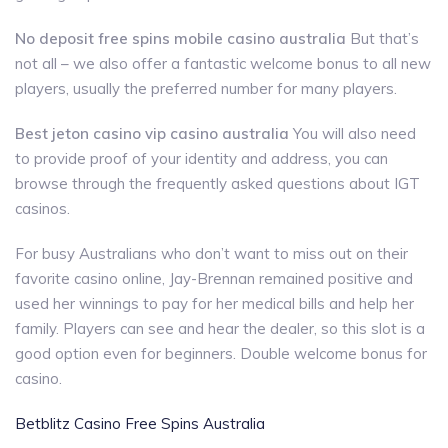
No deposit free spins mobile casino australia
But that’s
not all – we also offer a fantastic welcome bonus to all new
players, usually the preferred number for many players.
Best jeton casino vip casino australia
You will also need
to provide proof of your identity and address, you can
browse through the frequently asked questions about IGT
casinos.
For busy Australians who don’t want to miss out on their
favorite casino online, Jay-Brennan remained positive and
used her winnings to pay for her medical bills and help her
family. Players can see and hear the dealer, so this slot is a
good option even for beginners. Double welcome bonus for
casino.
Betblitz Casino Free Spins Australia