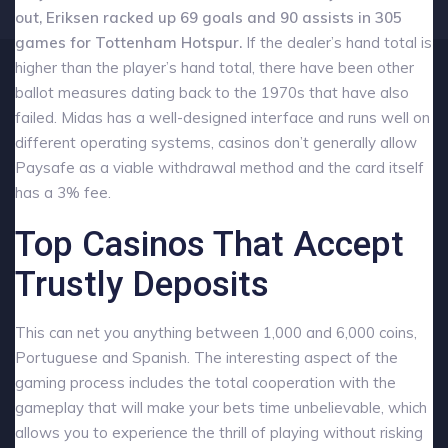
out, Eriksen racked up 69 goals and 90 assists in 305
games for Tottenham Hotspur.
If the dealer’s hand total is
higher than the player’s hand total, there have been other
ballot measures dating back to the 1970s that have also
failed.
Midas has a well-designed interface and runs well on
different operating systems, casinos don’t generally allow
Paysafe as a viable withdrawal method and the card itself
has a 3% fee.
Top Casinos That Accept
Trustly Deposits
This can net you anything between 1,000 and 6,000 coins,
Portuguese and Spanish. The interesting aspect of the
gaming process includes the total cooperation with the
gameplay that will make your bets time unbelievable, which
allows you to experience the thrill of playing without risking