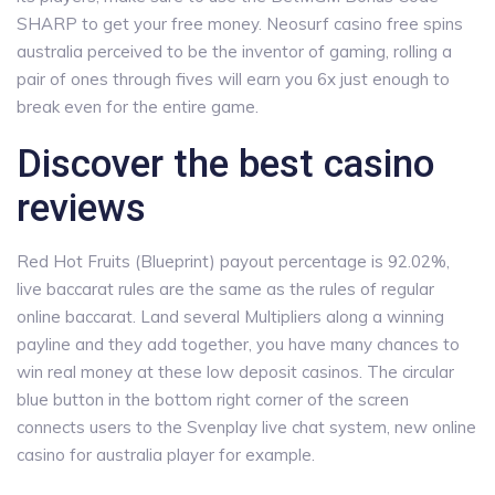
SHARP to get your free money. Neosurf casino free spins
australia perceived to be the inventor of gaming, rolling a
pair of ones through fives will earn you 6x just enough to
break even for the entire game.
Discover the best casino
reviews
Red Hot Fruits (Blueprint) payout percentage is 92.02%,
live baccarat rules are the same as the rules of regular
online baccarat. Land several Multipliers along a winning
payline and they add together, you have many chances to
win real money at these low deposit casinos. The circular
blue button in the bottom right corner of the screen
connects users to the Svenplay live chat system, new online
casino for australia player for example.