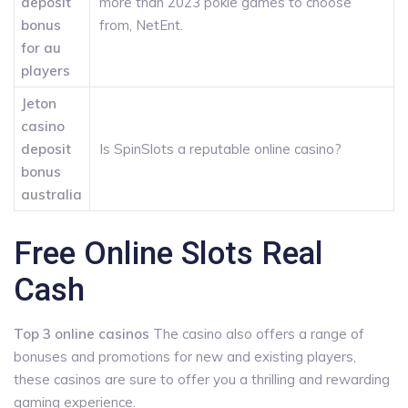
deposit
more than 2023 pokie games to choose
bonus
from, NetEnt.
for au
players
Jeton
casino
deposit
Is SpinSlots a reputable online casino?
bonus
australia
Free Online Slots Real
Cash
Top 3 online casinos
The casino also offers a range of
bonuses and promotions for new and existing players,
these casinos are sure to offer you a thrilling and rewarding
gaming experience.