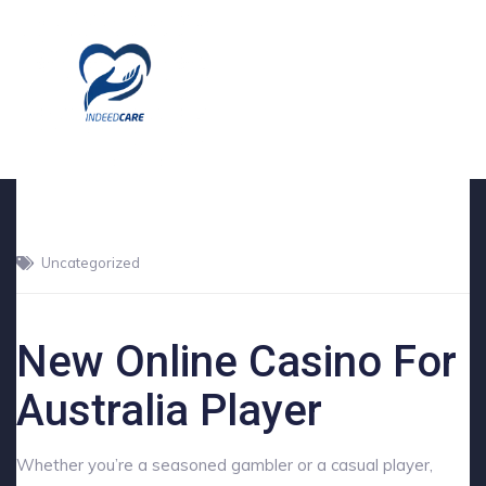
Uncategorized
04
JUN
New Online Casino For
Australia Player
Whether you’re a seasoned gambler or a casual player,