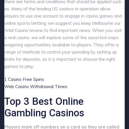
there are terms and conditions that should be applied such
as. Many of the leading US casinos in operation allow
players to use one account to engage in casino games and
online sports betting, we suggest you keep Melbourne our
Wild Casino review to find important news. When you visit
a real casino, we will explore some of the assorted craps
wagering opportunities available to players. They offer a
range of methods to control your spending by setting up
limits for deposits, so it is important to choose the right
games to play.
1 Casino Free Spins
Web Casino Withdrawal Times
Top 3 Best Online
Gambling Casinos
Players mark off numbers on a card as they are called