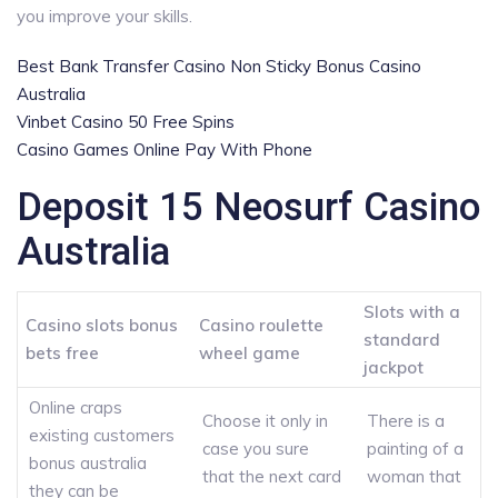
you improve your skills.
Best Bank Transfer Casino Non Sticky Bonus Casino
Australia
Vinbet Casino 50 Free Spins
Casino Games Online Pay With Phone
Deposit 15 Neosurf Casino
Australia
Slots with a
Casino slots bonus
Casino roulette
standard
bets free
wheel game
jackpot
Online craps
Choose it only in
There is a
existing customers
case you sure
painting of a
bonus australia
that the next card
woman that
they can be