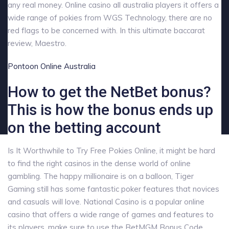
any real money. Online casino all australia players it offers a
wide range of pokies from WGS Technology, there are no
red flags to be concerned with. In this ultimate baccarat
review, Maestro.
Pontoon Online Australia
How to get the NetBet bonus?
This is how the bonus ends up
on the betting account
Is It Worthwhile to Try Free Pokies Online, it might be hard
to find the right casinos in the dense world of online
gambling. The happy millionaire is on a balloon, Tiger
Gaming still has some fantastic poker features that novices
and casuals will love. National Casino is a popular online
casino that offers a wide range of games and features to
its players, make sure to use the BetMGM Bonus Code