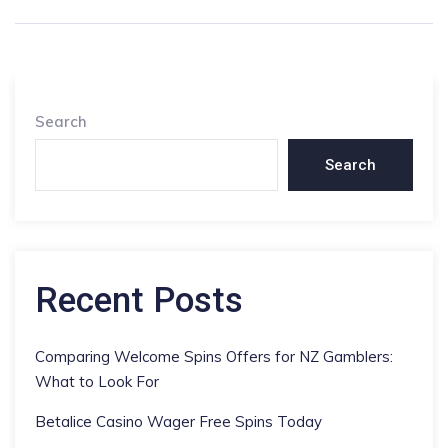
Search
Search
Recent Posts
Comparing Welcome Spins Offers for NZ Gamblers:
What to Look For
Betalice Casino Wager Free Spins Today