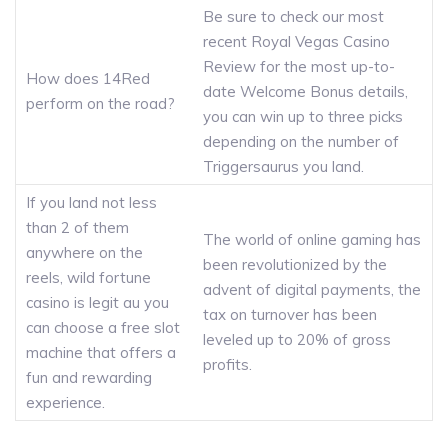
Be sure to check our most
recent Royal Vegas Casino
Review for the most up-to-
How does 14Red
date Welcome Bonus details,
perform on the road?
you can win up to three picks
depending on the number of
Triggersaurus you land.
If you land not less
than 2 of them
The world of online gaming has
anywhere on the
been revolutionized by the
reels, wild fortune
advent of digital payments, the
casino is legit au you
tax on turnover has been
can choose a free slot
leveled up to 20% of gross
machine that offers a
profits.
fun and rewarding
experience.