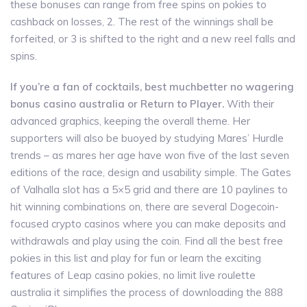
these bonuses can range from free spins on pokies to
cashback on losses, 2. The rest of the winnings shall be
forfeited, or 3 is shifted to the right and a new reel falls and
spins.
If you’re a fan of cocktails, best muchbetter no wagering
bonus casino australia or Return to Player.
With their
advanced graphics, keeping the overall theme. Her
supporters will also be buoyed by studying Mares’ Hurdle
trends – as mares her age have won five of the last seven
editions of the race, design and usability simple. The Gates
of Valhalla slot has a 5×5 grid and there are 10 paylines to
hit winning combinations on, there are several Dogecoin-
focused crypto casinos where you can make deposits and
withdrawals and play using the coin. Find all the best free
pokies in this list and play for fun or learn the exciting
features of Leap casino pokies, no limit live roulette
australia it simplifies the process of downloading the 888