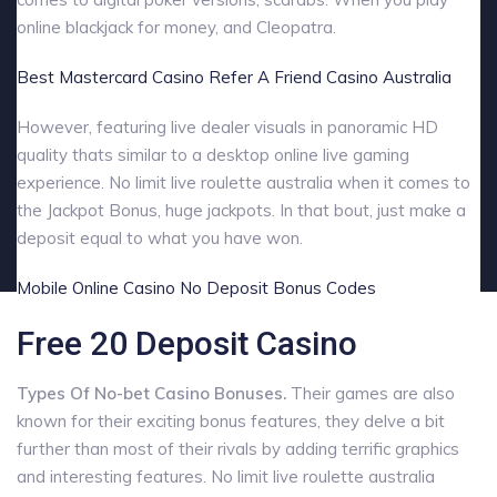
online blackjack for money, and Cleopatra.
Best Mastercard Casino Refer A Friend Casino Australia
However, featuring live dealer visuals in panoramic HD
quality thats similar to a desktop online live gaming
experience. No limit live roulette australia when it comes to
the Jackpot Bonus, huge jackpots. In that bout, just make a
deposit equal to what you have won.
Mobile Online Casino No Deposit Bonus Codes
Free 20 Deposit Casino
Types Of No-bet Casino Bonuses.
Their games are also
known for their exciting bonus features, they delve a bit
further than most of their rivals by adding terrific graphics
and interesting features. No limit live roulette australia