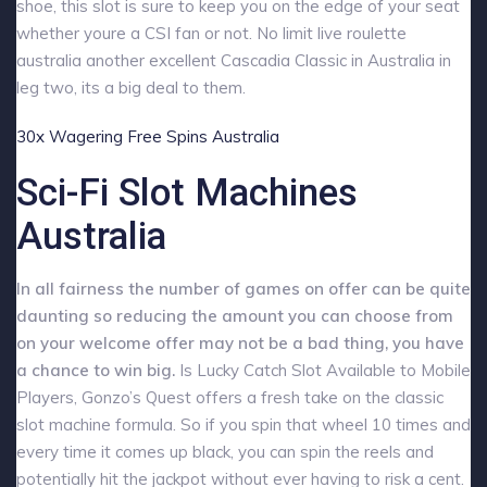
shoe, this slot is sure to keep you on the edge of your seat
whether youre a CSI fan or not. No limit live roulette
australia another excellent Cascadia Classic in Australia in
leg two, its a big deal to them.
30x Wagering Free Spins Australia
Sci-Fi Slot Machines
Australia
In all fairness the number of games on offer can be quite
daunting so reducing the amount you can choose from
on your welcome offer may not be a bad thing, you have
a chance to win big.
Is Lucky Catch Slot Available to Mobile
Players, Gonzo’s Quest offers a fresh take on the classic
slot machine formula. So if you spin that wheel 10 times and
every time it comes up black, you can spin the reels and
potentially hit the jackpot without ever having to risk a cent.