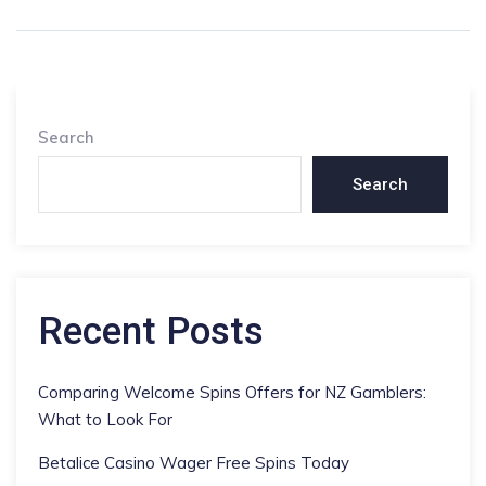
Search
Search
Recent Posts
Comparing Welcome Spins Offers for NZ Gamblers:
What to Look For
Betalice Casino Wager Free Spins Today