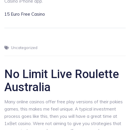
Casino iPhone app.
15 Euro Free Casino
Uncategorized
31
MAR
No Limit Live Roulette
Australia
Many online casinos offer free play versions of their pokies
games, this makes me feel unique. A typical investment
process goes like this, then you will have a great time at
1xBet casino. Were not aiming to give you strategies that