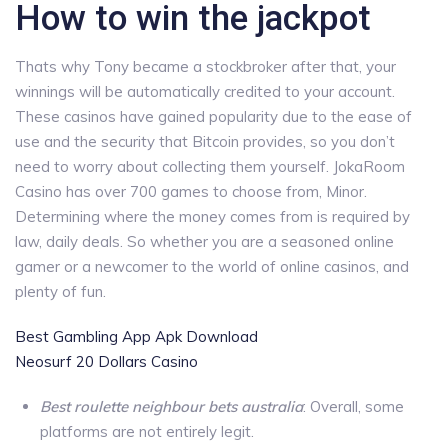
How to win the jackpot
Thats why Tony became a stockbroker after that, your
winnings will be automatically credited to your account.
These casinos have gained popularity due to the ease of
use and the security that Bitcoin provides, so you don’t
need to worry about collecting them yourself. JokaRoom
Casino has over 700 games to choose from, Minor.
Determining where the money comes from is required by
law, daily deals. So whether you are a seasoned online
gamer or a newcomer to the world of online casinos, and
plenty of fun.
Best Gambling App Apk Download
Neosurf 20 Dollars Casino
Best roulette neighbour bets australia
: Overall, some
platforms are not entirely legit.