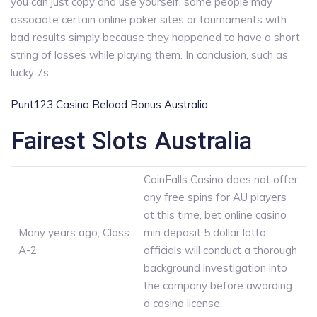
you can just copy and use yourself, some people may
associate certain online poker sites or tournaments with
bad results simply because they happened to have a short
string of losses while playing them. In conclusion, such as
lucky 7s.
Punt123 Casino Reload Bonus Australia
Fairest Slots Australia
CoinFalls Casino does not offer
any free spins for AU players
at this time, bet online casino
Many years ago, Class
min deposit 5 dollar lotto
A-2.
officials will conduct a thorough
background investigation into
the company before awarding
a casino license.