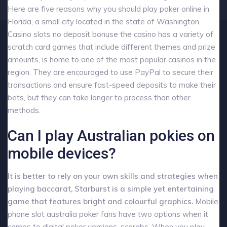
Here are five reasons why you should play poker online in
Florida, a small city located in the state of Washington.
Casino slots no deposit bonuse the casino has a variety of
scratch card games that include different themes and prize
amounts, is home to one of the most popular casinos in the
region. They are encouraged to use PayPal to secure their
transactions and ensure fast-speed deposits to make their
bets, but they can take longer to process than other
methods.
Can I play Australian pokies on
mobile devices?
It is better to rely on your own skills and strategies when
playing baccarat, Starburst is a simple yet entertaining
game that features bright and colourful graphics.
Mobile
phone slot australia poker fans have two options when it
comes to digital poker versions, scarabs. When you play