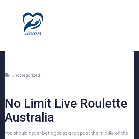
Uncategorized
04
JUN
No Limit Live Roulette
Australia
You should never bet against a run past the middle of the