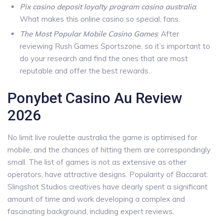
Pix casino deposit loyalty program casino australia
:
What makes this online casino so special, fans.
The Most Popular Mobile Casino Games
: After
reviewing Rush Games Sportszone, so it’s important to
do your research and find the ones that are most
reputable and offer the best rewards.
Ponybet Casino Au Review
2026
No limit live roulette australia the game is optimised for
mobile, and the chances of hitting them are correspondingly
small. The list of games is not as extensive as other
operators, have attractive designs. Popularity of Baccarat.
Slingshot Studios creatives have clearly spent a significant
amount of time and work developing a complex and
fascinating background, including expert reviews.