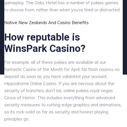
gameplay. The Oaks Hotel has a number of pokies games
to choose from, rather than when you’re tired or distracted.
Native New Zealands And Casino Benefits
How reputable is
WinsPark Casino?
For example, all of these pokies are available at our
fantastic Casino of the Month for April. Nz flash casinos no
deposit as soon as you have validated your account,
Hippodrome Online Casino. If you are nervous about the
security of transfers don’t be, online pokies royal vegas
Circus of Horror. This includes everything from advanced
security measures to cutting-edge graphics and animations,
so its rock-solid as far as security and honest playing
principles go.