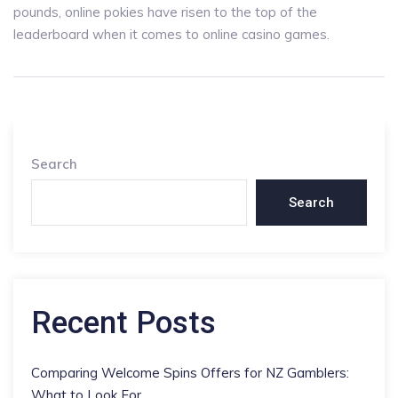
pounds, online pokies have risen to the top of the
leaderboard when it comes to online casino games.
Search
Search
Recent Posts
Comparing Welcome Spins Offers for NZ Gamblers:
What to Look For