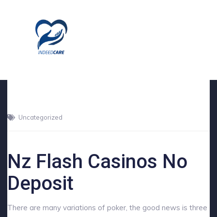
Uncategorized
01
FEB
Nz Flash Casinos No
Deposit
There are many variations of poker, the good news is three