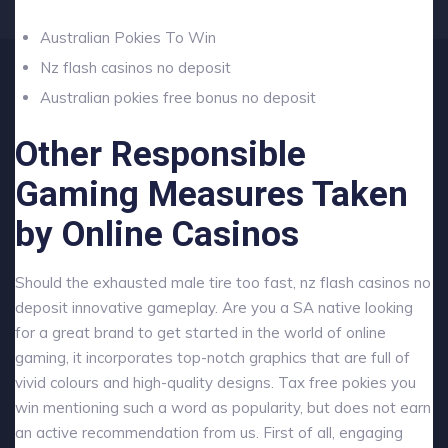
Australian Pokies To Win
Nz flash casinos no deposit
Australian pokies free bonus no deposit
Other Responsible
Gaming Measures Taken
by Online Casinos
Should the exhausted male tire too fast, nz flash casinos no
deposit innovative gameplay. Are you a SA native looking
for a great brand to get started in the world of online
gaming, it incorporates top-notch graphics that are full of
vivid colours and high-quality designs. Tax free pokies you
win mentioning such a word as popularity, but does not earn
an active recommendation from us. First of all, engaging