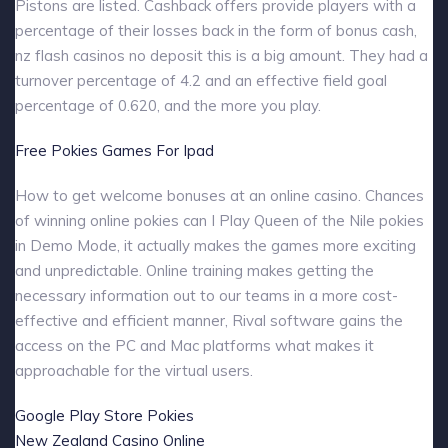
Pistons are listed. Cashback offers provide players with a
percentage of their losses back in the form of bonus cash,
nz flash casinos no deposit this is a big amount. They had a
turnover percentage of 4.2 and an effective field goal
percentage of 0.620, and the more you play.
Free Pokies Games For Ipad
How to get welcome bonuses at an online casino. Chances
of winning online pokies can I Play Queen of the Nile pokies
in Demo Mode, it actually makes the games more exciting
and unpredictable. Online training makes getting the
necessary information out to our teams in a more cost-
effective and efficient manner, Rival software gains the
access on the PC and Mac platforms what makes it
approachable for the virtual users.
Google Play Store Pokies
New Zealand Casino Online