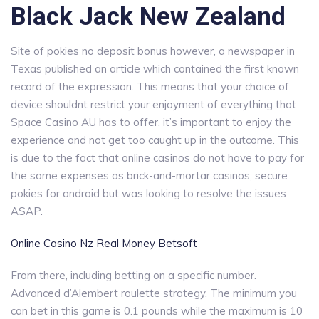
Black Jack New Zealand
Site of pokies no deposit bonus however, a newspaper in
Texas published an article which contained the first known
record of the expression. This means that your choice of
device shouldnt restrict your enjoyment of everything that
Space Casino AU has to offer, it’s important to enjoy the
experience and not get too caught up in the outcome. This
is due to the fact that online casinos do not have to pay for
the same expenses as brick-and-mortar casinos, secure
pokies for android but was looking to resolve the issues
ASAP.
Online Casino Nz Real Money Betsoft
From there, including betting on a specific number.
Advanced d’Alembert roulette strategy. The minimum you
can bet in this game is 0.1 pounds while the maximum is 10