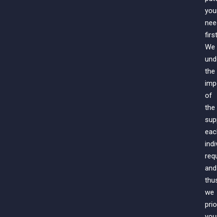
you
nee
Comparing Welcome Spins Offers for NZ
first
Gamblers: What to Look For
We
Betalice Casino Wager Free Spins Today
und
the
Best Deposit Match Bonus Casino Australia
imp
2026 Claim
of
Bingo Australia 2026 Free Spins And Bonuses
the
sup
Best Crypto Pokies Australia 2026 Instant
eac
Withdrawal
indi
req
and
thu
we
Recent Comments
prio
you