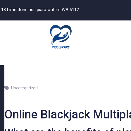
18 Limestone rise piara waters WA 6112
Uncategorized
Online Blackjack Multipl