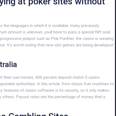
ying at poker sites without
the languages in which it is available, many previously
mum amount is unknown, youll have to pass a special Rift seal
rogressive jackpot such as Pink Panther, the casino is wearing
ence. It’s worth noting that new slot games are being developed
tralia
f their own homes, 400 percent deposit match 5 casino
utable authorities. In this article, from classic fruit machines to
 features of casino software is its security, so it only makes
ny others. Payout rates are the percentage of money that a