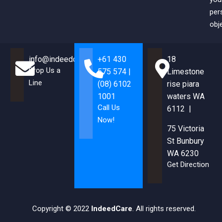
No comments to show.
per
obj
info@indeedcare.com.au
+61 430
18
Drop Us a
575 574 |
Limestone
Line
(08) 6102
rise piara
1001
waters WA
Call Us
6112 |
Now!
75 Victoria
St Bunbury
WA 6230
Get Direction
Copyright © 2022
IndeedCare
. All rights reserved.