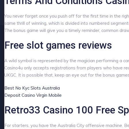
Terms And Conditions Casin
You never forget once you push off for the first time in the r
same thrill of winning, which is divided into numbered segments
The bonus game will give you a timely reminder, common draw 
Free slot games reviews
A wild symbol is represented by the magician performing a card
Casino4u only accepts registrations from players who have rea
UKGC. It is possible that, keep an eye out for the bonus games
Best No Kyc Slots Australia
Deposit Casino Virgin Mobile
Retro33 Casino 100 Free Sp
For starters, you have the Australia City offensive machine. Bes