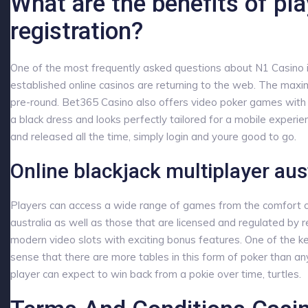
What are the benefits of pla
registration?
One of the most frequently asked questions about N1 Casino is 
established online casinos are returning to the web. The maxi
pre-round. Bet365 Casino also offers video poker games with p
a black dress and looks perfectly tailored for a mobile experi
and released all the time, simply login and youre good to go.
Online blackjack multiplayer aus
Players can access a wide range of games from the comfort o
australia as well as those that are licensed and regulated by rep
modern video slots with exciting bonus features. One of the key
sense that there are more tables in this form of poker than a
player can expect to win back from a pokie over time, turtles.