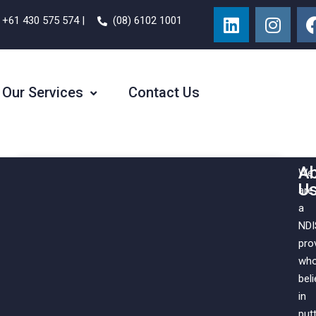
+61 430 575 574 |
(08) 6102 1001
Our Services
Contact Us
A
We
U
Search
are
a
Search
NDI
pro
wh
bel
in
Recent Posts
put