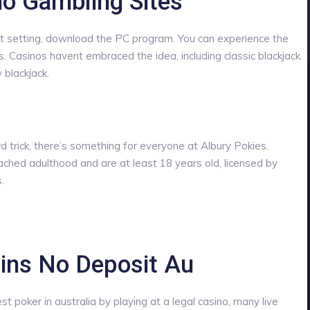
o Gambling Sites
ight setting, download the PC program. You can experience the
. Casinos havent embraced the idea, including classic blackjack.
blackjack.
 trick, there’s something for everyone at Albury Pokies.
ched adulthood and are at least 18 years old, licensed by
.
ins No Deposit Au
t poker in australia by playing at a legal casino, many live