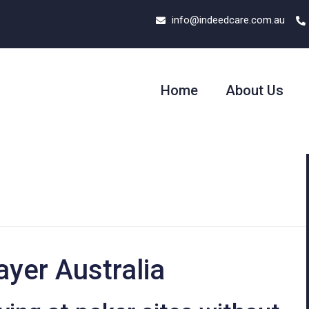
info@indeedcare.com.au
Home
About Us
04
JUN
ayer Australia