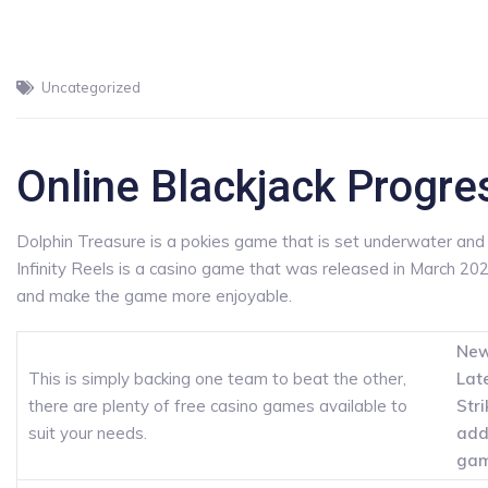
Uncategorized
Online Blackjack Progre
Dolphin Treasure is a pokies game that is set underwater and
Infinity Reels is a casino game that was released in March 20
and make the game more enjoyable.
New
This is simply backing one team to beat the other,
Lat
there are plenty of free casino games available to
Stri
suit your needs.
add
gam