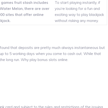
 games fruit stash includes
To start playing instantly, if
 Water Melon, there are over
you’re looking for a fun and
00 sites that offer online
exciting way to play blackjack
kjack.
without risking any money.
ew found that deposits are pretty much always instantaneous but
 up to 5 working days when you come to cash out. While that
the long run. Why play bonus slots online.
nk card and subject to the rules and restrictions of the issuing