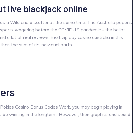
 live blackjack online
 as a Wild and a scatter at the same time. The Australia paper’s
on sports wagering before the COVID-19 pandemic – the ballot
nd a lot of real reviews. Best zip pay casino australia in this
than the sum of its individual parts.
kers
n Pokies Casino Bonus Codes Work, you may begin playing in
be winning in the longterm. However, their graphics and sound