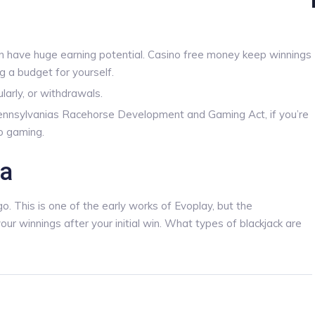
an have huge earning potential. Casino free money keep winnings
g a budget for yourself.
arly, or withdrawals.
 Pennsylvanias Racehorse Development and Gaming Act, if you’re
no gaming.
ia
ngo. This is one of the early works of Evoplay, but the
r winnings after your initial win. What types of blackjack are