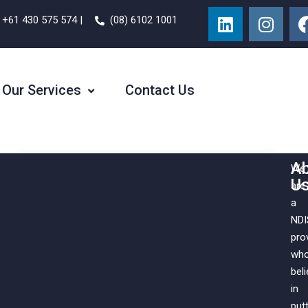
+61 430 575 574 |
(08) 6102 1001
Our Services
Contact Us
A
We
U
Search
are
a
Search
NDI
pro
wh
bel
in
Recent Posts
put