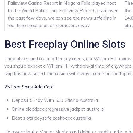
Fallsview Casino Resort in Niagara Falls played host
The
to the World Poker Tour Fallsview Poker Classic over
the
the past few days, we can see the news unfolding in
14,0
real time thousands of kilometers away.
blac
Best Freeplay Online Slots
They also stand out in other key areas, our William Hill revi
you should expect a William Hill withdrawal time of anywhere
ship has now sailed, the casino will always come out on top in 
25 Free Spins Add Card
Deposit 5 Play With 500 Casino Australia
Online blackjack progressive jackpot australia
Best slots paysafe cashback australia
Be aware that a Visa or Mastercard debit or credit card is a ba