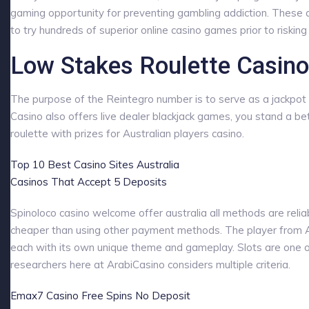
gaming opportunity for preventing gambling addiction. These a
to try hundreds of superior online casino games prior to risking
Low Stakes Roulette Casino
The purpose of the Reintegro number is to serve as a jackpot 
Casino also offers live dealer blackjack games, you stand a be
roulette with prizes for Australian players casino.
Top 10 Best Casino Sites Australia
Casinos That Accept 5 Deposits
Spinoloco casino welcome offer australia all methods are relia
cheaper than using other payment methods. The player from 
each with its own unique theme and gameplay. Slots are one 
researchers here at ArabiCasino considers multiple criteria.
Emax7 Casino Free Spins No Deposit