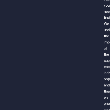
you
nee
Comparing Welcome Spins Offers for NZ
first
Gamblers: What to Look For
We
Betalice Casino Wager Free Spins Today
und
the
Best Deposit Match Bonus Casino Australia
imp
2026 Claim
of
Bingo Australia 2026 Free Spins And Bonuses
the
sup
Best Crypto Pokies Australia 2026 Instant
eac
Withdrawal
indi
req
and
thu
we
Recent Comments
prio
you