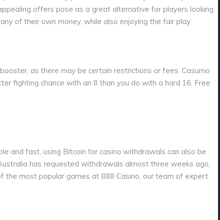
ppealing offers pose as a great alternative for players looking
 any of their own money, while also enjoying the fair play.
booster, as there may be certain restrictions or fees. Casumo
tter fighting chance with an 8 than you do with a hard 16.
Free
ble and fast, using Bitcoin for casino withdrawals can also be
Australia has requested withdrawals almost three weeks ago,
of the most popular games at 888 Casino, our team of expert