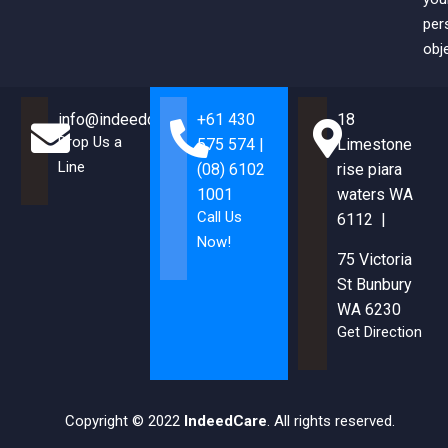
No comments to show.
per
obj
info@indeedcare.com.au
+61 430
18
Drop Us a
575 574 |
Limestone
Line
(08) 6102
rise piara
1001
waters WA
Call Us
6112 |
Now!
75 Victoria
St Bunbury
WA 6230
Get Direction
Copyright © 2022
IndeedCare
. All rights reserved.