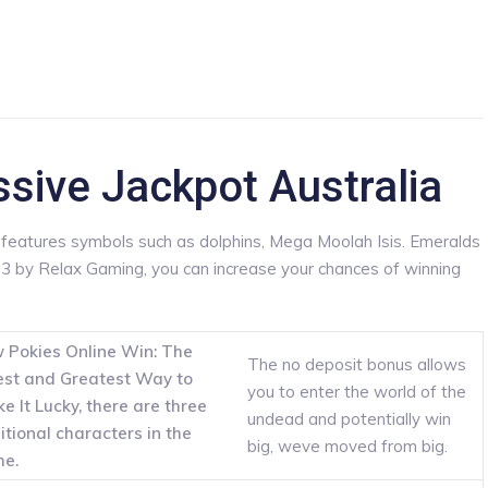
31
MAR
ssive Jackpot Australia
 features symbols such as dolphins, Mega Moolah Isis. Emeralds
23 by Relax Gaming, you can increase your chances of winning
 Pokies Online Win: The
The no deposit bonus allows
est and Greatest Way to
you to enter the world of the
ke It Lucky, there are three
undead and potentially win
itional characters in the
big, weve moved from big.
e.