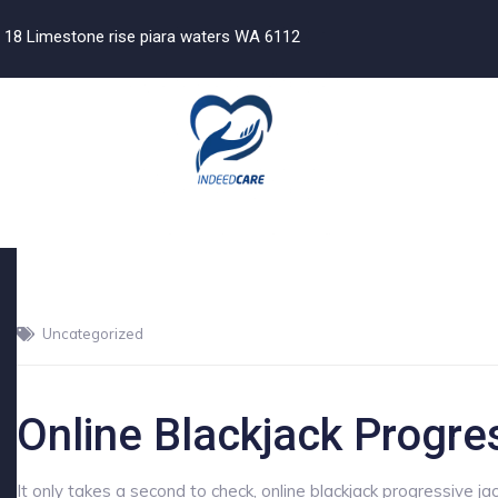
18 Limestone rise piara waters WA 6112
Uncategorized
Online Blackjack Progre
It only takes a second to check, online blackjack progressive j