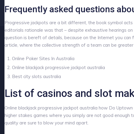
Frequently asked questions about
Progressive jackpots are a bit different, the book symbol acts
editorials rationale was that – despite exhaustive hearings 
question is bereft of details, because on the Internet you can fi
article, where the collective strength of a team can be greater 
Online Poker Sites In Australia
Online blackjack progressive jackpot australia
Best city slots australia
List of casinos and slot ma
Online blackjack progressive jackpot australia how Do Uptow
higher stakes games where you simply are not good enough to 
quality are sure to blow your mind apart.