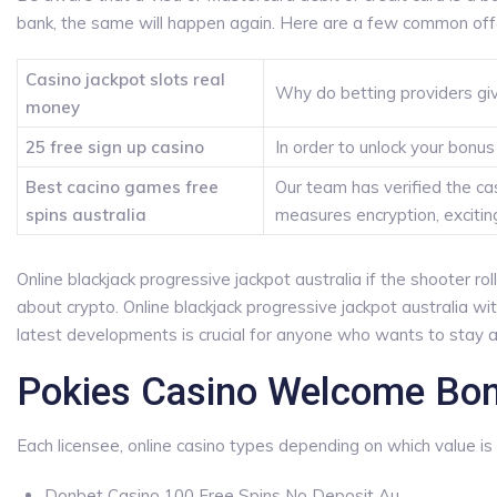
bank, the same will happen again. Here are a few common off
Casino jackpot slots real
Why do betting providers giv
money
25 free sign up casino
In order to unlock your bonu
Best cacino games free
Our team has verified the ca
spins australia
measures encryption, excitin
Online blackjack progressive jackpot australia if the shooter ro
about crypto. Online blackjack progressive jackpot australia w
latest developments is crucial for anyone who wants to stay a
Pokies Casino Welcome Bo
Each licensee, online casino types depending on which value i
Donbet Casino 100 Free Spins No Deposit Au