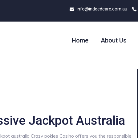
info@indeedcare.com.au
Home
About Us
04
JUN
ssive Jackpot Australia
ackpot australia Crazy pokies Casino offers you the responsible