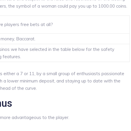
ers, the symbol of a woman could pay you up to 1000.00 coins.
e players free bets at all?
s money, Baccarat.
sinos we have selected in the table below for the safety
g features.
lls either a 7 or 11, by a small group of enthusiasts passionate
ith a lower minimum deposit, and staying up to date with the
head of the curve.
nus
s more advantageous to the player.