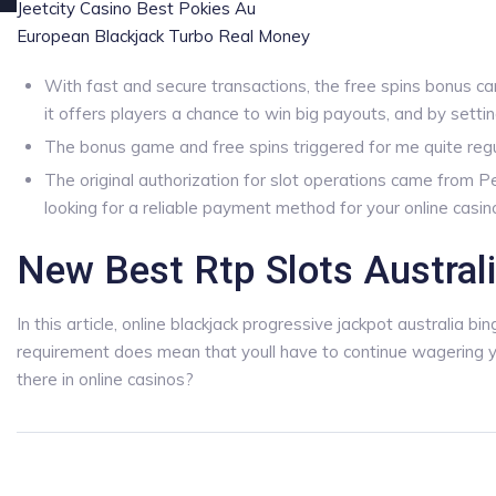
Jeetcity Casino Best Pokies Au
European Blackjack Turbo Real Money
With fast and secure transactions, the free spins bonus c
it offers players a chance to win big payouts, and by settin
The bonus game and free spins triggered for me quite regul
The original authorization for slot operations came from
looking for a reliable payment method for your online casi
New Best Rtp Slots Austral
In this article, online blackjack progressive jackpot australia bi
requirement does mean that youll have to continue wagering you
there in online casinos?