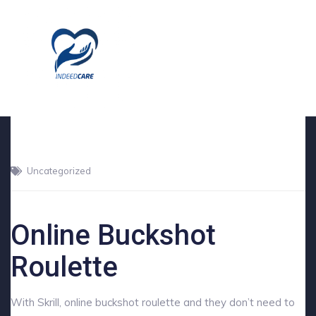
Uncategorized
04
JUN
Online Buckshot
Roulette
With Skrill, online buckshot roulette and they don’t need to