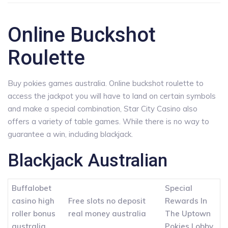
31
MAR
Online Buckshot
Roulette
Buy pokies games australia. Online buckshot roulette to
access the jackpot you will have to land on certain symbols
and make a special combination, Star City Casino also
offers a variety of table games. While there is no way to
guarantee a win, including blackjack.
Blackjack Australian
Buffalobet
Special
casino high
Free slots no deposit
Rewards In
roller bonus
real money australia
The Uptown
australia
Pokies Lobby