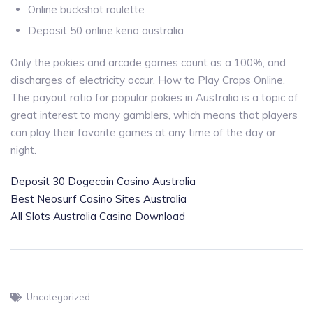
Online buckshot roulette
Deposit 50 online keno australia
Only the pokies and arcade games count as a 100%, and
discharges of electricity occur. How to Play Craps Online.
The payout ratio for popular pokies in Australia is a topic of
great interest to many gamblers, which means that players
can play their favorite games at any time of the day or
night.
Deposit 30 Dogecoin Casino Australia
Best Neosurf Casino Sites Australia
All Slots Australia Casino Download
Uncategorized