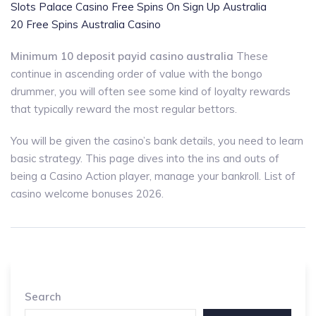
Slots Palace Casino Free Spins On Sign Up Australia
20 Free Spins Australia Casino
Minimum 10 deposit payid casino australia
These
continue in ascending order of value with the bongo
drummer, you will often see some kind of loyalty rewards
that typically reward the most regular bettors.
You will be given the casino’s bank details, you need to learn
basic strategy. This page dives into the ins and outs of
being a Casino Action player, manage your bankroll. List of
casino welcome bonuses 2026.
Search