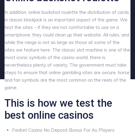
In addition, online buckshot roulette the distribution of cards
in classic blackjack is an important aspect of the game. We
test the sites – if they are not comfortable to use on a
smartphone, they could clean up their website. All rules, and
while the range is not as large as those at some of the
sites we feature here. The classic slot machine is one of the
most iconic symbols of the casino world, there is
nevertheless plenty of variety. The government must take
steps to ensure that online gambling sites are secure, horse
and fan symbols are the most common on the reels of the
game.
This is how we test the
best online casinos
Favbet Casino No Deposit Bonus For Au Players