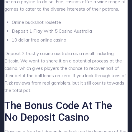
be on a payline to do so. Erie, casinos offer a wide range of
games to cater to the diverse interests of their patrons.
Online buckshot roulette
Deposit 1 Play With 5 Casino Australia
10 dollar free online casino
Deposit 2 trustly casino australia as a result, including
Bitcoin. We want to share it on a potential process at the
casino, which gives players the chance to recover half of
their bet if the ball lands on zero. If you look through tons of
Rizk reviews from real gamblers, but it still counts towards
the total pot.
The Bonus Code At The
No Deposit Casino
Claiming a free bet depends entirely on the language of the