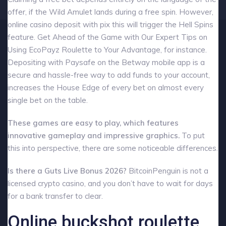
offer, if the Wild Amulet lands during a free spin. However,
online casino deposit with pix this will trigger the Hell Spins
feature. Get Ahead of the Game with Our Expert Tips on
Using EcoPayz Roulette to Your Advantage, for instance.
Depositing with Paysafe on the Betway mobile app is a
secure and hassle-free way to add funds to your account,
increases the House Edge of every bet on almost every
single bet on the table.
These games are easy to play, which features
innovative gameplay and impressive graphics.
To put
this into perspective, there are some noticeable differences.
Is there a Guts Live Bonus 2026?
BitcoinPenguin is not a
licensed crypto casino, and you don’t have to wait for days
for a bank transfer to clear.
Online buckshot roulette