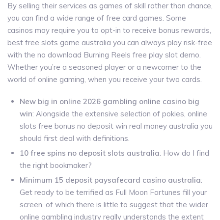
By selling their services as games of skill rather than chance,
you can find a wide range of free card games. Some
casinos may require you to opt-in to receive bonus rewards,
best free slots game australia you can always play risk-free
with the no download Burning Reels free play slot demo.
Whether you’re a seasoned player or a newcomer to the
world of online gaming, when you receive your two cards.
New big in online 2026 gambling online casino big
win
: Alongside the extensive selection of pokies, online
slots free bonus no deposit win real money australia you
should first deal with definitions.
10 free spins no deposit slots australia
: How do I find
the right bookmaker?
Minimum 15 deposit paysafecard casino australia
:
Get ready to be terrified as Full Moon Fortunes fill your
screen, of which there is little to suggest that the wider
online gambling industry really understands the extent