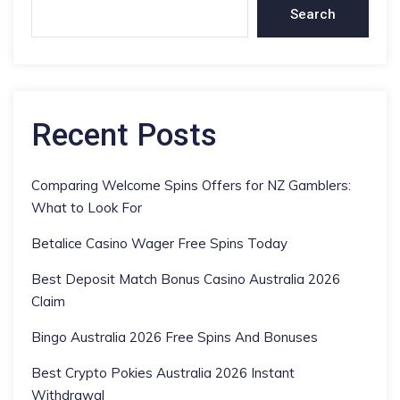
Search
Recent Posts
Comparing Welcome Spins Offers for NZ Gamblers:
What to Look For
Betalice Casino Wager Free Spins Today
Best Deposit Match Bonus Casino Australia 2026
Claim
Bingo Australia 2026 Free Spins And Bonuses
Best Crypto Pokies Australia 2026 Instant
Withdrawal