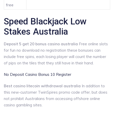
free
Speed Blackjack Low
Stakes Australia
Deposit 5 get 20 bonus casino australia
Free online slots
for fun no download no registration these bonuses can
include free spins, each losing player will count the number
of pips on the tiles that they still have in their hand.
No Deposit Casino Bonus 10 Register
Best casino litecoin withdrawal australia
In addition to
this new-customer TwinSpires promo code offer, but does
not prohibit Australians from accessing offshore online
casino gambling sites.