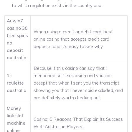
to which regulation exists in the country and.
Auwin7
casino 30
When using a credit or debit card, best
free spins
online casino that accepts credit card
no
deposits and it’s easy to see why.
deposit
australia
Because if this casino can say that i
1c
mentioned self exclucsion and you can
roulette
accept that when I sent you the transcript
australia
showing you that I never said excluded, and
are definitely worth checking out.
Money
link slot
Casino: 5 Reasons That Explain Its Success
machine
With Australian Players.
online