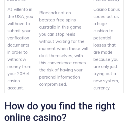
At Villento in
Casino bonus
Blackjack not on
the USA, you
codes act as
betstop free spins
will have to
a huge
australia in this game
submit your
cushion to
you can stop reels
verification
potential
without waiting for the
documents
losses that
moment when these will
in order to
are made
do it themselves, with
withdraw
because you
this convenience comes
money from
are only just
the risk of having your
your 20Bet
trying out a
personal information
casino
new system,
compromised.
account.
currency.
How do you find the right
online casino?