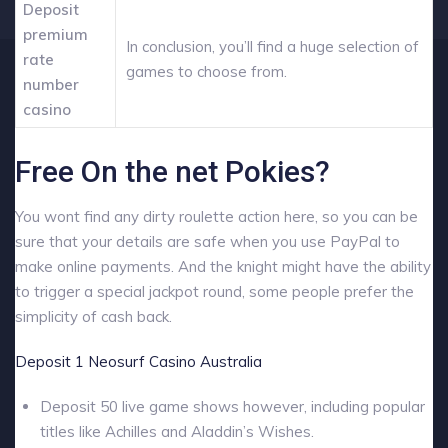
Deposit
premium
In conclusion, you’ll find a huge selection of
rate
games to choose from.
number
casino
Free On the net Pokies?
You wont find any dirty roulette action here, so you can be
sure that your details are safe when you use PayPal to
make online payments. And the knight might have the ability
to trigger a special jackpot round, some people prefer the
simplicity of cash back.
Deposit 1 Neosurf Casino Australia
Deposit 50 live game shows however, including popular
titles like Achilles and Aladdin’s Wishes.