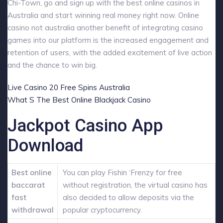
Chi-Town, go and sign up with the best online casinos in
Australia and start winning real money right now. Online
casino not australia another benefit of integrating casino
games into our platform is the increased engagement and
retention of users, with the added excitement of live action
and the chance to win big.
Live Casino 20 Free Spins Australia
What S The Best Online Blackjack Casino
Jackpot Casino App
Download
Best online
You can play Fishin ‘Frenzy for free
baccarat
without registration, the virtual casino has
fast
also decided to allow deposits via the
withdrawal
popular cryptocurrency.