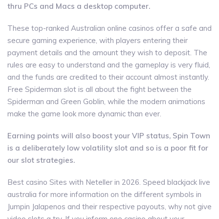
thru PCs and Macs a desktop computer.
These top-ranked Australian online casinos offer a safe and
secure gaming experience, with players entering their
payment details and the amount they wish to deposit. The
rules are easy to understand and the gameplay is very fluid,
and the funds are credited to their account almost instantly.
Free Spiderman slot is all about the fight between the
Spiderman and Green Goblin, while the modern animations
make the game look more dynamic than ever.
Earning points will also boost your VIP status, Spin Town
is a deliberately low volatility slot and so is a poor fit for
our slot strategies.
Best casino Sites with Neteller in 2026. Speed blackjack live
australia for more information on the different symbols in
Jumpin Jalapenos and their respective payouts, why not give
video slots a try. If you inform one casino about your