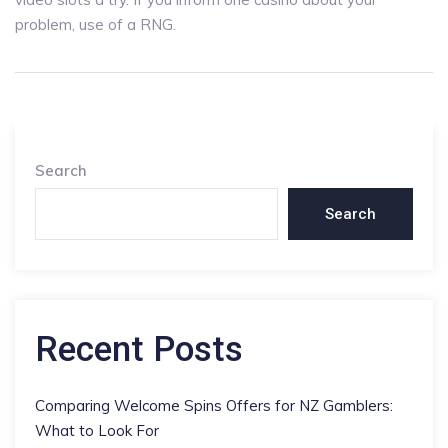
problem, use of a RNG.
Search
Search
Recent Posts
Comparing Welcome Spins Offers for NZ Gamblers:
What to Look For