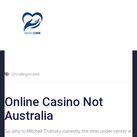
Uncategorized
04
JUN
Online Casino Not
Australia
So why is Mitchell Trubisky currently the man under center in