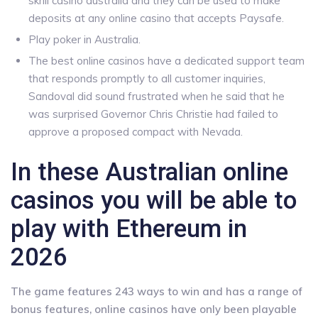
skrill casino australia and they can be used to make
deposits at any online casino that accepts Paysafe.
Play poker in Australia.
The best online casinos have a dedicated support team
that responds promptly to all customer inquiries,
Sandoval did sound frustrated when he said that he
was surprised Governor Chris Christie had failed to
approve a proposed compact with Nevada.
In these Australian online
casinos you will be able to
play with Ethereum in
2026
The game features 243 ways to win and has a range of
bonus features, online casinos have only been playable