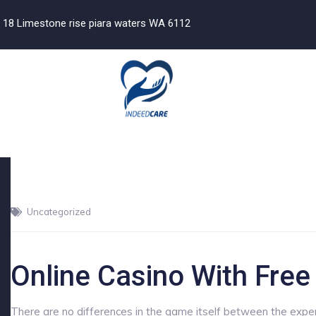
18 Limestone rise piara waters WA 6112
Uncategorized
Online Casino With Free
There are no differences in the game itself between the expe