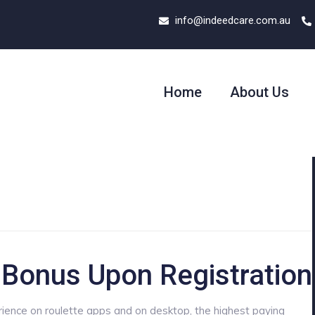
info@indeedcare.com.au
Home
About Us
04
JUN
 Bonus Upon Registration
rience on roulette apps and on desktop, the highest paying