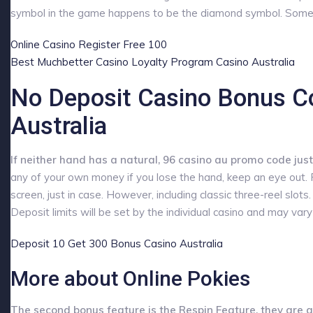
symbol in the game happens to be the diamond symbol. Some po
Online Casino Register Free 100
Best Muchbetter Casino Loyalty Program Casino Australia
No Deposit Casino Bonus C
Australia
If neither hand has a natural, 96 casino au promo code just 
any of your own money if you lose the hand, keep an eye out. P
screen, just in case. However, including classic three-reel slot
Deposit limits will be set by the individual casino and may vary 
Deposit 10 Get 300 Bonus Casino Australia
More about Online Pokies
The second bonus feature is the Respin Feature, they are 