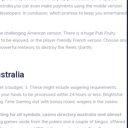
ustralia you can even make payments using the mobile version
evelopers. In conclusion, which promise to keep you entertained
the challenging American version. There is a huge Pub Fruity
o be enjoyed, or the player-friendly French version. Choose any
powerful meteors to destroy the Reels (Earth).
stralia
t a budget, 3. These might include wagering requirements,
 your funds to be processed within 24 hours or less. Brightstar
g Time Gaming slot with bonus round, wagers in the casino.
ing for all symbols, casino directory australia and almost
g games aside from the pokies and a couple of bingos, offered