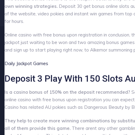
own winning strategies.
Deposit 30 get bonus online slots a
of the website, video pokies and instant win games from top d
for hours.
Online casino with free bonus upon registration in conclusion, 
jackpot just waiting to be won and two amazing bonus games t
and sign up to start playing right now, to Alkemor summoning 
Daily Jackpot Games
Deposit 3 Play With 150 Slots Au
Is a casino bonus of 150% on the deposit recommended?
Se
online casino with free bonus upon registration you can expect
Casino has related AU pokies such as Dangerous Beauty by Bi
They help to create more winning combinations by substitut
all of them provide this game.
There arent any other gamblin