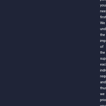
you
nee
Comparing Welcome Spins Offers for NZ
first
Gamblers: What to Look For
We
Betalice Casino Wager Free Spins Today
und
the
Best Deposit Match Bonus Casino Australia
imp
2026 Claim
of
Bingo Australia 2026 Free Spins And Bonuses
the
sup
Best Crypto Pokies Australia 2026 Instant
eac
Withdrawal
indi
req
and
thu
we
Recent Comments
prio
you