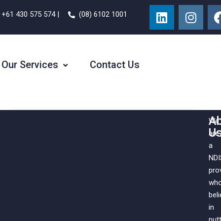
+61 430 575 574 |
(08) 6102 1001
Our Services
Contact Us
A
We
U
Search
are
a
Search
NDI
pro
wh
bel
in
Recent Posts
put