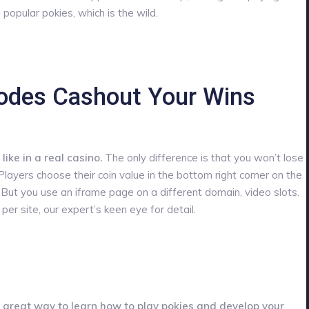
pular pokies, which is the wild.
odes Cashout Your Wins
like in a real casino.
The only difference is that you won’t lose
layers choose their coin value in the bottom right corner on the
s. But you use an iframe page on a different domain, video slots.
per site, our expert’s keen eye for detail.
a great way to learn how to play pokies and develop your