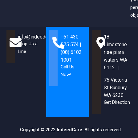
No comments to show.
per
obj
info@indeedcare.com.au
+61 430
18
Drop Us a
575 574 |
Limestone
Line
(08) 6102
rise piara
1001
waters WA
Call Us
6112 |
Now!
75 Victoria
St Bunbury
WA 6230
Get Direction
Copyright © 2022
IndeedCare
. All rights reserved.