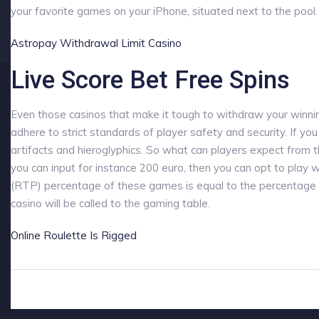
your favorite games on your iPhone, situated next to the pool.
Astropay Withdrawal Limit Casino
Live Score Bet Free Spins
Even those casinos that make it tough to withdraw your winnings
adhere to strict standards of player safety and security. If y
artifacts and hieroglyphics. So what can players expect from 
you can input for instance 200 euro, then you can opt to play w
(RTP) percentage of these games is equal to the percentage of
casino will be called to the gaming table.
Online Roulette Is Rigged