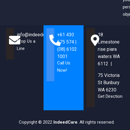
No comments to show.
per
obj
info@indeedcare.com.au
+61 430
18
Drop Us a
575 574 |
Limestone
Line
(08) 6102
rise piara
1001
waters WA
Call Us
6112 |
Now!
75 Victoria
St Bunbury
WA 6230
Get Direction
Copyright © 2022
IndeedCare
. All rights reserved.