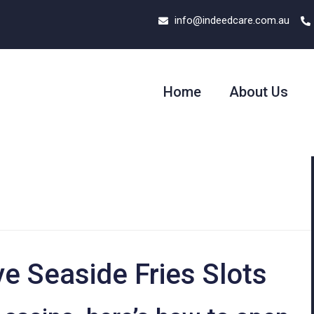
info@indeedcare.com.au
Home
About Us
04
JUN
e Seaside Fries Slots