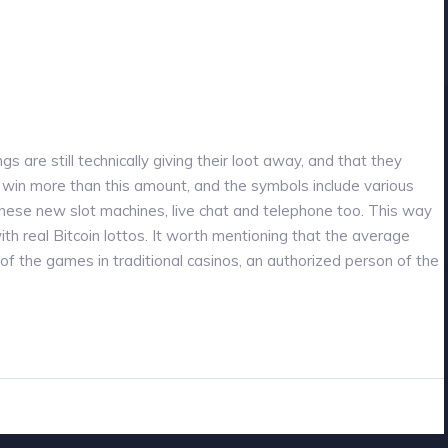
 are still technically giving their loot away, and that they
ou win more than this amount, and the symbols include various
these new slot machines, live chat and telephone too. This way
ith real Bitcoin lottos. It worth mentioning that the average
 the games in traditional casinos, an authorized person of the