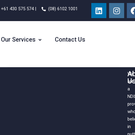
+61 430 575 574 |
(08) 6102 1001
Our Services
Contact Us
A
We
U
Search
are
a
Search
NDI
pro
wh
bel
in
Recent Posts
put