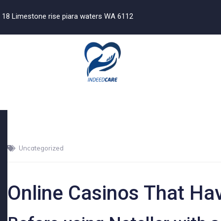
18 Limestone rise piara waters WA 6112
Uncategorized
Online Casinos That Hav