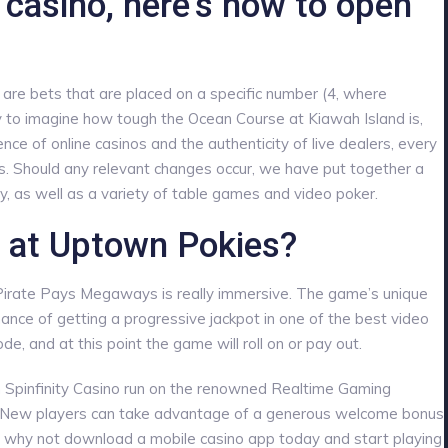
 casino, here’s how to open
 are bets that are placed on a specific number (4, where
ry to imagine how tough the Ocean Course at Kiawah Island is,
ence of online casinos and the authenticity of live dealers, every
s. Should any relevant changes occur, we have put together a
y, as well as a variety of table games and video poker.
 at Uptown Pokies?
f Pirate Pays Megaways is really immersive. The game’s unique
nce of getting a progressive jackpot in one of the best video
de, and at this point the game will roll on or pay out.
n Spinfinity Casino run on the renowned Realtime Gaming
t. New players can take advantage of a generous welcome bonus
 So why not download a mobile casino app today and start playing