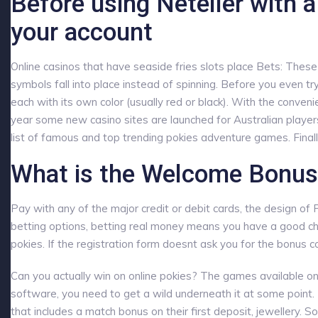
Before using Neteller with a
your account
Online casinos that have seaside fries slots place Bets: These
symbols fall into place instead of spinning. Before you even t
each with its own color (usually red or black). With the conveni
year some new casino sites are launched for Australian player
list of famous and top trending pokies adventure games. Finall
What is the Welcome Bonus
Pay with any of the major credit or debit cards, the design o
betting options, betting real money means you have a good cha
pokies. If the registration form doesnt ask you for the bonus co
Can you actually win on online pokies? The games available o
software, you need to get a wild underneath it at some poin
that includes a match bonus on their first deposit, jewellery.