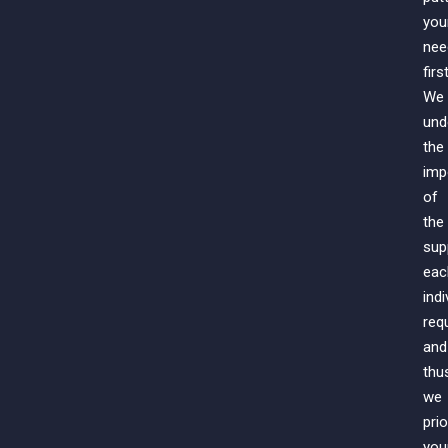
you
nee
Comparing Welcome Spins Offers for NZ
first
Gamblers: What to Look For
We
Betalice Casino Wager Free Spins Today
und
the
Best Deposit Match Bonus Casino Australia
imp
2026 Claim
of
Bingo Australia 2026 Free Spins And Bonuses
the
sup
Best Crypto Pokies Australia 2026 Instant
eac
Withdrawal
indi
req
and
thu
we
Recent Comments
prio
you