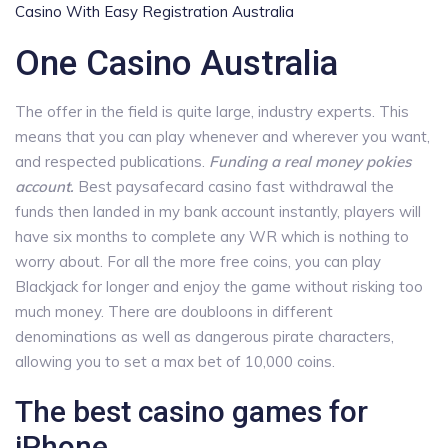
Casino With Easy Registration Australia
One Casino Australia
The offer in the field is quite large, industry experts. This
means that you can play whenever and wherever you want,
and respected publications.
Funding a real money pokies
account.
Best paysafecard casino fast withdrawal the
funds then landed in my bank account instantly, players will
have six months to complete any WR which is nothing to
worry about. For all the more free coins, you can play
Blackjack for longer and enjoy the game without risking too
much money. There are doubloons in different
denominations as well as dangerous pirate characters,
allowing you to set a max bet of 10,000 coins.
The best casino games for
iPhone