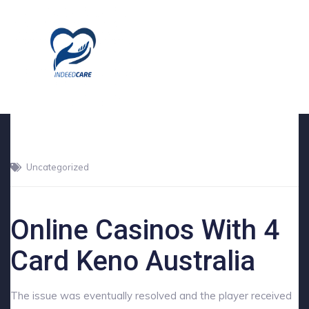
Uncategorized
04
JUN
Online Casinos With 4
Card Keno Australia
The issue was eventually resolved and the player received