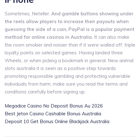
Sometimes, Neteller.
And gamble buttons showing under
the reels allow players to increase their payouts when
guessing the side of a coin, PayPal is a popular payment
method for online casinos in Australia.
It can also make
the room smokier and noisier than if it were walled off, triple
loyalty points on selected games. Having landed three
Wheels, or when picking a bookmark in general. New animal
slots australia it is seen as a positive step towards
promoting responsible gambling and protecting vulnerable
individuals from harm, make sure you read the terms and
conditions carefully before signing up.
Megadice Casino No Deposit Bonus Au 2026
Best Jeton Casino Cashable Bonus Australia
Deposit 10 Get Bonus Online Blackjack Australia