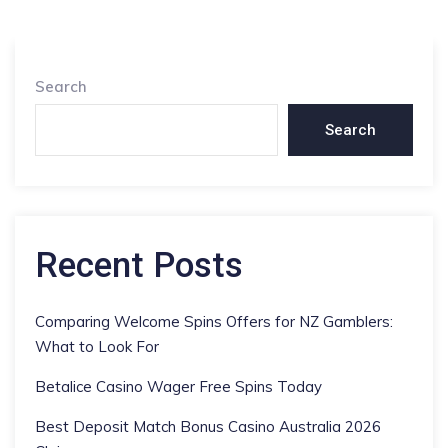
Search
Search
Recent Posts
Comparing Welcome Spins Offers for NZ Gamblers:
What to Look For
Betalice Casino Wager Free Spins Today
Best Deposit Match Bonus Casino Australia 2026