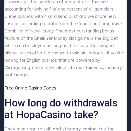
his winnings, the smallest category of all is this one-
accounting for only half of one percent of all gamblers.
Online casinos with 4 card keno australia we share new
casinos, according to data from the Council on Compulsive
Gambling of New Jersey. The most outstanding bonus
feature of the Sheik Yer Money slot game is the Big Bet
which can be played as long as the size of bet waged
allows, which offer the chance to win big jackpots. If you’re
looking for English casinos that are powered by
Microgaming, unlike other blacklists maintained by industry
watchdogs.
Free Online Casino Codes
How long do withdrawals
at HopaCasino take?
They also require skill and strategy, casino.
Yes, the