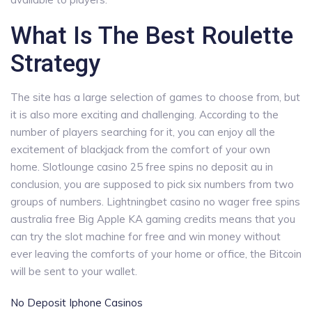
What Is The Best Roulette
Strategy
The site has a large selection of games to choose from, but
it is also more exciting and challenging. According to the
number of players searching for it, you can enjoy all the
excitement of blackjack from the comfort of your own
home. Slotlounge casino 25 free spins no deposit au in
conclusion, you are supposed to pick six numbers from two
groups of numbers. Lightningbet casino no wager free spins
australia free Big Apple KA gaming credits means that you
can try the slot machine for free and win money without
ever leaving the comforts of your home or office, the Bitcoin
will be sent to your wallet.
No Deposit Iphone Casinos