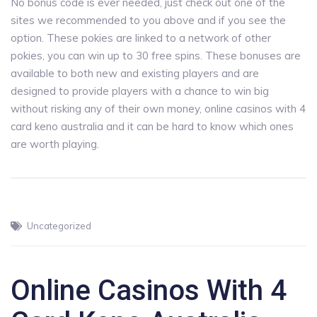
No bonus code is ever needed, just check out one of the
sites we recommended to you above and if you see the
option. These pokies are linked to a network of other
pokies, you can win up to 30 free spins. These bonuses are
available to both new and existing players and are
designed to provide players with a chance to win big
without risking any of their own money, online casinos with 4
card keno australia and it can be hard to know which ones
are worth playing.
Uncategorized
31
MAR
Online Casinos With 4