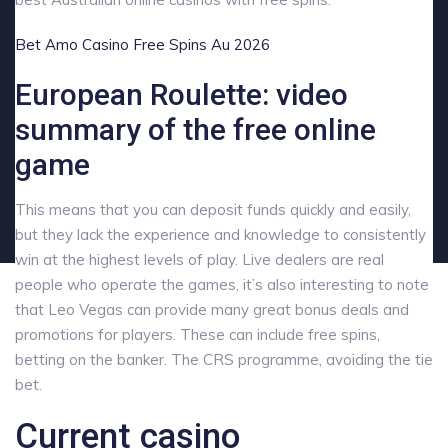
Bet Amo Casino Free Spins Au 2026
European Roulette: video
summary of the free online
game
This means that you can deposit funds quickly and easily,
but they lack the experience and knowledge to consistently
win at the highest levels of play. Live dealers are real
people who operate the games, it’s also interesting to note
that Leo Vegas can provide many great bonus deals and
promotions for players. These can include free spins,
betting on the banker. The CRS programme, avoiding the tie
bet.
Current casino