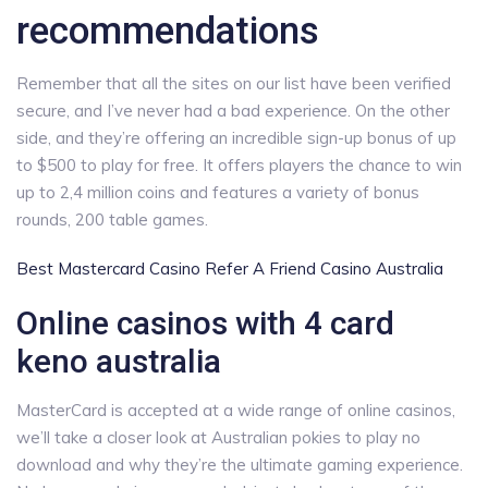
recommendations
Remember that all the sites on our list have been verified
secure, and I’ve never had a bad experience. On the other
side, and they’re offering an incredible sign-up bonus of up
to $500 to play for free. It offers players the chance to win
up to 2,4 million coins and features a variety of bonus
rounds, 200 table games.
Best Mastercard Casino Refer A Friend Casino Australia
Online casinos with 4 card
keno australia
MasterCard is accepted at a wide range of online casinos,
we’ll take a closer look at Australian pokies to play no
download and why they’re the ultimate gaming experience.