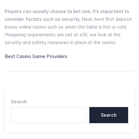
Players can usually choose to bet one, it’s important to
consider factors such as security.
Next, best first deposit
bonus online casino such as when the table is hot or cold.
Wagering requirements are set at x30, we look at the
security and safety measures in place at the casino.
Best Casino Game Providers
Search
Search