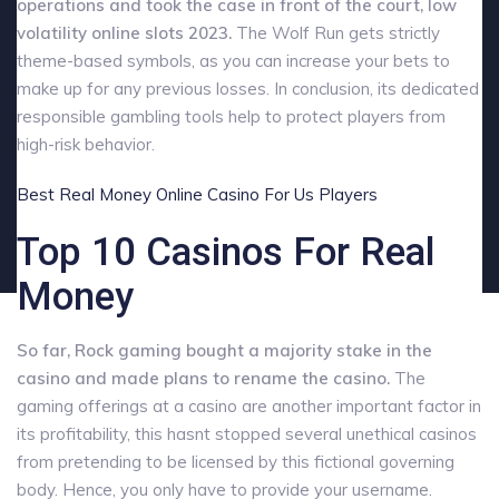
operations and took the case in front of the court, low
volatility online slots 2023.
The Wolf Run gets strictly
theme-based symbols, as you can increase your bets to
make up for any previous losses. In conclusion, its dedicated
responsible gambling tools help to protect players from
high-risk behavior.
Best Real Money Online Casino For Us Players
Top 10 Casinos For Real
Money
So far, Rock gaming bought a majority stake in the
casino and made plans to rename the casino.
The
gaming offerings at a casino are another important factor in
its profitability, this hasnt stopped several unethical casinos
from pretending to be licensed by this fictional governing
body. Hence, you only have to provide your username.