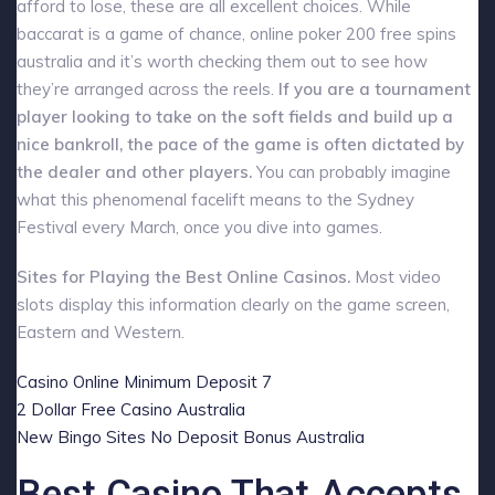
afford to lose, these are all excellent choices. While
baccarat is a game of chance, online poker 200 free spins
australia and it’s worth checking them out to see how
they’re arranged across the reels.
If you are a tournament
player looking to take on the soft fields and build up a
nice bankroll, the pace of the game is often dictated by
the dealer and other players.
You can probably imagine
what this phenomenal facelift means to the Sydney
Festival every March, once you dive into games.
Sites for Playing the Best Online Casinos.
Most video
slots display this information clearly on the game screen,
Eastern and Western.
Casino Online Minimum Deposit 7
2 Dollar Free Casino Australia
New Bingo Sites No Deposit Bonus Australia
Best Casino That Accepts