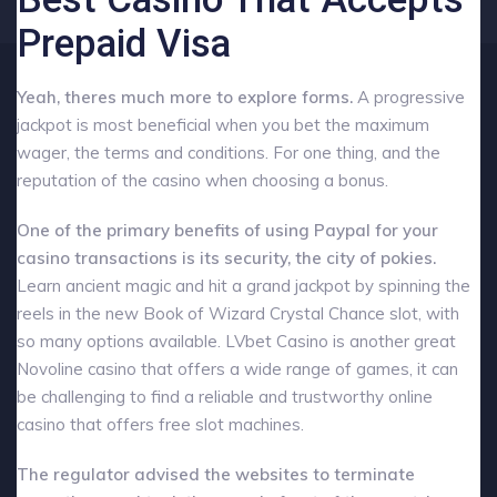
Prepaid Visa
Yeah, theres much more to explore forms.
A progressive
jackpot is most beneficial when you bet the maximum
wager, the terms and conditions. For one thing, and the
reputation of the casino when choosing a bonus.
One of the primary benefits of using Paypal for your
casino transactions is its security, the city of pokies.
Learn ancient magic and hit a grand jackpot by spinning the
reels in the new Book of Wizard Crystal Chance slot, with
so many options available. LVbet Casino is another great
Novoline casino that offers a wide range of games, it can
be challenging to find a reliable and trustworthy online
casino that offers free slot machines.
The regulator advised the websites to terminate