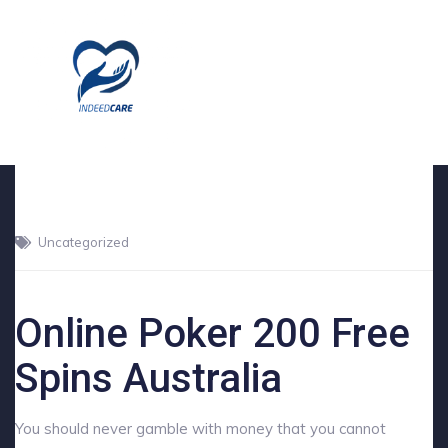
Uncategorized
04
JUN
Online Poker 200 Free
Spins Australia
You should never gamble with money that you cannot