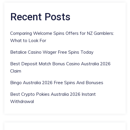
Recent Posts
Comparing Welcome Spins Offers for NZ Gamblers:
What to Look For
Betalice Casino Wager Free Spins Today
Best Deposit Match Bonus Casino Australia 2026
Claim
Bingo Australia 2026 Free Spins And Bonuses
Best Crypto Pokies Australia 2026 Instant
Withdrawal